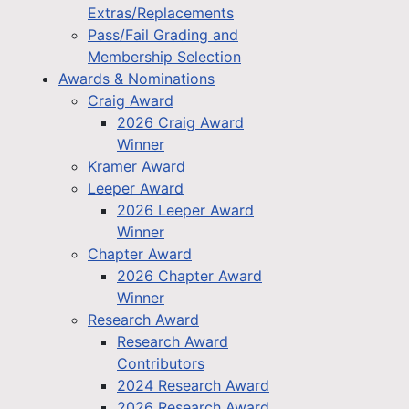
Extras/Replacements
Pass/Fail Grading and
Membership Selection
Awards & Nominations
Craig Award
2026 Craig Award
Winner
Kramer Award
Leeper Award
2026 Leeper Award
Winner
Chapter Award
2026 Chapter Award
Winner
Research Award
Research Award
Contributors
2024 Research Award
2026 Research Award