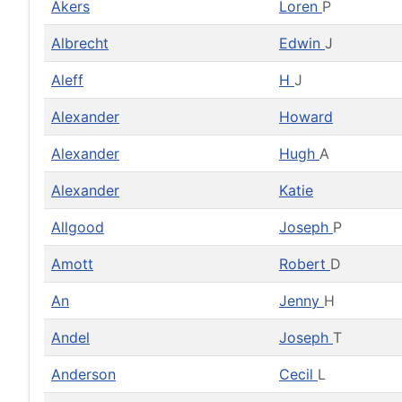
Akers
Loren
P
Albrecht
Edwin
J
Aleff
H
J
Alexander
Howard
Alexander
Hugh
A
Alexander
Katie
Allgood
Joseph
P
Amott
Robert
D
An
Jenny
H
Andel
Joseph
T
Anderson
Cecil
L