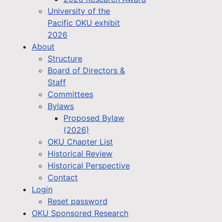
University of the
Pacific OKU exhibit
2026
About
Structure
Board of Directors &
Staff
Committees
Bylaws
Proposed Bylaw
(2026)
OKU Chapter List
Historical Review
Historical Perspective
Contact
Login
Reset password
OKU Sponsored Research