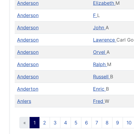
Anderson
Elizabeth
M
Anderson
F
L
Anderson
John
A
Anderson
Lawrence
Carl G
Anderson
Orvel
A
Anderson
Ralph
M
Anderson
Russell
B
Anderton
Enric
B
Anlers
Fred
W
«
1
2
3
4
5
6
7
8
9
10