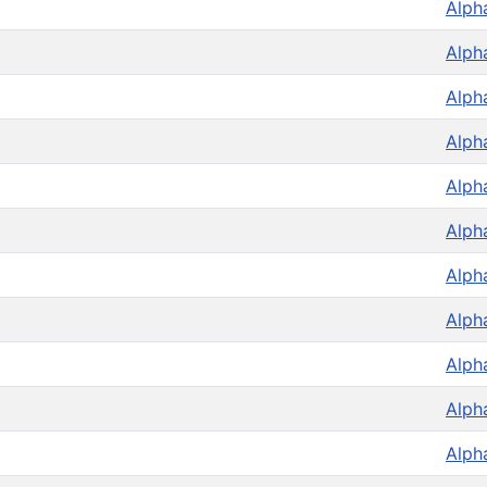
Alph
Alph
Alph
Alph
Alph
Alph
Alph
Alph
Alph
Alph
Alph