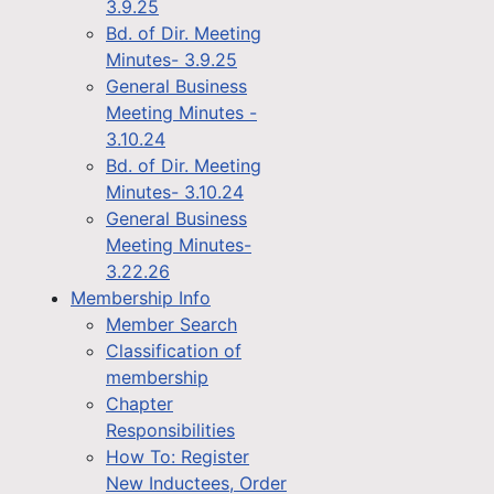
3.9.25
Bd. of Dir. Meeting
Minutes- 3.9.25
General Business
Meeting Minutes -
3.10.24
Bd. of Dir. Meeting
Minutes- 3.10.24
General Business
Meeting Minutes-
3.22.26
Membership Info
Member Search
Classification of
membership
Chapter
Responsibilities
How To: Register
New Inductees, Order