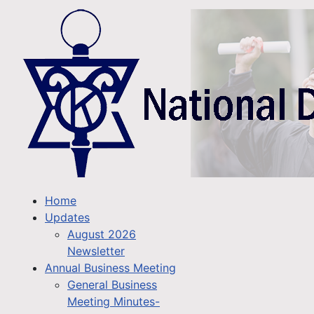
Home
Updates
August 2026
Newsletter
Annual Business Meeting
General Business
Meeting Minutes-