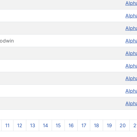
Alph
Alph
Alph
oodwin
Alph
Alph
Alph
Alph
Alph
Alph
11
12
13
14
15
16
17
18
19
20
2