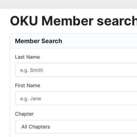
OKU Member searc
Member Search
Last Name
First Name
Chapter