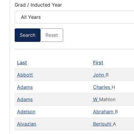
Grad / Inducted Year
Search
Reset
Last
First
Abbott
John
R
Adams
Charles
H
Adams
W
Mahlon
Adelson
Abraham
B
Aivazian
Berjouhi
A