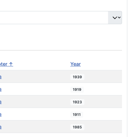
ter ↑
Year
a
1939
a
1919
a
1923
a
1911
a
1985