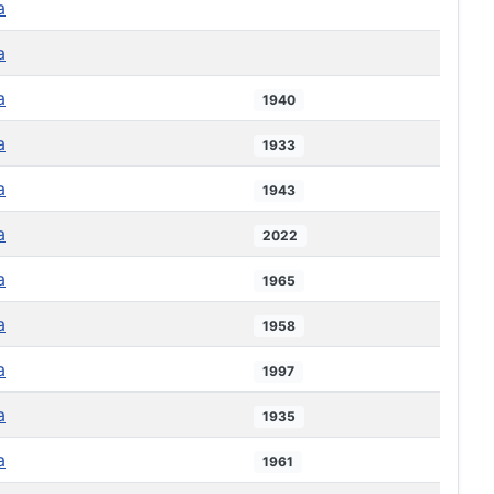
a
a
a
1940
a
1933
a
1943
a
2022
a
1965
a
1958
a
1997
a
1935
a
1961