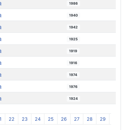
a
1986
a
1940
a
1942
a
1925
a
1919
a
1916
a
1974
a
1976
a
1924
1
22
23
24
25
26
27
28
29
30
3