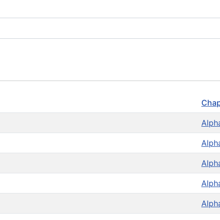
Chap
Alph
Alph
Alph
Alph
Alph