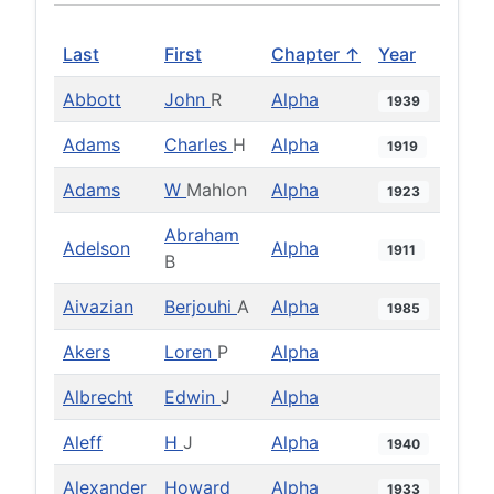
Last
First
Chapter ↑
Year
Abbott
John
R
Alpha
1939
Adams
Charles
H
Alpha
1919
Adams
W
Mahlon
Alpha
1923
Abraham
Adelson
Alpha
1911
B
Aivazian
Berjouhi
A
Alpha
1985
Akers
Loren
P
Alpha
Albrecht
Edwin
J
Alpha
Aleff
H
J
Alpha
1940
Alexander
Howard
Alpha
1933