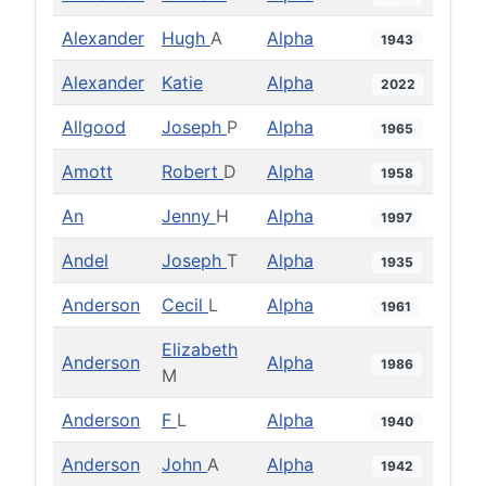
Alexander
Hugh
A
Alpha
1943
Alexander
Katie
Alpha
2022
Allgood
Joseph
P
Alpha
1965
Amott
Robert
D
Alpha
1958
An
Jenny
H
Alpha
1997
Andel
Joseph
T
Alpha
1935
Anderson
Cecil
L
Alpha
1961
Elizabeth
Anderson
Alpha
1986
M
Anderson
F
L
Alpha
1940
Anderson
John
A
Alpha
1942