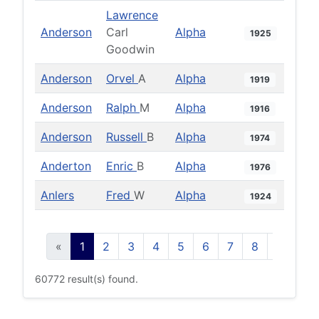
Lawrence
Anderson
Carl
Alpha
1925
Goodwin
Anderson
Orvel
A
Alpha
1919
Anderson
Ralph
M
Alpha
1916
Anderson
Russell
B
Alpha
1974
Anderton
Enric
B
Alpha
1976
Anlers
Fred
W
Alpha
1924
«
1
2
3
4
5
6
7
8
9
10
60772 result(s) found.