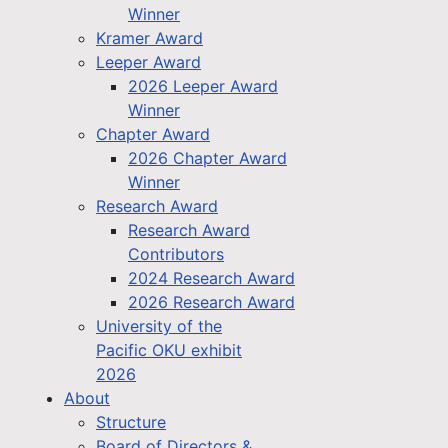
Winner
Kramer Award
Leeper Award
2026 Leeper Award
Winner
Chapter Award
2026 Chapter Award
Winner
Research Award
Research Award
Contributors
2024 Research Award
2026 Research Award
University of the
Pacific OKU exhibit
2026
About
Structure
Board of Directors &