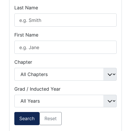
Last Name
First Name
Chapter
Grad / Inducted Year
Search
Reset