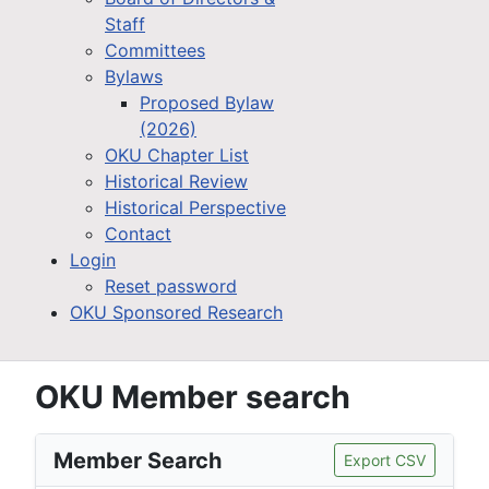
Staff
Committees
Bylaws
Proposed Bylaw
(2026)
OKU Chapter List
Historical Review
Historical Perspective
Contact
Login
Reset password
OKU Sponsored Research
OKU Member search
Member Search
Export CSV