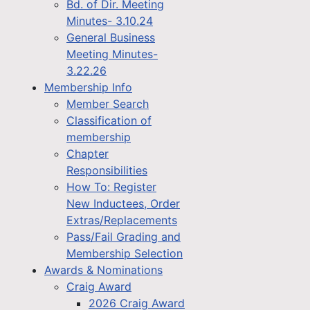
Bd. of Dir. Meeting
Minutes- 3.10.24
General Business
Meeting Minutes-
3.22.26
Membership Info
Member Search
Classification of
membership
Chapter
Responsibilities
How To: Register
New Inductees, Order
Extras/Replacements
Pass/Fail Grading and
Membership Selection
Awards & Nominations
Craig Award
2026 Craig Award