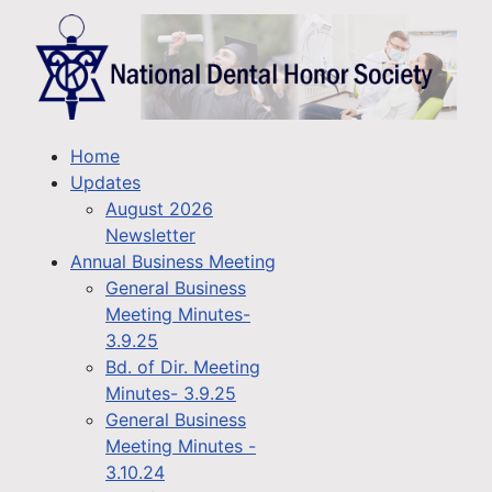
Home
Updates
August 2026
Newsletter
Annual Business Meeting
General Business
Meeting Minutes-
3.9.25
Bd. of Dir. Meeting
Minutes- 3.9.25
General Business
Meeting Minutes -
3.10.24