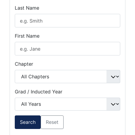
Last Name
First Name
Chapter
Grad / Inducted Year
Search
Reset