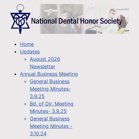
Home
Updates
August 2026
Newsletter
Annual Business Meeting
General Business
Meeting Minutes-
3.9.25
Bd. of Dir. Meeting
Minutes- 3.9.25
General Business
Meeting Minutes -
3.10.24