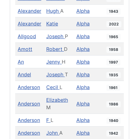
Alexander
Hugh
A
Alpha
1943
Alexander
Katie
Alpha
2022
Allgood
Joseph
P
Alpha
1965
Amott
Robert
D
Alpha
1958
An
Jenny
H
Alpha
1997
Andel
Joseph
T
Alpha
1935
Anderson
Cecil
L
Alpha
1961
Elizabeth
Anderson
Alpha
1986
M
Anderson
F
L
Alpha
1940
Anderson
John
A
Alpha
1942