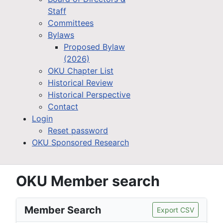
Staff
Committees
Bylaws
Proposed Bylaw
(2026)
OKU Chapter List
Historical Review
Historical Perspective
Contact
Login
Reset password
OKU Sponsored Research
OKU Member search
Member Search
Export CSV