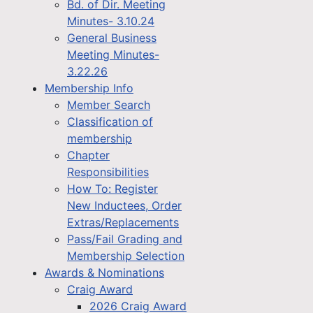
Bd. of Dir. Meeting
Minutes- 3.10.24
General Business
Meeting Minutes-
3.22.26
Membership Info
Member Search
Classification of
membership
Chapter
Responsibilities
How To: Register
New Inductees, Order
Extras/Replacements
Pass/Fail Grading and
Membership Selection
Awards & Nominations
Craig Award
2026 Craig Award