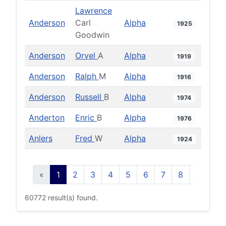
Lawrence
Anderson
Carl
Alpha
1925
Goodwin
Anderson
Orvel
A
Alpha
1919
Anderson
Ralph
M
Alpha
1916
Anderson
Russell
B
Alpha
1974
Anderton
Enric
B
Alpha
1976
Anlers
Fred
W
Alpha
1924
«
1
2
3
4
5
6
7
8
9
10
60772 result(s) found.