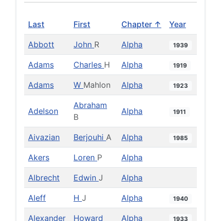
Last
First
Chapter ↑
Year
Abbott
John
R
Alpha
1939
Adams
Charles
H
Alpha
1919
Adams
W
Mahlon
Alpha
1923
Abraham
Adelson
Alpha
1911
B
Aivazian
Berjouhi
A
Alpha
1985
Akers
Loren
P
Alpha
Albrecht
Edwin
J
Alpha
Aleff
H
J
Alpha
1940
Alexander
Howard
Alpha
1933