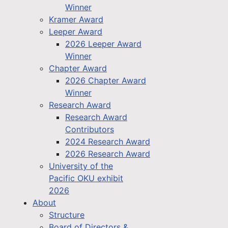
Winner
Kramer Award
Leeper Award
2026 Leeper Award
Winner
Chapter Award
2026 Chapter Award
Winner
Research Award
Research Award
Contributors
2024 Research Award
2026 Research Award
University of the
Pacific OKU exhibit
2026
About
Structure
Board of Directors &