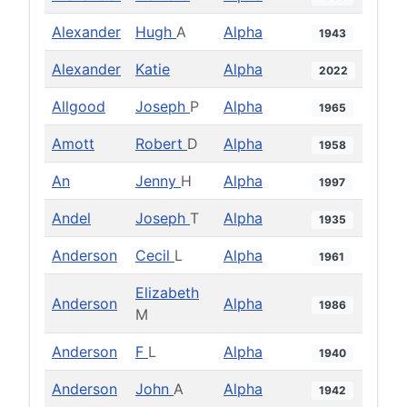
Alexander
Hugh
A
Alpha
1943
Alexander
Katie
Alpha
2022
Allgood
Joseph
P
Alpha
1965
Amott
Robert
D
Alpha
1958
An
Jenny
H
Alpha
1997
Andel
Joseph
T
Alpha
1935
Anderson
Cecil
L
Alpha
1961
Elizabeth
Anderson
Alpha
1986
M
Anderson
F
L
Alpha
1940
Anderson
John
A
Alpha
1942