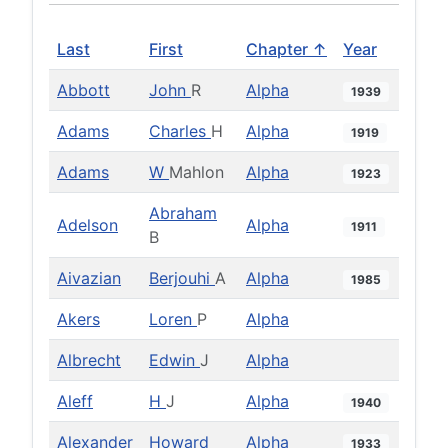
Last
First
Chapter ↑
Year
Abbott
John
R
Alpha
1939
Adams
Charles
H
Alpha
1919
Adams
W
Mahlon
Alpha
1923
Abraham
Adelson
Alpha
1911
B
Aivazian
Berjouhi
A
Alpha
1985
Akers
Loren
P
Alpha
Albrecht
Edwin
J
Alpha
Aleff
H
J
Alpha
1940
Alexander
Howard
Alpha
1933