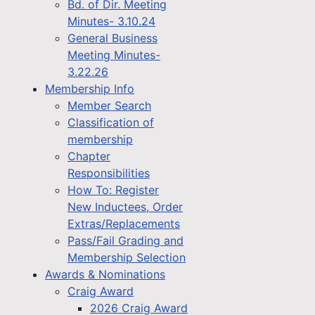
Bd. of Dir. Meeting
Minutes- 3.10.24
General Business
Meeting Minutes-
3.22.26
Membership Info
Member Search
Classification of
membership
Chapter
Responsibilities
How To: Register
New Inductees, Order
Extras/Replacements
Pass/Fail Grading and
Membership Selection
Awards & Nominations
Craig Award
2026 Craig Award