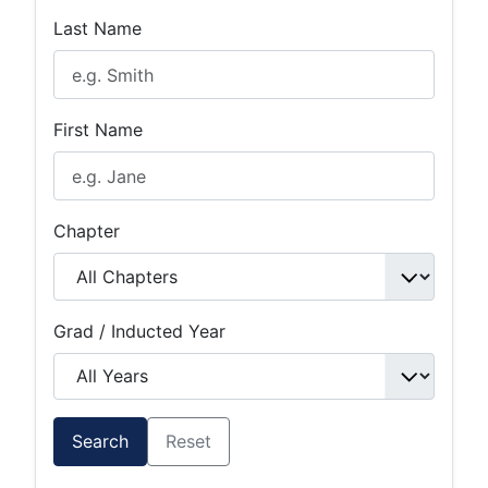
Last Name
First Name
Chapter
Grad / Inducted Year
Search
Reset