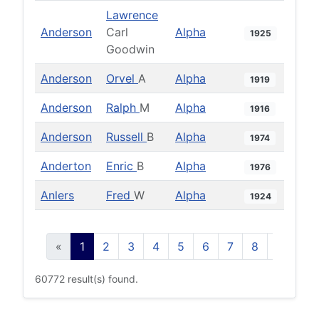
Lawrence
Anderson
Carl
Alpha
1925
Goodwin
Anderson
Orvel
A
Alpha
1919
Anderson
Ralph
M
Alpha
1916
Anderson
Russell
B
Alpha
1974
Anderton
Enric
B
Alpha
1976
Anlers
Fred
W
Alpha
1924
«
1
2
3
4
5
6
7
8
9
10
60772 result(s) found.