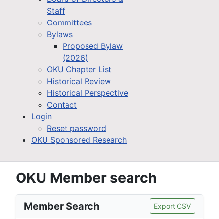
Staff
Committees
Bylaws
Proposed Bylaw
(2026)
OKU Chapter List
Historical Review
Historical Perspective
Contact
Login
Reset password
OKU Sponsored Research
OKU Member search
Member Search
Export CSV