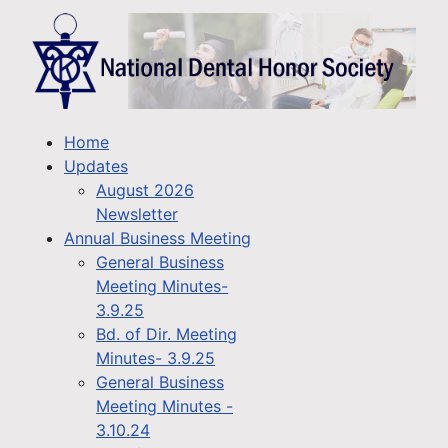
Home
Updates
August 2026
Newsletter
Annual Business Meeting
General Business
Meeting Minutes-
3.9.25
Bd. of Dir. Meeting
Minutes- 3.9.25
General Business
Meeting Minutes -
3.10.24