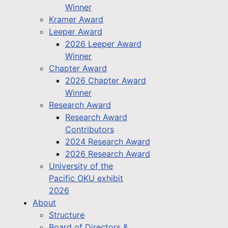
Winner
Kramer Award
Leeper Award
2026 Leeper Award
Winner
Chapter Award
2026 Chapter Award
Winner
Research Award
Research Award
Contributors
2024 Research Award
2026 Research Award
University of the
Pacific OKU exhibit
2026
About
Structure
Board of Directors &