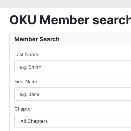
OKU Member searc
Member Search
Last Name
First Name
Chapter