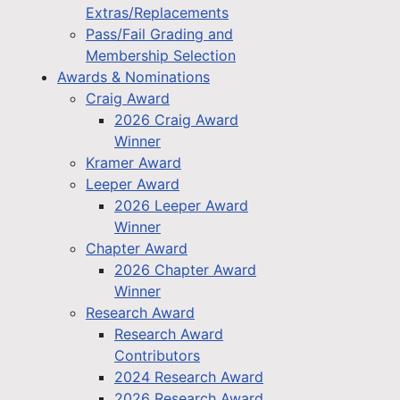
Extras/Replacements
Pass/Fail Grading and
Membership Selection
Awards & Nominations
Craig Award
2026 Craig Award
Winner
Kramer Award
Leeper Award
2026 Leeper Award
Winner
Chapter Award
2026 Chapter Award
Winner
Research Award
Research Award
Contributors
2024 Research Award
2026 Research Award