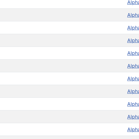
Alph
Alph
Alph
Alph
Alph
Alph
Alph
Alph
Alph
Alph
Alph