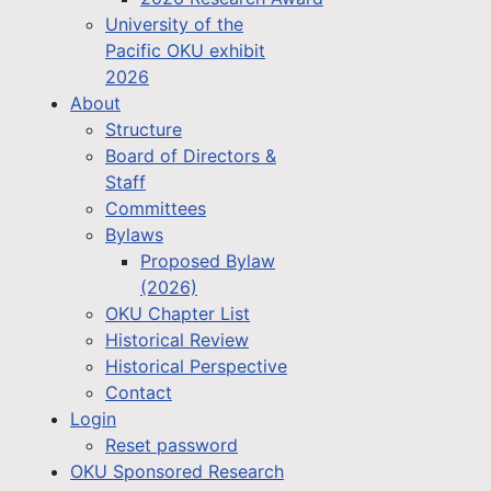
University of the
Pacific OKU exhibit
2026
About
Structure
Board of Directors &
Staff
Committees
Bylaws
Proposed Bylaw
(2026)
OKU Chapter List
Historical Review
Historical Perspective
Contact
Login
Reset password
OKU Sponsored Research