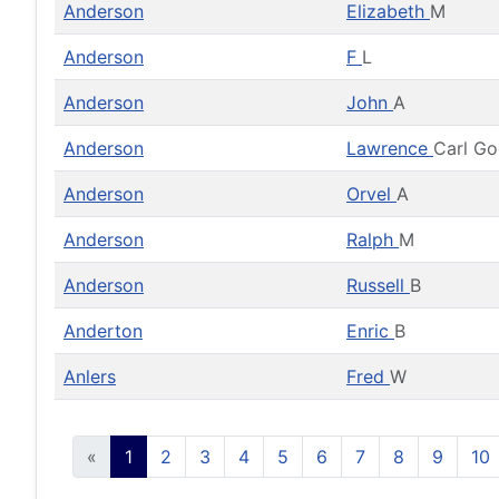
Anderson
Elizabeth
M
Anderson
F
L
Anderson
John
A
Anderson
Lawrence
Carl G
Anderson
Orvel
A
Anderson
Ralph
M
Anderson
Russell
B
Anderton
Enric
B
Anlers
Fred
W
«
1
2
3
4
5
6
7
8
9
10