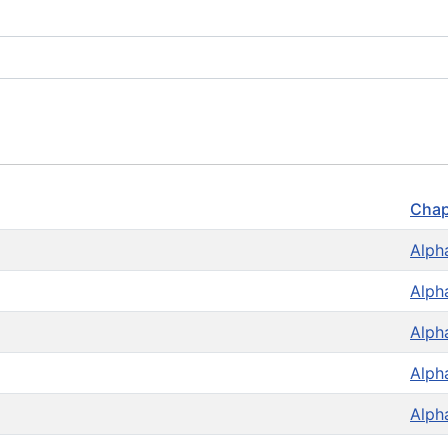
Chap
Alph
Alph
Alph
Alph
Alph