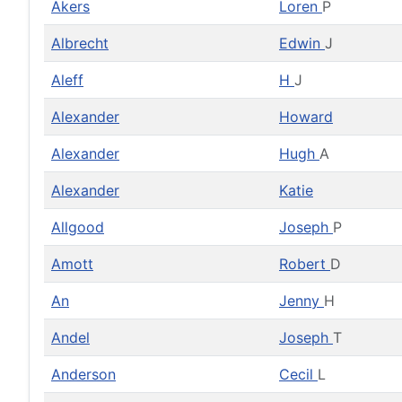
Akers
Loren
P
Albrecht
Edwin
J
Aleff
H
J
Alexander
Howard
Alexander
Hugh
A
Alexander
Katie
Allgood
Joseph
P
Amott
Robert
D
An
Jenny
H
Andel
Joseph
T
Anderson
Cecil
L