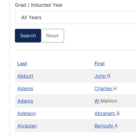
Grad / Inducted Year
Search
Reset
Last
First
Abbott
John
R
Adams
Charles
H
Adams
W
Mahlon
Adelson
Abraham
B
Aivazian
Berjouhi
A