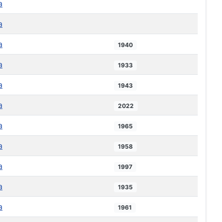
a
a
a
1940
a
1933
a
1943
a
2022
a
1965
a
1958
a
1997
a
1935
a
1961