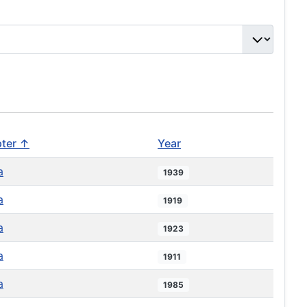
ter ↑
Year
a
1939
a
1919
a
1923
a
1911
a
1985