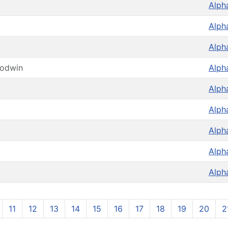
Alph
Alph
Alph
oodwin
Alph
Alph
Alph
Alph
Alph
Alph
11
12
13
14
15
16
17
18
19
20
2