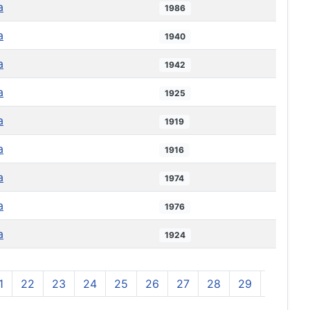
a
1986
a
1940
a
1942
a
1925
a
1919
a
1916
a
1974
a
1976
a
1924
1
22
23
24
25
26
27
28
29
30
3