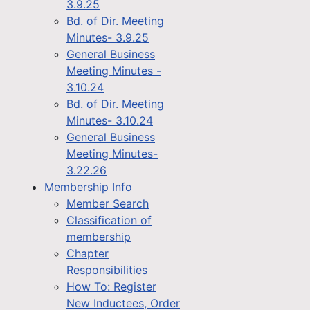
3.9.25
Bd. of Dir. Meeting
Minutes- 3.9.25
General Business
Meeting Minutes -
3.10.24
Bd. of Dir. Meeting
Minutes- 3.10.24
General Business
Meeting Minutes-
3.22.26
Membership Info
Member Search
Classification of
membership
Chapter
Responsibilities
How To: Register
New Inductees, Order