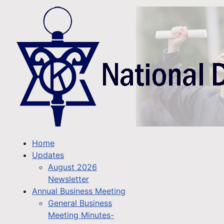
Home
Updates
August 2026
Newsletter
Annual Business Meeting
General Business
Meeting Minutes-