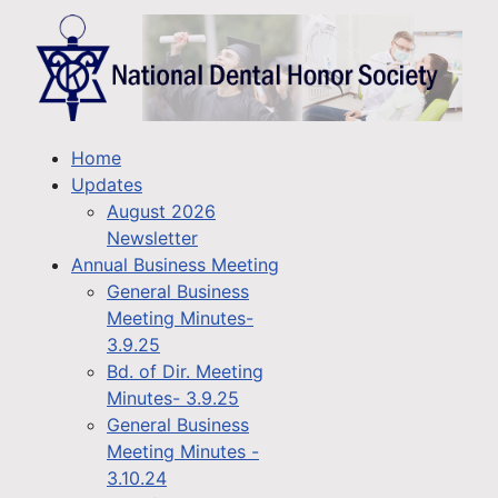
Home
Updates
August 2026
Newsletter
Annual Business Meeting
General Business
Meeting Minutes-
3.9.25
Bd. of Dir. Meeting
Minutes- 3.9.25
General Business
Meeting Minutes -
3.10.24