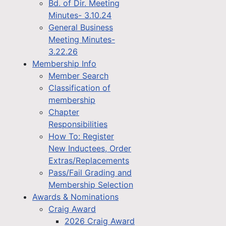
Bd. of Dir. Meeting
Minutes- 3.10.24
General Business
Meeting Minutes-
3.22.26
Membership Info
Member Search
Classification of
membership
Chapter
Responsibilities
How To: Register
New Inductees, Order
Extras/Replacements
Pass/Fail Grading and
Membership Selection
Awards & Nominations
Craig Award
2026 Craig Award