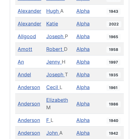
Alexander
Hugh
A
Alpha
1943
Alexander
Katie
Alpha
2022
Allgood
Joseph
P
Alpha
1965
Amott
Robert
D
Alpha
1958
An
Jenny
H
Alpha
1997
Andel
Joseph
T
Alpha
1935
Anderson
Cecil
L
Alpha
1961
Elizabeth
Anderson
Alpha
1986
M
Anderson
F
L
Alpha
1940
Anderson
John
A
Alpha
1942