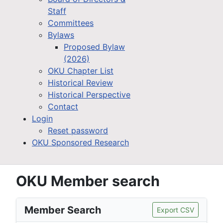
Staff
Committees
Bylaws
Proposed Bylaw
(2026)
OKU Chapter List
Historical Review
Historical Perspective
Contact
Login
Reset password
OKU Sponsored Research
OKU Member search
Member Search
Export CSV