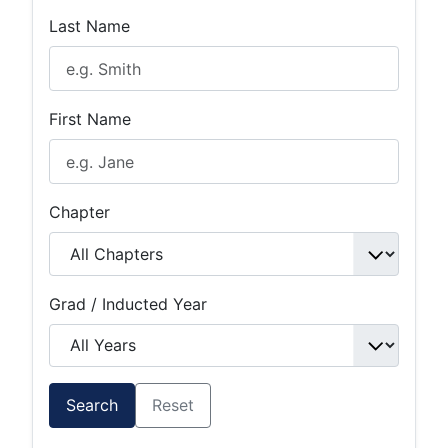
Last Name
First Name
Chapter
Grad / Inducted Year
Search
Reset