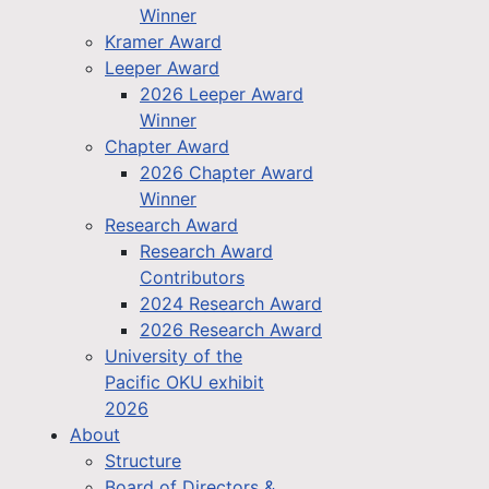
Winner
Kramer Award
Leeper Award
2026 Leeper Award
Winner
Chapter Award
2026 Chapter Award
Winner
Research Award
Research Award
Contributors
2024 Research Award
2026 Research Award
University of the
Pacific OKU exhibit
2026
About
Structure
Board of Directors &