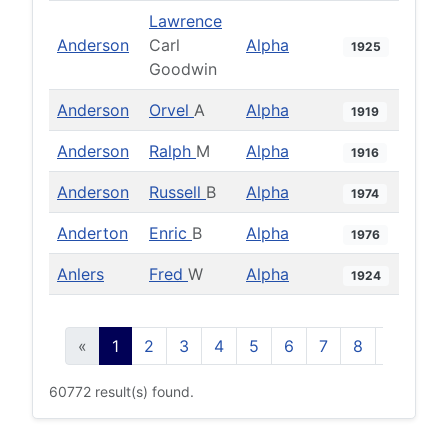
Lawrence
Anderson
Carl
Alpha
1925
Goodwin
Anderson
Orvel
A
Alpha
1919
Anderson
Ralph
M
Alpha
1916
Anderson
Russell
B
Alpha
1974
Anderton
Enric
B
Alpha
1976
Anlers
Fred
W
Alpha
1924
«
1
2
3
4
5
6
7
8
9
10
60772 result(s) found.