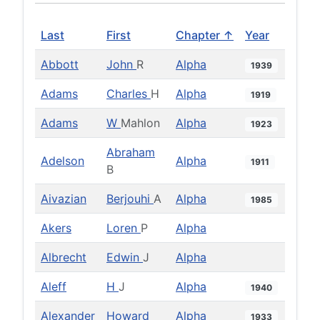
Last
First
Chapter ↑
Year
Abbott
John
R
Alpha
1939
Adams
Charles
H
Alpha
1919
Adams
W
Mahlon
Alpha
1923
Abraham
Adelson
Alpha
1911
B
Aivazian
Berjouhi
A
Alpha
1985
Akers
Loren
P
Alpha
Albrecht
Edwin
J
Alpha
Aleff
H
J
Alpha
1940
Alexander
Howard
Alpha
1933