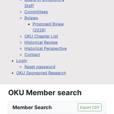
Staff
Committees
Bylaws
Proposed Bylaw
(2026)
OKU Chapter List
Historical Review
Historical Perspective
Contact
Login
Reset password
OKU Sponsored Research
OKU Member search
Member Search
Export CSV