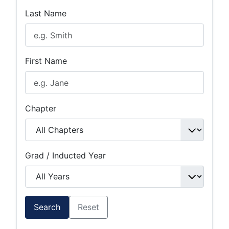
Last Name
First Name
Chapter
Grad / Inducted Year
Search
Reset