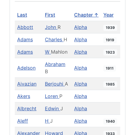
Last
First
Chapter ↑
Year
Abbott
John
R
Alpha
1939
Adams
Charles
H
Alpha
1919
Adams
W
Mahlon
Alpha
1923
Abraham
Adelson
Alpha
1911
B
Aivazian
Berjouhi
A
Alpha
1985
Akers
Loren
P
Alpha
Albrecht
Edwin
J
Alpha
Aleff
H
J
Alpha
1940
Alexander
Howard
Alpha
1933