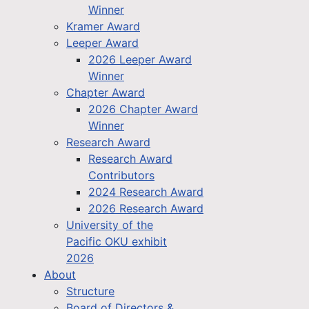
Winner
Kramer Award
Leeper Award
2026 Leeper Award
Winner
Chapter Award
2026 Chapter Award
Winner
Research Award
Research Award
Contributors
2024 Research Award
2026 Research Award
University of the
Pacific OKU exhibit
2026
About
Structure
Board of Directors &