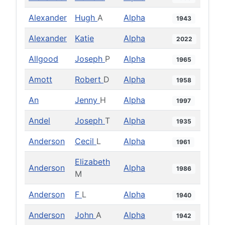
Alexander
Hugh
A
Alpha
1943
Alexander
Katie
Alpha
2022
Allgood
Joseph
P
Alpha
1965
Amott
Robert
D
Alpha
1958
An
Jenny
H
Alpha
1997
Andel
Joseph
T
Alpha
1935
Anderson
Cecil
L
Alpha
1961
Elizabeth
Anderson
Alpha
1986
M
Anderson
F
L
Alpha
1940
Anderson
John
A
Alpha
1942