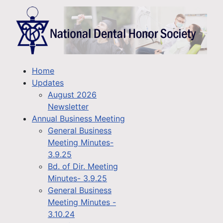
Home
Updates
August 2026
Newsletter
Annual Business Meeting
General Business
Meeting Minutes-
3.9.25
Bd. of Dir. Meeting
Minutes- 3.9.25
General Business
Meeting Minutes -
3.10.24