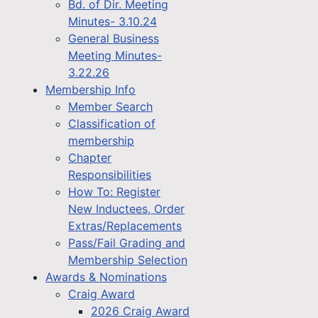
Bd. of Dir. Meeting
Minutes- 3.10.24
General Business
Meeting Minutes-
3.22.26
Membership Info
Member Search
Classification of
membership
Chapter
Responsibilities
How To: Register
New Inductees, Order
Extras/Replacements
Pass/Fail Grading and
Membership Selection
Awards & Nominations
Craig Award
2026 Craig Award