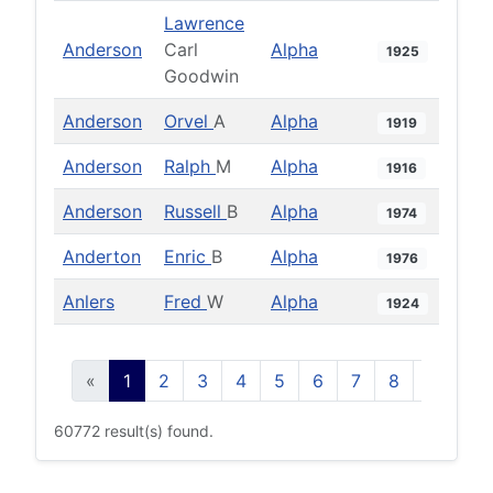
Lawrence
Anderson
Carl
Alpha
1925
Goodwin
Anderson
Orvel
A
Alpha
1919
Anderson
Ralph
M
Alpha
1916
Anderson
Russell
B
Alpha
1974
Anderton
Enric
B
Alpha
1976
Anlers
Fred
W
Alpha
1924
«
1
2
3
4
5
6
7
8
9
10
60772 result(s) found.