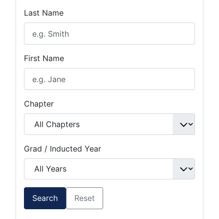
Last Name
First Name
Chapter
Grad / Inducted Year
Search
Reset