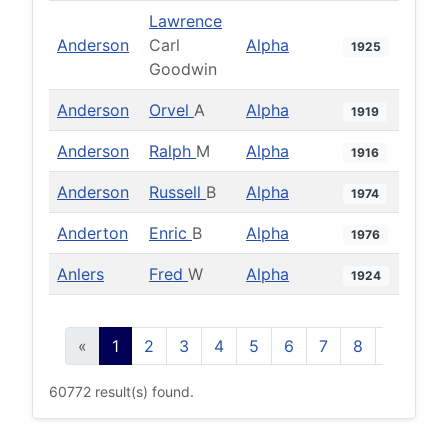
Lawrence
Anderson
Carl
Alpha
1925
Goodwin
Anderson
Orvel
A
Alpha
1919
Anderson
Ralph
M
Alpha
1916
Anderson
Russell
B
Alpha
1974
Anderton
Enric
B
Alpha
1976
Anlers
Fred
W
Alpha
1924
«
1
2
3
4
5
6
7
8
9
10
60772 result(s) found.