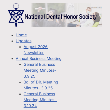
Home
Updates
August 2026
Newsletter
Annual Business Meeting
General Business
Meeting Minutes-
3.9.25
Bd. of Dir. Meeting
Minutes- 3.9.25
General Business
Meeting Minutes -
3.10.24