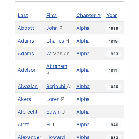
Last
First
Chapter ↑
Year
Abbott
John
R
Alpha
1939
Adams
Charles
H
Alpha
1919
Adams
W
Mahlon
Alpha
1923
Abraham
Adelson
Alpha
1911
B
Aivazian
Berjouhi
A
Alpha
1985
Akers
Loren
P
Alpha
Albrecht
Edwin
J
Alpha
Aleff
H
J
Alpha
1940
Alexander
Howard
Alpha
1933