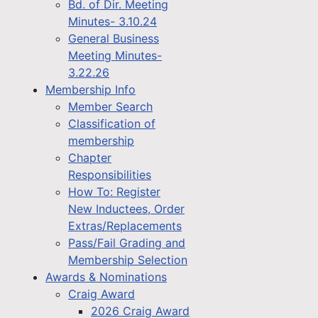
Bd. of Dir. Meeting
Minutes- 3.10.24
General Business
Meeting Minutes-
3.22.26
Membership Info
Member Search
Classification of
membership
Chapter
Responsibilities
How To: Register
New Inductees, Order
Extras/Replacements
Pass/Fail Grading and
Membership Selection
Awards & Nominations
Craig Award
2026 Craig Award