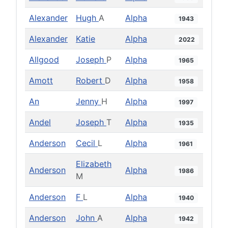
Alexander
Hugh
A
Alpha
1943
Alexander
Katie
Alpha
2022
Allgood
Joseph
P
Alpha
1965
Amott
Robert
D
Alpha
1958
An
Jenny
H
Alpha
1997
Andel
Joseph
T
Alpha
1935
Anderson
Cecil
L
Alpha
1961
Elizabeth
Anderson
Alpha
1986
M
Anderson
F
L
Alpha
1940
Anderson
John
A
Alpha
1942