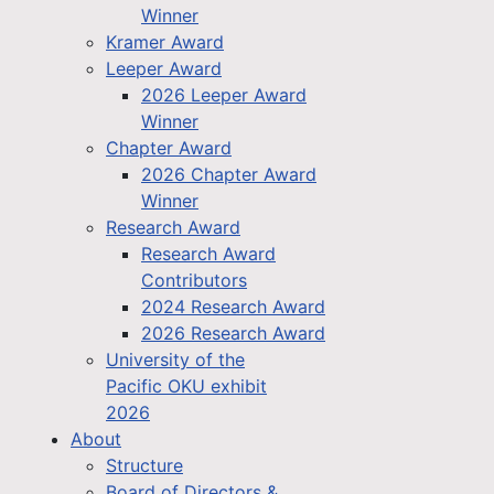
Winner
Kramer Award
Leeper Award
2026 Leeper Award
Winner
Chapter Award
2026 Chapter Award
Winner
Research Award
Research Award
Contributors
2024 Research Award
2026 Research Award
University of the
Pacific OKU exhibit
2026
About
Structure
Board of Directors &