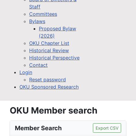
Staff
Committees
Bylaws
Proposed Bylaw
(2026)
OKU Chapter List
Historical Review
Historical Perspective
Contact
Login
Reset password
OKU Sponsored Research
OKU Member search
Member Search
Export CSV