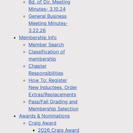
Bd. of Dir. Meeting
Minutes- 3.10.24
General Business
Meeting Minutes-
3.22.26
Membership Info
Member Search
Classification of
membership
Chapter
Responsibilities
How To: Register
New Inductees, Order
Extras/Replacements
Pass/Fail Grading and
Membership Selection
Awards & Nominations
Craig Award
2026 Craig Award