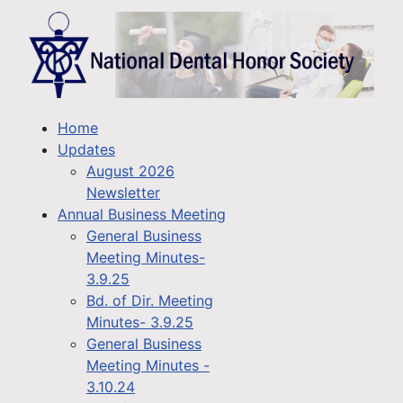
Home
Updates
August 2026
Newsletter
Annual Business Meeting
General Business
Meeting Minutes-
3.9.25
Bd. of Dir. Meeting
Minutes- 3.9.25
General Business
Meeting Minutes -
3.10.24