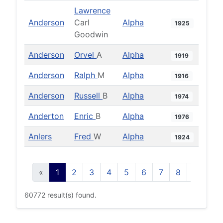
Lawrence
Anderson
Carl
Alpha
1925
Goodwin
Anderson
Orvel
A
Alpha
1919
Anderson
Ralph
M
Alpha
1916
Anderson
Russell
B
Alpha
1974
Anderton
Enric
B
Alpha
1976
Anlers
Fred
W
Alpha
1924
«
1
2
3
4
5
6
7
8
9
10
60772 result(s) found.