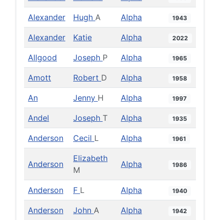
Alexander
Hugh
A
Alpha
1943
Alexander
Katie
Alpha
2022
Allgood
Joseph
P
Alpha
1965
Amott
Robert
D
Alpha
1958
An
Jenny
H
Alpha
1997
Andel
Joseph
T
Alpha
1935
Anderson
Cecil
L
Alpha
1961
Elizabeth
Anderson
Alpha
1986
M
Anderson
F
L
Alpha
1940
Anderson
John
A
Alpha
1942