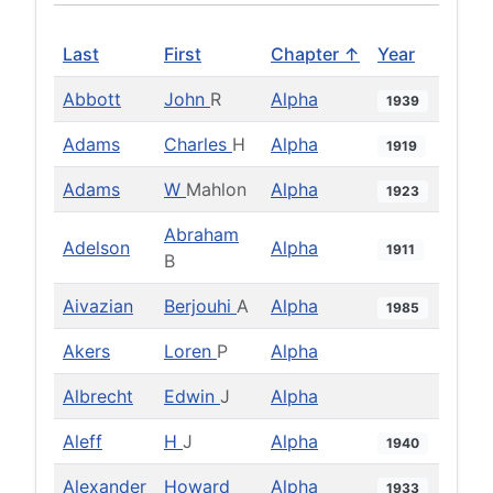
Last
First
Chapter ↑
Year
Abbott
John
R
Alpha
1939
Adams
Charles
H
Alpha
1919
Adams
W
Mahlon
Alpha
1923
Abraham
Adelson
Alpha
1911
B
Aivazian
Berjouhi
A
Alpha
1985
Akers
Loren
P
Alpha
Albrecht
Edwin
J
Alpha
Aleff
H
J
Alpha
1940
Alexander
Howard
Alpha
1933