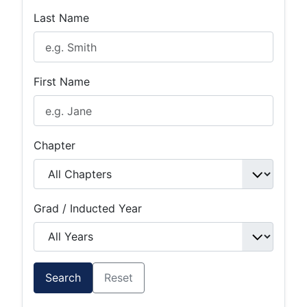
Last Name
First Name
Chapter
Grad / Inducted Year
Search
Reset