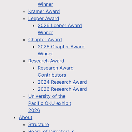
Winner
Kramer Award
Leeper Award
2026 Leeper Award
Winner
Chapter Award
2026 Chapter Award
Winner
Research Award
Research Award
Contributors
2024 Research Award
2026 Research Award
University of the
Pacific OKU exhibit
2026
About
Structure
Board of Directors &