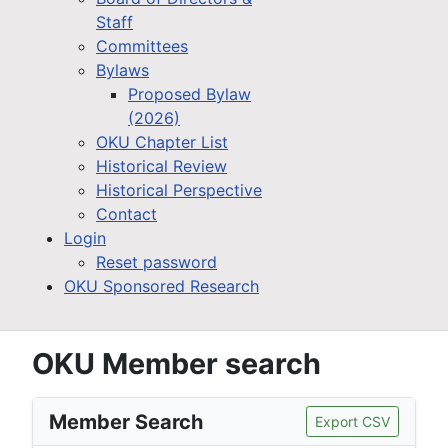
Staff
Committees
Bylaws
Proposed Bylaw
(2026)
OKU Chapter List
Historical Review
Historical Perspective
Contact
Login
Reset password
OKU Sponsored Research
OKU Member search
Member Search
Export CSV