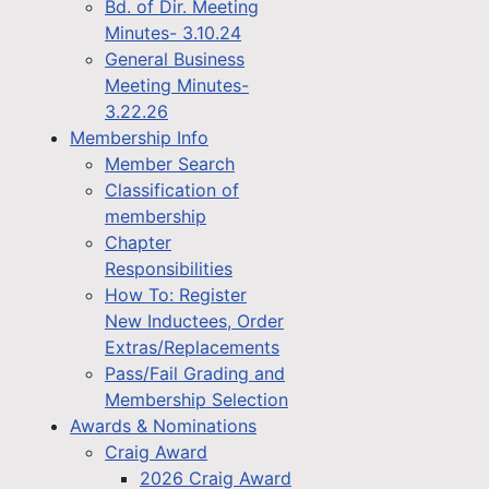
Bd. of Dir. Meeting
Minutes- 3.10.24
General Business
Meeting Minutes-
3.22.26
Membership Info
Member Search
Classification of
membership
Chapter
Responsibilities
How To: Register
New Inductees, Order
Extras/Replacements
Pass/Fail Grading and
Membership Selection
Awards & Nominations
Craig Award
2026 Craig Award