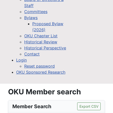
Staff
Committees
Bylaws
Proposed Bylaw
(2026)
OKU Chapter List
Historical Review
Historical Perspective
Contact
Login
Reset password
OKU Sponsored Research
OKU Member search
Member Search
Export CSV