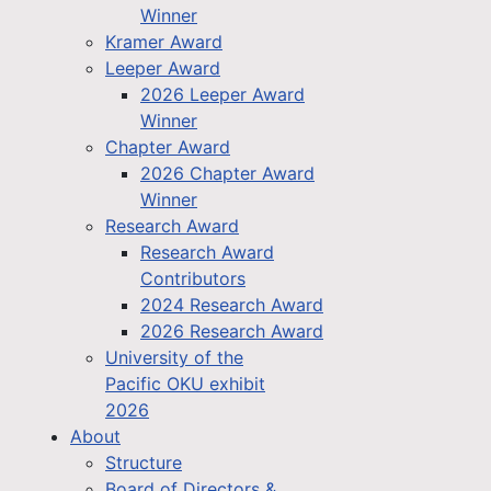
Winner
Kramer Award
Leeper Award
2026 Leeper Award
Winner
Chapter Award
2026 Chapter Award
Winner
Research Award
Research Award
Contributors
2024 Research Award
2026 Research Award
University of the
Pacific OKU exhibit
2026
About
Structure
Board of Directors &