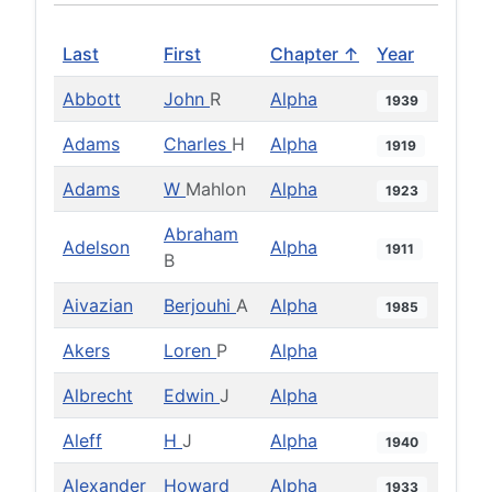
Last
First
Chapter ↑
Year
Abbott
John
R
Alpha
1939
Adams
Charles
H
Alpha
1919
Adams
W
Mahlon
Alpha
1923
Abraham
Adelson
Alpha
1911
B
Aivazian
Berjouhi
A
Alpha
1985
Akers
Loren
P
Alpha
Albrecht
Edwin
J
Alpha
Aleff
H
J
Alpha
1940
Alexander
Howard
Alpha
1933