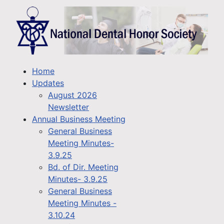
Home
Updates
August 2026
Newsletter
Annual Business Meeting
General Business
Meeting Minutes-
3.9.25
Bd. of Dir. Meeting
Minutes- 3.9.25
General Business
Meeting Minutes -
3.10.24