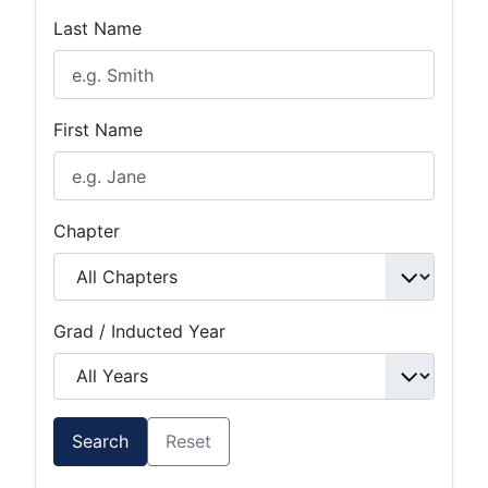
Last Name
First Name
Chapter
Grad / Inducted Year
Search
Reset