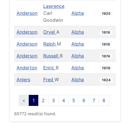
Lawrence
Anderson
Carl
Alpha
1925
Goodwin
Anderson
Orvel
A
Alpha
1919
Anderson
Ralph
M
Alpha
1916
Anderson
Russell
B
Alpha
1974
Anderton
Enric
B
Alpha
1976
Anlers
Fred
W
Alpha
1924
«
1
2
3
4
5
6
7
8
9
10
60772 result(s) found.