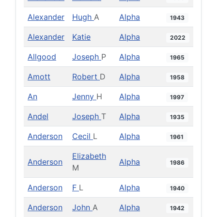
Alexander
Hugh
A
Alpha
1943
Alexander
Katie
Alpha
2022
Allgood
Joseph
P
Alpha
1965
Amott
Robert
D
Alpha
1958
An
Jenny
H
Alpha
1997
Andel
Joseph
T
Alpha
1935
Anderson
Cecil
L
Alpha
1961
Elizabeth
Anderson
Alpha
1986
M
Anderson
F
L
Alpha
1940
Anderson
John
A
Alpha
1942