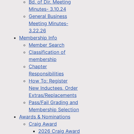
Bd. of Dir. Meeting
Minutes- 3.10.24
General Business
Meeting Minutes-
3.22.26
Membership Info
Member Search
Classification of
membership
Chapter
Responsibilities
How To: Register
New Inductees, Order
Extras/Replacements
Pass/Fail Grading and
Membership Selection
Awards & Nominations
Craig Award
2026 Craig Award