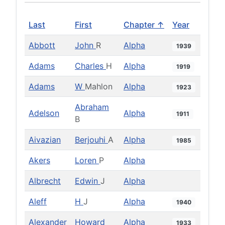
Last
First
Chapter ↑
Year
Abbott
John
R
Alpha
1939
Adams
Charles
H
Alpha
1919
Adams
W
Mahlon
Alpha
1923
Abraham
Adelson
Alpha
1911
B
Aivazian
Berjouhi
A
Alpha
1985
Akers
Loren
P
Alpha
Albrecht
Edwin
J
Alpha
Aleff
H
J
Alpha
1940
Alexander
Howard
Alpha
1933