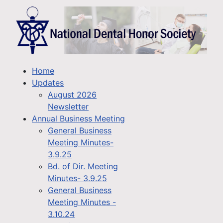
Home
Updates
August 2026
Newsletter
Annual Business Meeting
General Business
Meeting Minutes-
3.9.25
Bd. of Dir. Meeting
Minutes- 3.9.25
General Business
Meeting Minutes -
3.10.24