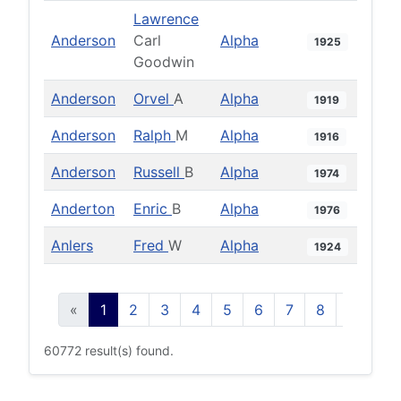
Lawrence
Anderson
Carl
Alpha
1925
Goodwin
Anderson
Orvel
A
Alpha
1919
Anderson
Ralph
M
Alpha
1916
Anderson
Russell
B
Alpha
1974
Anderton
Enric
B
Alpha
1976
Anlers
Fred
W
Alpha
1924
«
1
2
3
4
5
6
7
8
9
10
60772 result(s) found.