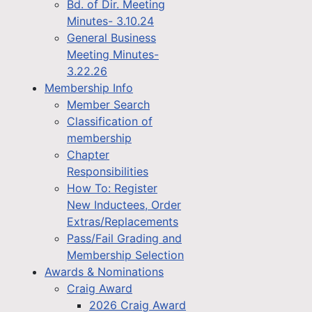
Bd. of Dir. Meeting
Minutes- 3.10.24
General Business
Meeting Minutes-
3.22.26
Membership Info
Member Search
Classification of
membership
Chapter
Responsibilities
How To: Register
New Inductees, Order
Extras/Replacements
Pass/Fail Grading and
Membership Selection
Awards & Nominations
Craig Award
2026 Craig Award