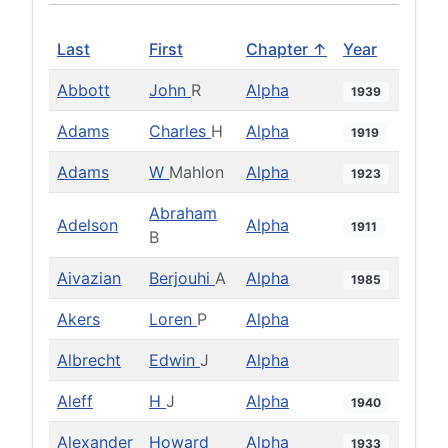
Last
First
Chapter ↑
Year
Abbott
John
R
Alpha
1939
Adams
Charles
H
Alpha
1919
Adams
W
Mahlon
Alpha
1923
Abraham
Adelson
Alpha
1911
B
Aivazian
Berjouhi
A
Alpha
1985
Akers
Loren
P
Alpha
Albrecht
Edwin
J
Alpha
Aleff
H
J
Alpha
1940
Alexander
Howard
Alpha
1933