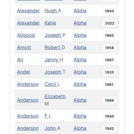
Alexander
Hugh
A
Alpha
1943
Alexander
Katie
Alpha
2022
Allgood
Joseph
P
Alpha
1965
Amott
Robert
D
Alpha
1958
An
Jenny
H
Alpha
1997
Andel
Joseph
T
Alpha
1935
Anderson
Cecil
L
Alpha
1961
Elizabeth
Anderson
Alpha
1986
M
Anderson
F
L
Alpha
1940
Anderson
John
A
Alpha
1942