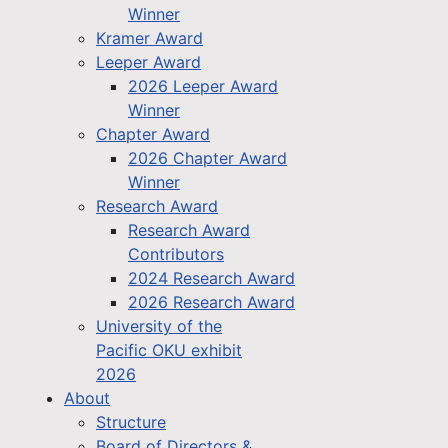
Winner
Kramer Award
Leeper Award
2026 Leeper Award
Winner
Chapter Award
2026 Chapter Award
Winner
Research Award
Research Award
Contributors
2024 Research Award
2026 Research Award
University of the
Pacific OKU exhibit
2026
About
Structure
Board of Directors &