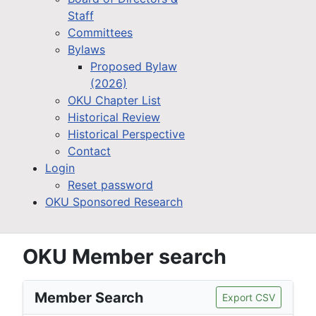
Staff
Committees
Bylaws
Proposed Bylaw
(2026)
OKU Chapter List
Historical Review
Historical Perspective
Contact
Login
Reset password
OKU Sponsored Research
OKU Member search
Member Search
Export CSV