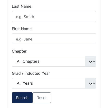
Last Name
First Name
Chapter
Grad / Inducted Year
Search
Reset