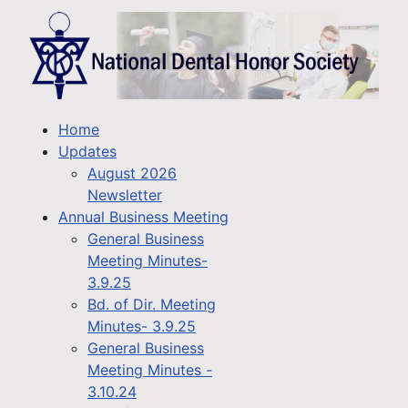
Home
Updates
August 2026
Newsletter
Annual Business Meeting
General Business
Meeting Minutes-
3.9.25
Bd. of Dir. Meeting
Minutes- 3.9.25
General Business
Meeting Minutes -
3.10.24