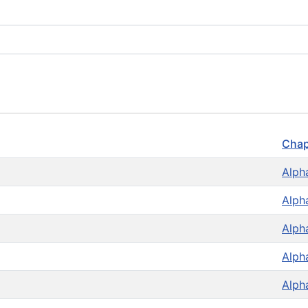
Chap
Alph
Alph
Alph
Alph
Alph