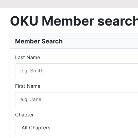
OKU Member searc
Member Search
Last Name
First Name
Chapter