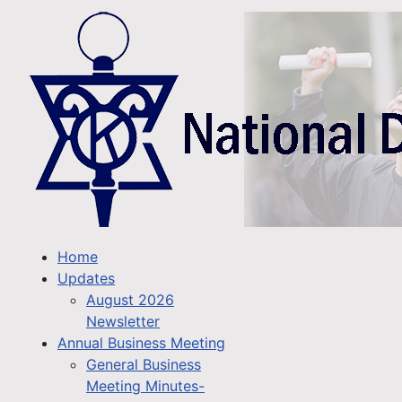
Home
Updates
August 2026
Newsletter
Annual Business Meeting
General Business
Meeting Minutes-