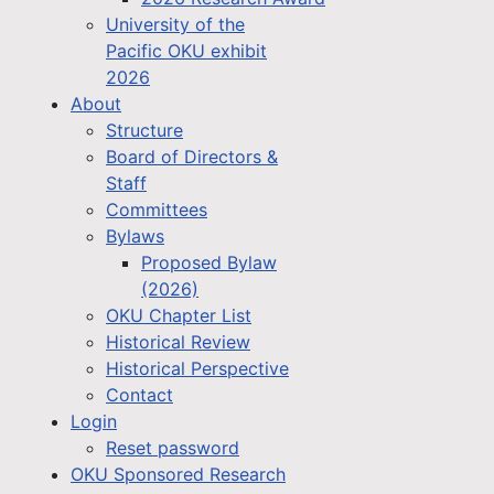
University of the
Pacific OKU exhibit
2026
About
Structure
Board of Directors &
Staff
Committees
Bylaws
Proposed Bylaw
(2026)
OKU Chapter List
Historical Review
Historical Perspective
Contact
Login
Reset password
OKU Sponsored Research