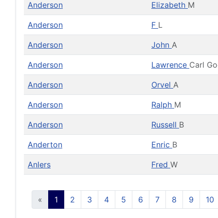
Anderson
Elizabeth
M
Anderson
F
L
Anderson
John
A
Anderson
Lawrence
Carl G
Anderson
Orvel
A
Anderson
Ralph
M
Anderson
Russell
B
Anderton
Enric
B
Anlers
Fred
W
«
1
2
3
4
5
6
7
8
9
10