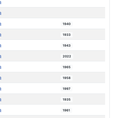
a
a
a
1940
a
1933
a
1943
a
2022
a
1965
a
1958
a
1997
a
1935
a
1961