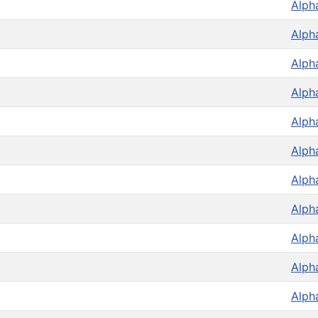
Alph
Alph
Alph
Alph
Alph
Alph
Alph
Alph
Alph
Alph
Alph