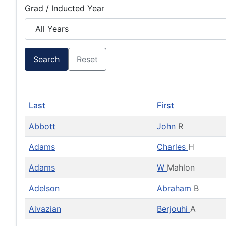
Grad / Inducted Year
Search
Reset
Last
First
Abbott
John
R
Adams
Charles
H
Adams
W
Mahlon
Adelson
Abraham
B
Aivazian
Berjouhi
A