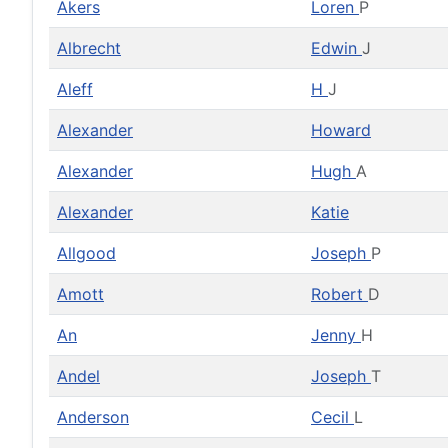
Akers
Loren
P
Albrecht
Edwin
J
Aleff
H
J
Alexander
Howard
Alexander
Hugh
A
Alexander
Katie
Allgood
Joseph
P
Amott
Robert
D
An
Jenny
H
Andel
Joseph
T
Anderson
Cecil
L