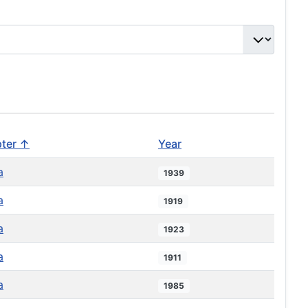
ter ↑
Year
a
1939
a
1919
a
1923
a
1911
a
1985