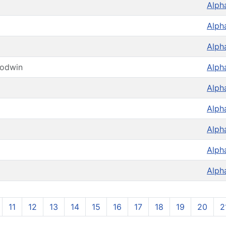
Alph
Alph
Alph
oodwin
Alph
Alph
Alph
Alph
Alph
Alph
11
12
13
14
15
16
17
18
19
20
2