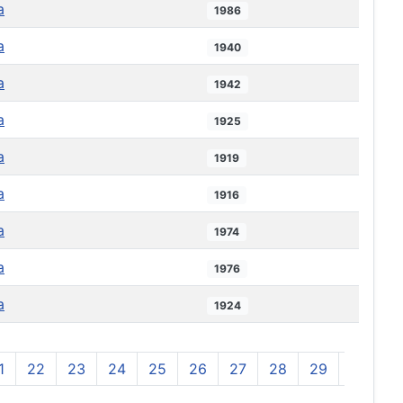
a
1986
a
1940
a
1942
a
1925
a
1919
a
1916
a
1974
a
1976
a
1924
1
22
23
24
25
26
27
28
29
30
3