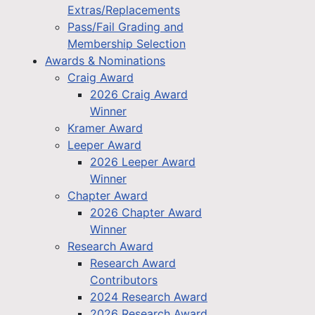
Extras/Replacements
Pass/Fail Grading and
Membership Selection
Awards & Nominations
Craig Award
2026 Craig Award
Winner
Kramer Award
Leeper Award
2026 Leeper Award
Winner
Chapter Award
2026 Chapter Award
Winner
Research Award
Research Award
Contributors
2024 Research Award
2026 Research Award