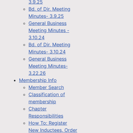
3.9.25
Bd. of Dir. Meeting
Minutes- 3.9.25
General Business
Meeting Minutes -
3.10.24
Bd. of Dir. Meeting
Minutes- 3.10.24
General Business
Meeting Minutes-
3.22.26
Membership Info
Member Search
Classification of
membership
Chapter
Responsibilities
How To: Register
New Inductees, Order