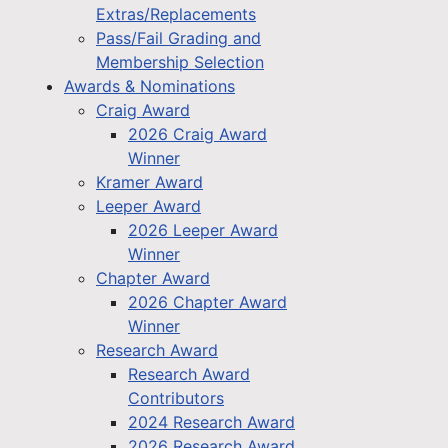
Extras/Replacements
Pass/Fail Grading and
Membership Selection
Awards & Nominations
Craig Award
2026 Craig Award
Winner
Kramer Award
Leeper Award
2026 Leeper Award
Winner
Chapter Award
2026 Chapter Award
Winner
Research Award
Research Award
Contributors
2024 Research Award
2026 Research Award