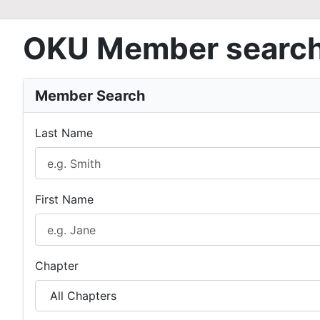
OKU Member searc
Member Search
Last Name
First Name
Chapter