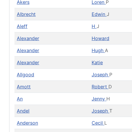
Akers
Loren
P
Albrecht
Edwin
J
Aleff
H
J
Alexander
Howard
Alexander
Hugh
A
Alexander
Katie
Allgood
Joseph
P
Amott
Robert
D
An
Jenny
H
Andel
Joseph
T
Anderson
Cecil
L