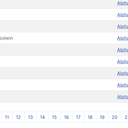
Alph
Alph
Alph
oodwin
Alph
Alph
Alph
Alph
Alph
Alph
11
12
13
14
15
16
17
18
19
20
2