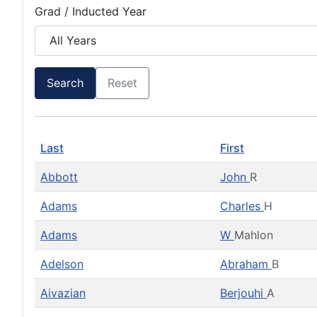
Grad / Inducted Year
Search
Reset
Last
First
Abbott
John
R
Adams
Charles
H
Adams
W
Mahlon
Adelson
Abraham
B
Aivazian
Berjouhi
A