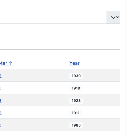
ter ↑
Year
a
1939
a
1919
a
1923
a
1911
a
1985