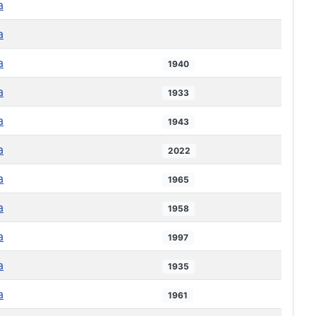
a
a
a
1940
a
1933
a
1943
a
2022
a
1965
a
1958
a
1997
a
1935
a
1961