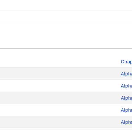
Chap
Alph
Alph
Alph
Alph
Alph