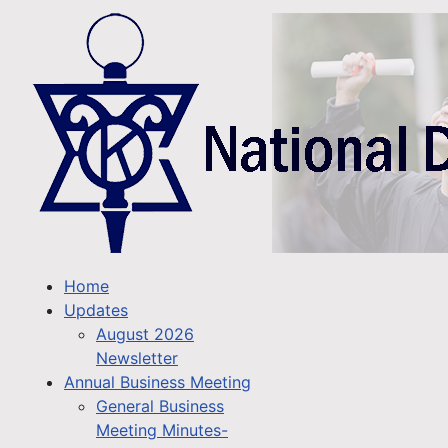
Home
Updates
August 2026
Newsletter
Annual Business Meeting
General Business
Meeting Minutes-