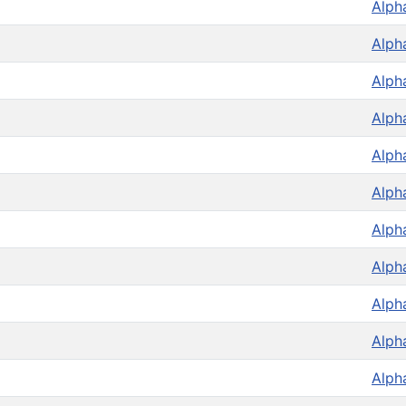
Alph
Alph
Alph
Alph
Alph
Alph
Alph
Alph
Alph
Alph
Alph