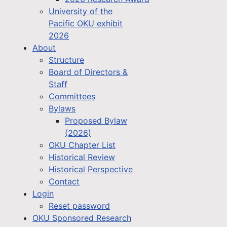
University of the
Pacific OKU exhibit
2026
About
Structure
Board of Directors &
Staff
Committees
Bylaws
Proposed Bylaw
(2026)
OKU Chapter List
Historical Review
Historical Perspective
Contact
Login
Reset password
OKU Sponsored Research