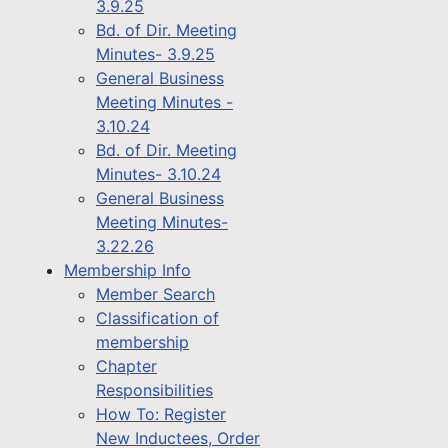
3.9.25
Bd. of Dir. Meeting
Minutes- 3.9.25
General Business
Meeting Minutes -
3.10.24
Bd. of Dir. Meeting
Minutes- 3.10.24
General Business
Meeting Minutes-
3.22.26
Membership Info
Member Search
Classification of
membership
Chapter
Responsibilities
How To: Register
New Inductees, Order