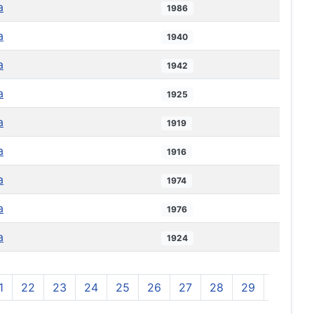
a
1986
a
1940
a
1942
a
1925
a
1919
a
1916
a
1974
a
1976
a
1924
1
22
23
24
25
26
27
28
29
30
3