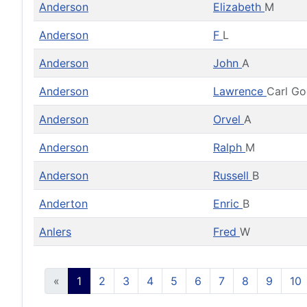
Anderson
Elizabeth
M
Anderson
F
L
Anderson
John
A
Anderson
Lawrence
Carl G
Anderson
Orvel
A
Anderson
Ralph
M
Anderson
Russell
B
Anderton
Enric
B
Anlers
Fred
W
«
1
2
3
4
5
6
7
8
9
10