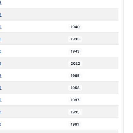
a
a
a
1940
a
1933
a
1943
a
2022
a
1965
a
1958
a
1997
a
1935
a
1961