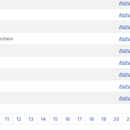
Alph
Alph
Alph
oodwin
Alph
Alph
Alph
Alph
Alph
Alph
11
12
13
14
15
16
17
18
19
20
2