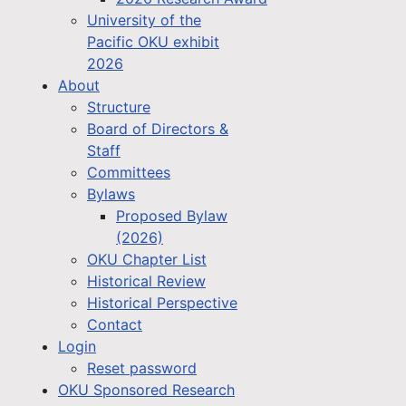
University of the
Pacific OKU exhibit
2026
About
Structure
Board of Directors &
Staff
Committees
Bylaws
Proposed Bylaw
(2026)
OKU Chapter List
Historical Review
Historical Perspective
Contact
Login
Reset password
OKU Sponsored Research