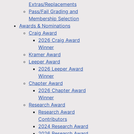
Extras/Replacements
Pass/Fail Grading and
Membership Selection
Awards & Nominations
Craig Award
2026 Craig Award
Winner
Kramer Award
Leeper Award
2026 Leeper Award
Winner
Chapter Award
2026 Chapter Award
Winner
Research Award
Research Award
Contributors
2024 Research Award
2026 Research Award