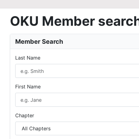
OKU Member searc
Member Search
Last Name
First Name
Chapter