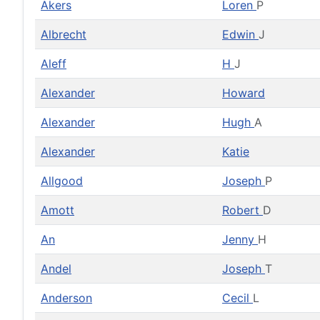
Akers
Loren
P
Albrecht
Edwin
J
Aleff
H
J
Alexander
Howard
Alexander
Hugh
A
Alexander
Katie
Allgood
Joseph
P
Amott
Robert
D
An
Jenny
H
Andel
Joseph
T
Anderson
Cecil
L