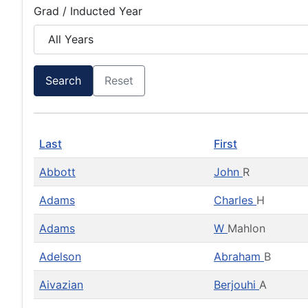
Grad / Inducted Year
Search
Reset
Last
First
Abbott
John
R
Adams
Charles
H
Adams
W
Mahlon
Adelson
Abraham
B
Aivazian
Berjouhi
A