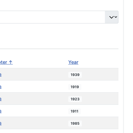
ter ↑
Year
a
1939
a
1919
a
1923
a
1911
a
1985