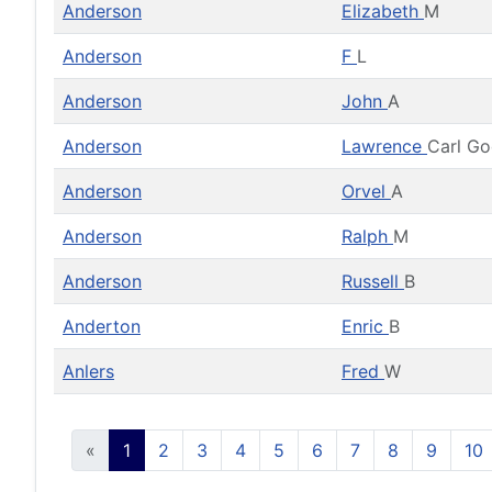
Anderson
Elizabeth
M
Anderson
F
L
Anderson
John
A
Anderson
Lawrence
Carl G
Anderson
Orvel
A
Anderson
Ralph
M
Anderson
Russell
B
Anderton
Enric
B
Anlers
Fred
W
«
1
2
3
4
5
6
7
8
9
10