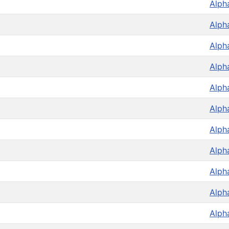
Alph
Alph
Alph
Alph
Alph
Alph
Alph
Alph
Alph
Alph
Alph