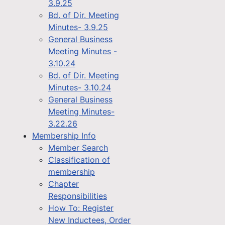
3.9.25
Bd. of Dir. Meeting
Minutes- 3.9.25
General Business
Meeting Minutes -
3.10.24
Bd. of Dir. Meeting
Minutes- 3.10.24
General Business
Meeting Minutes-
3.22.26
Membership Info
Member Search
Classification of
membership
Chapter
Responsibilities
How To: Register
New Inductees, Order