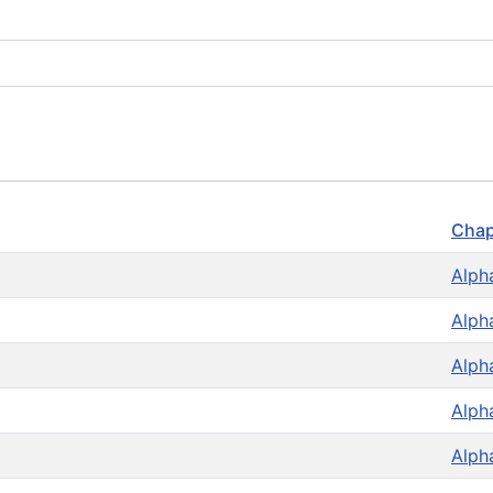
Chap
Alph
Alph
Alph
Alph
Alph