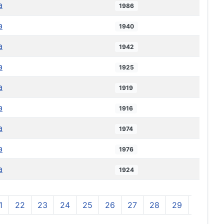
a
1986
a
1940
a
1942
a
1925
a
1919
a
1916
a
1974
a
1976
a
1924
1
22
23
24
25
26
27
28
29
30
3