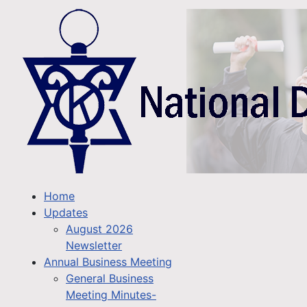
Home
Updates
August 2026
Newsletter
Annual Business Meeting
General Business
Meeting Minutes-