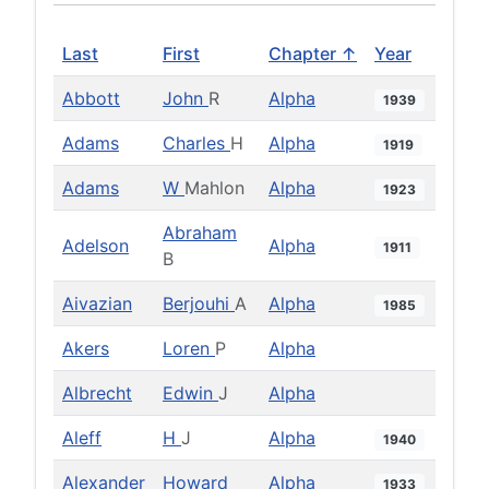
Last
First
Chapter ↑
Year
Abbott
John
R
Alpha
1939
Adams
Charles
H
Alpha
1919
Adams
W
Mahlon
Alpha
1923
Abraham
Adelson
Alpha
1911
B
Aivazian
Berjouhi
A
Alpha
1985
Akers
Loren
P
Alpha
Albrecht
Edwin
J
Alpha
Aleff
H
J
Alpha
1940
Alexander
Howard
Alpha
1933