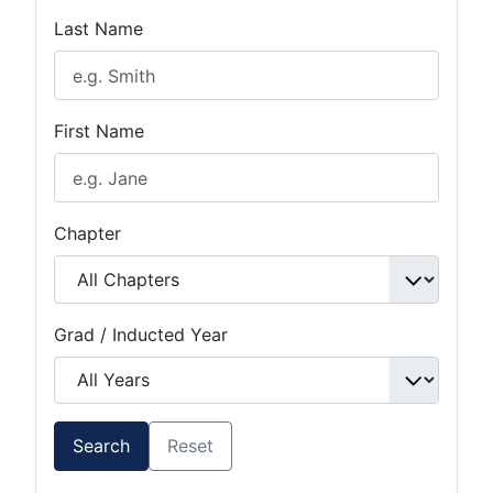
Last Name
First Name
Chapter
Grad / Inducted Year
Search
Reset