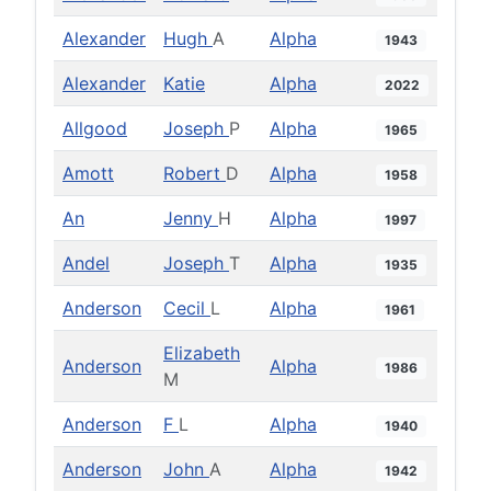
Alexander
Hugh
A
Alpha
1943
Alexander
Katie
Alpha
2022
Allgood
Joseph
P
Alpha
1965
Amott
Robert
D
Alpha
1958
An
Jenny
H
Alpha
1997
Andel
Joseph
T
Alpha
1935
Anderson
Cecil
L
Alpha
1961
Elizabeth
Anderson
Alpha
1986
M
Anderson
F
L
Alpha
1940
Anderson
John
A
Alpha
1942