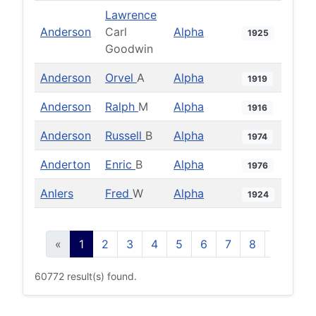
Lawrence
Anderson
Carl
Alpha
1925
Goodwin
Anderson
Orvel
A
Alpha
1919
Anderson
Ralph
M
Alpha
1916
Anderson
Russell
B
Alpha
1974
Anderton
Enric
B
Alpha
1976
Anlers
Fred
W
Alpha
1924
«
1
2
3
4
5
6
7
8
9
10
60772 result(s) found.