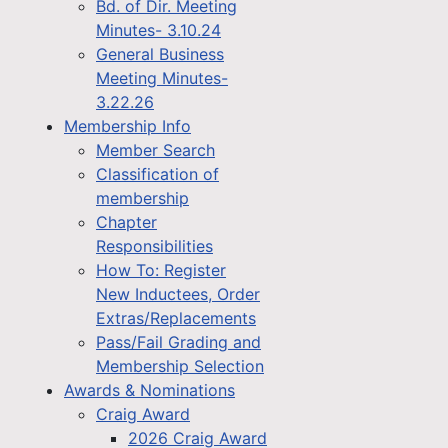
Bd. of Dir. Meeting
Minutes- 3.10.24
General Business
Meeting Minutes-
3.22.26
Membership Info
Member Search
Classification of
membership
Chapter
Responsibilities
How To: Register
New Inductees, Order
Extras/Replacements
Pass/Fail Grading and
Membership Selection
Awards & Nominations
Craig Award
2026 Craig Award