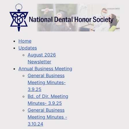
Home
Updates
August 2026
Newsletter
Annual Business Meeting
General Business
Meeting Minutes-
3.9.25
Bd. of Dir. Meeting
Minutes- 3.9.25
General Business
Meeting Minutes -
3.10.24