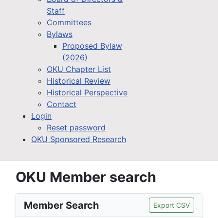
Staff
Committees
Bylaws
Proposed Bylaw
(2026)
OKU Chapter List
Historical Review
Historical Perspective
Contact
Login
Reset password
OKU Sponsored Research
OKU Member search
Member Search
Export CSV