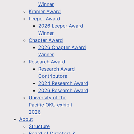
Winner
Kramer Award
Leeper Award
2026 Leeper Award
Winner
Chapter Award
2026 Chapter Award
Winner
Research Award
Research Award
Contributors
2024 Research Award
2026 Research Award
University of the
Pacific OKU exhibit
2026
About
Structure
Board of Directors &