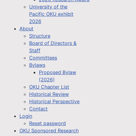
University of the
Pacific OKU exhibit
2026
About
Structure
Board of Directors &
Staff
Committees
Bylaws
Proposed Bylaw
(2026)
OKU Chapter List
Historical Review
Historical Perspective
Contact
Login
Reset password
OKU Sponsored Research