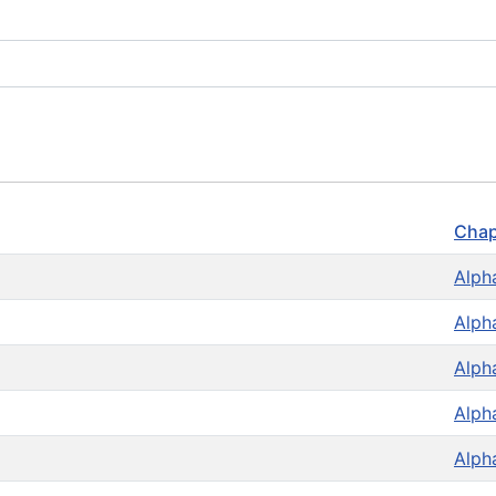
Chap
Alph
Alph
Alph
Alph
Alph