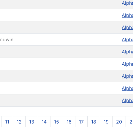
Alph
Alph
Alph
oodwin
Alph
Alph
Alph
Alph
Alph
Alph
11
12
13
14
15
16
17
18
19
20
2