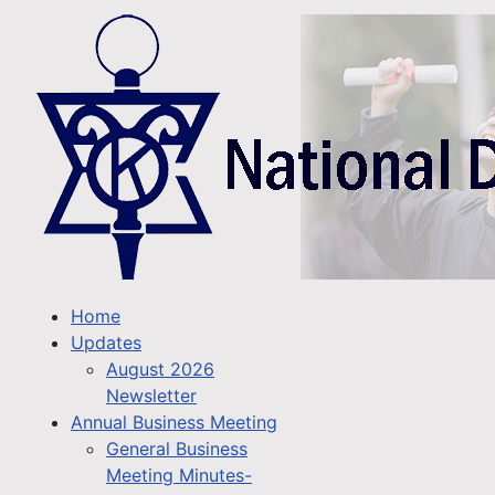
Home
Updates
August 2026
Newsletter
Annual Business Meeting
General Business
Meeting Minutes-