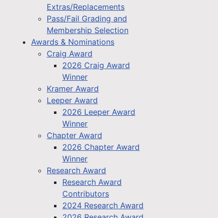
Extras/Replacements
Pass/Fail Grading and
Membership Selection
Awards & Nominations
Craig Award
2026 Craig Award
Winner
Kramer Award
Leeper Award
2026 Leeper Award
Winner
Chapter Award
2026 Chapter Award
Winner
Research Award
Research Award
Contributors
2024 Research Award
2026 Research Award