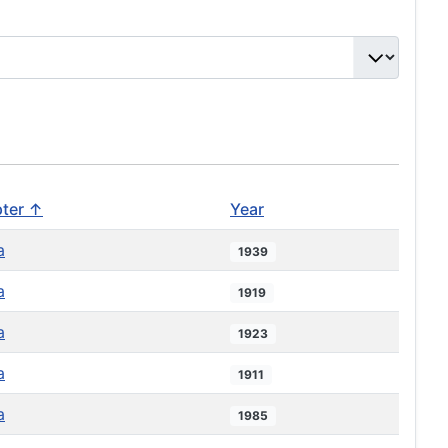
ter ↑
Year
a
1939
a
1919
a
1923
a
1911
a
1985