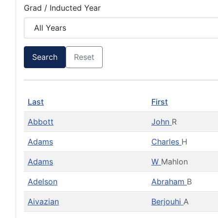
Grad / Inducted Year
Search
Reset
Last
First
Abbott
John
R
Adams
Charles
H
Adams
W
Mahlon
Adelson
Abraham
B
Aivazian
Berjouhi
A