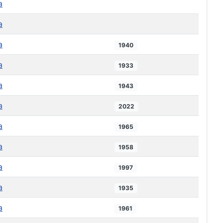
a
a
a
1940
a
1933
a
1943
a
2022
a
1965
a
1958
a
1997
a
1935
a
1961