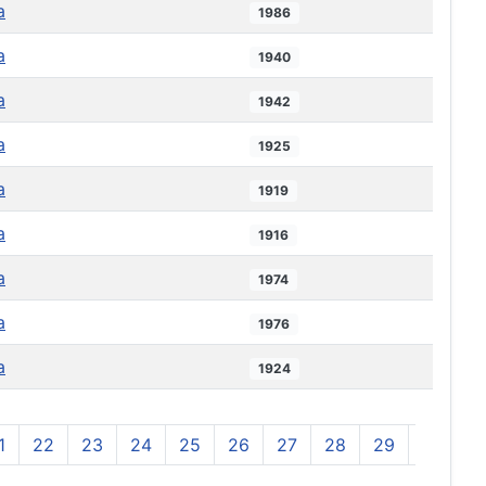
a
1986
a
1940
a
1942
a
1925
a
1919
a
1916
a
1974
a
1976
a
1924
1
22
23
24
25
26
27
28
29
30
3