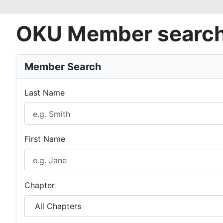
OKU Member searc
Member Search
Last Name
First Name
Chapter