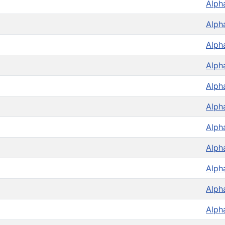
Alph
Alph
Alph
Alph
Alph
Alph
Alph
Alph
Alph
Alph
Alph