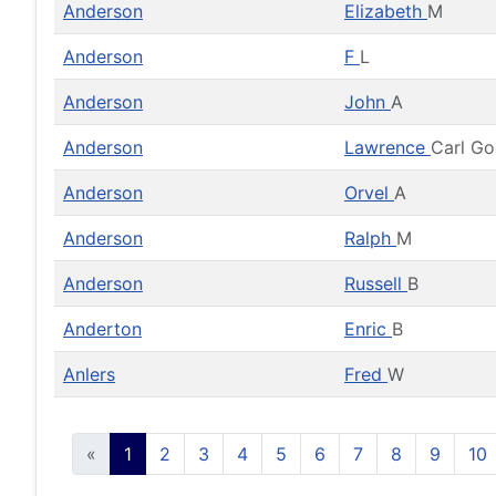
Anderson
Elizabeth
M
Anderson
F
L
Anderson
John
A
Anderson
Lawrence
Carl G
Anderson
Orvel
A
Anderson
Ralph
M
Anderson
Russell
B
Anderton
Enric
B
Anlers
Fred
W
«
1
2
3
4
5
6
7
8
9
10