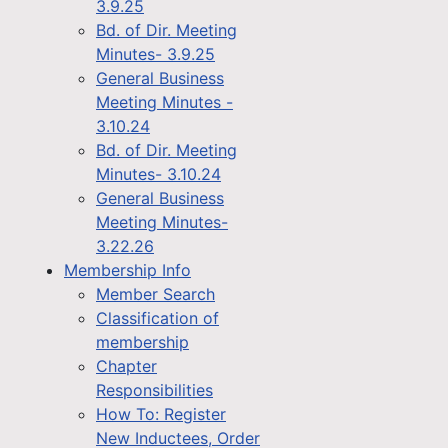
3.9.25
Bd. of Dir. Meeting
Minutes- 3.9.25
General Business
Meeting Minutes -
3.10.24
Bd. of Dir. Meeting
Minutes- 3.10.24
General Business
Meeting Minutes-
3.22.26
Membership Info
Member Search
Classification of
membership
Chapter
Responsibilities
How To: Register
New Inductees, Order