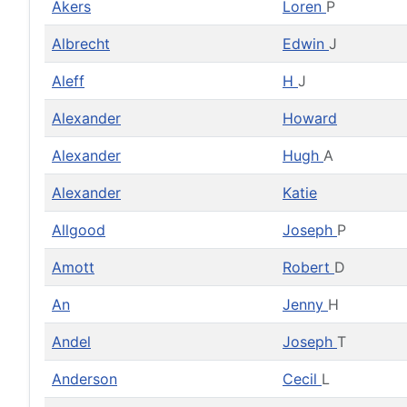
Akers
Loren
P
Albrecht
Edwin
J
Aleff
H
J
Alexander
Howard
Alexander
Hugh
A
Alexander
Katie
Allgood
Joseph
P
Amott
Robert
D
An
Jenny
H
Andel
Joseph
T
Anderson
Cecil
L