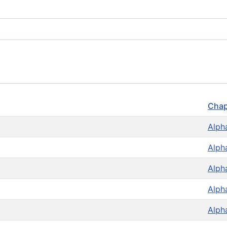
Chap
Alph
Alph
Alph
Alph
Alph