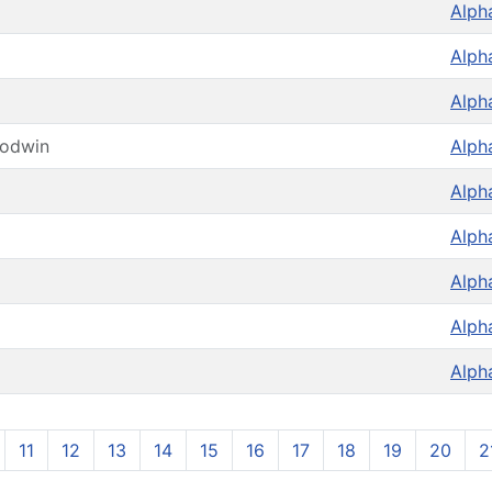
Alph
Alph
Alph
oodwin
Alph
Alph
Alph
Alph
Alph
Alph
11
12
13
14
15
16
17
18
19
20
2