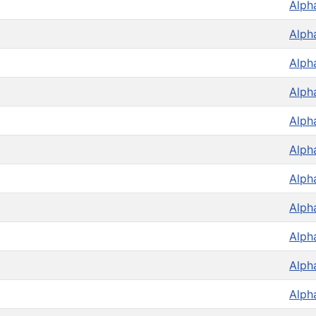
Alph
Alph
Alph
Alph
Alph
Alph
Alph
Alph
Alph
Alph
Alph