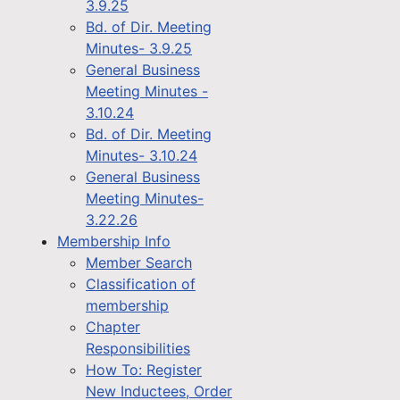
3.9.25
Bd. of Dir. Meeting
Minutes- 3.9.25
General Business
Meeting Minutes -
3.10.24
Bd. of Dir. Meeting
Minutes- 3.10.24
General Business
Meeting Minutes-
3.22.26
Membership Info
Member Search
Classification of
membership
Chapter
Responsibilities
How To: Register
New Inductees, Order