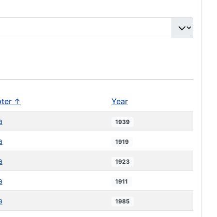
ter ↑
Year
a
1939
a
1919
a
1923
a
1911
a
1985