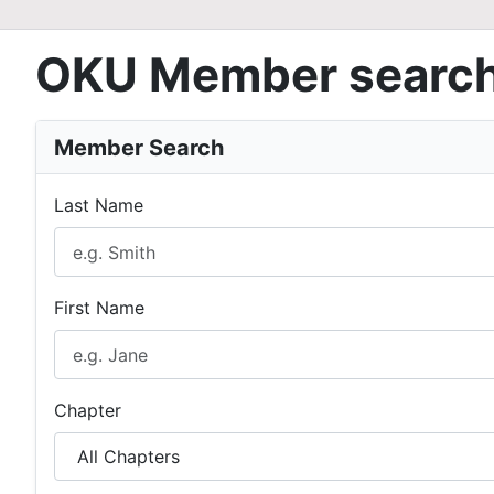
OKU Member searc
Member Search
Last Name
First Name
Chapter