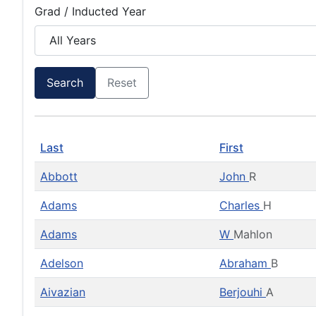
Grad / Inducted Year
Search
Reset
Last
First
Abbott
John
R
Adams
Charles
H
Adams
W
Mahlon
Adelson
Abraham
B
Aivazian
Berjouhi
A