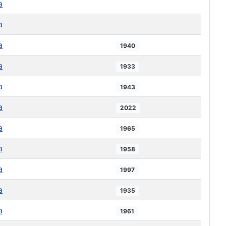
a
a
a
1940
a
1933
a
1943
a
2022
a
1965
a
1958
a
1997
a
1935
a
1961