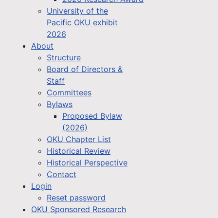
University of the
Pacific OKU exhibit
2026
About
Structure
Board of Directors &
Staff
Committees
Bylaws
Proposed Bylaw
(2026)
OKU Chapter List
Historical Review
Historical Perspective
Contact
Login
Reset password
OKU Sponsored Research