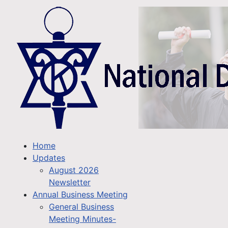
Home
Updates
August 2026
Newsletter
Annual Business Meeting
General Business
Meeting Minutes-