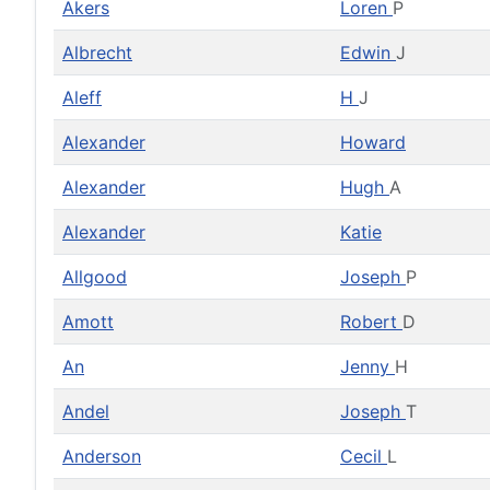
Akers
Loren
P
Albrecht
Edwin
J
Aleff
H
J
Alexander
Howard
Alexander
Hugh
A
Alexander
Katie
Allgood
Joseph
P
Amott
Robert
D
An
Jenny
H
Andel
Joseph
T
Anderson
Cecil
L