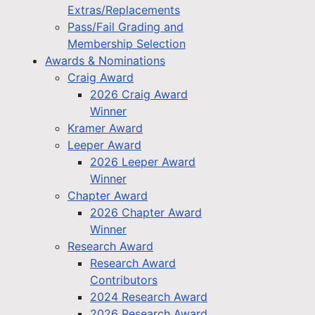
Extras/Replacements
Pass/Fail Grading and
Membership Selection
Awards & Nominations
Craig Award
2026 Craig Award
Winner
Kramer Award
Leeper Award
2026 Leeper Award
Winner
Chapter Award
2026 Chapter Award
Winner
Research Award
Research Award
Contributors
2024 Research Award
2026 Research Award