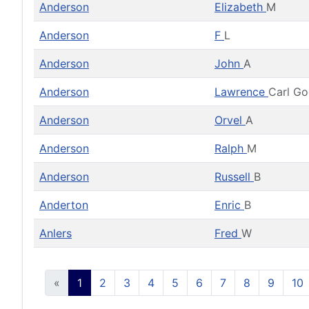
Anderson
Elizabeth
M
Anderson
F
L
Anderson
John
A
Anderson
Lawrence
Carl G
Anderson
Orvel
A
Anderson
Ralph
M
Anderson
Russell
B
Anderton
Enric
B
Anlers
Fred
W
«
1
2
3
4
5
6
7
8
9
10