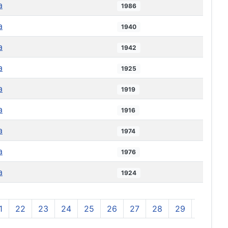
a
1986
a
1940
a
1942
a
1925
a
1919
a
1916
a
1974
a
1976
a
1924
1
22
23
24
25
26
27
28
29
30
3