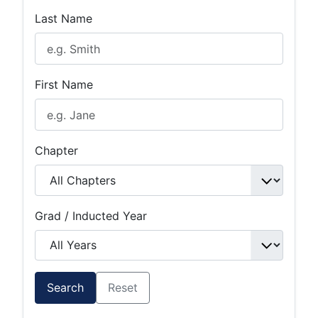
Last Name
First Name
Chapter
Grad / Inducted Year
Search
Reset