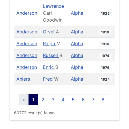
Lawrence
Anderson
Carl
Alpha
1925
Goodwin
Anderson
Orvel
A
Alpha
1919
Anderson
Ralph
M
Alpha
1916
Anderson
Russell
B
Alpha
1974
Anderton
Enric
B
Alpha
1976
Anlers
Fred
W
Alpha
1924
«
1
2
3
4
5
6
7
8
9
10
60772 result(s) found.