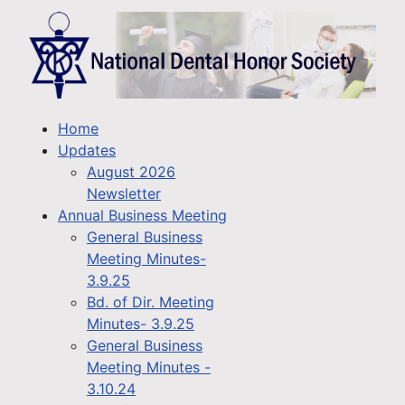
Home
Updates
August 2026
Newsletter
Annual Business Meeting
General Business
Meeting Minutes-
3.9.25
Bd. of Dir. Meeting
Minutes- 3.9.25
General Business
Meeting Minutes -
3.10.24