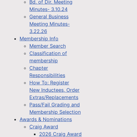
Bd. of Dir. Meeting
Minutes- 3.10.24
General Business
Meeting Minutes-
3.22.26
Membership Info
Member Search
Classification of
membership
Chapter
Responsibilities
How To: Register
New Inductees, Order
Extras/Replacements
Pass/Fail Grading and
Membership Selection
Awards & Nominations
Craig Award
2026 Craig Award