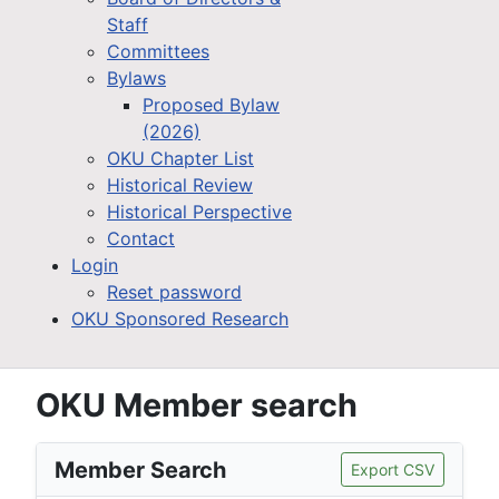
Staff
Committees
Bylaws
Proposed Bylaw
(2026)
OKU Chapter List
Historical Review
Historical Perspective
Contact
Login
Reset password
OKU Sponsored Research
OKU Member search
Member Search
Export CSV