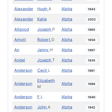
Alexander
Hugh
A
Alpha
1943
Alexander
Katie
Alpha
2022
Allgood
Joseph
P
Alpha
1965
Amott
Robert
D
Alpha
1958
An
Jenny
H
Alpha
1997
Andel
Joseph
T
Alpha
1935
Anderson
Cecil
L
Alpha
1961
Elizabeth
Anderson
Alpha
1986
M
Anderson
F
L
Alpha
1940
Anderson
John
A
Alpha
1942