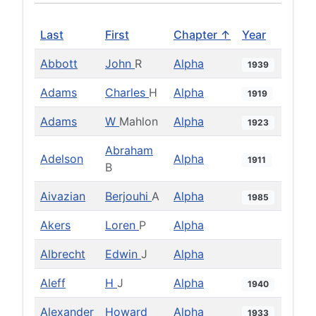
Last
First
Chapter ↑
Year
Abbott
John
R
Alpha
1939
Adams
Charles
H
Alpha
1919
Adams
W
Mahlon
Alpha
1923
Abraham
Adelson
Alpha
1911
B
Aivazian
Berjouhi
A
Alpha
1985
Akers
Loren
P
Alpha
Albrecht
Edwin
J
Alpha
Aleff
H
J
Alpha
1940
Alexander
Howard
Alpha
1933