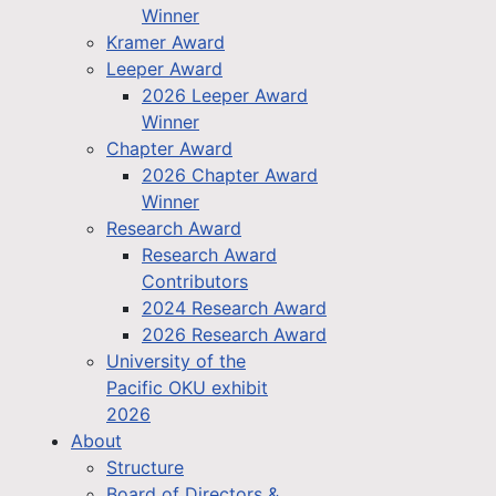
Winner
Kramer Award
Leeper Award
2026 Leeper Award
Winner
Chapter Award
2026 Chapter Award
Winner
Research Award
Research Award
Contributors
2024 Research Award
2026 Research Award
University of the
Pacific OKU exhibit
2026
About
Structure
Board of Directors &