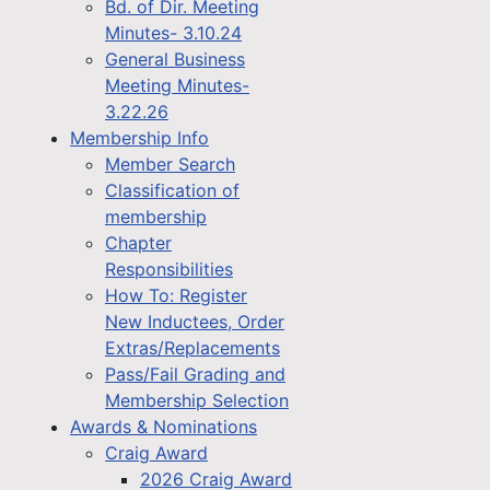
Bd. of Dir. Meeting
Minutes- 3.10.24
General Business
Meeting Minutes-
3.22.26
Membership Info
Member Search
Classification of
membership
Chapter
Responsibilities
How To: Register
New Inductees, Order
Extras/Replacements
Pass/Fail Grading and
Membership Selection
Awards & Nominations
Craig Award
2026 Craig Award