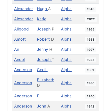
Alexander
Hugh
A
Alpha
1943
Alexander
Katie
Alpha
2022
Allgood
Joseph
P
Alpha
1965
Amott
Robert
D
Alpha
1958
An
Jenny
H
Alpha
1997
Andel
Joseph
T
Alpha
1935
Anderson
Cecil
L
Alpha
1961
Elizabeth
Anderson
Alpha
1986
M
Anderson
F
L
Alpha
1940
Anderson
John
A
Alpha
1942