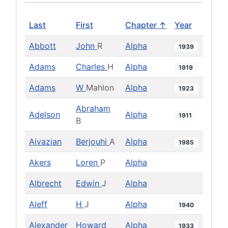
Last
First
Chapter ↑
Year
Abbott
John
R
Alpha
1939
Adams
Charles
H
Alpha
1919
Adams
W
Mahlon
Alpha
1923
Abraham
Adelson
Alpha
1911
B
Aivazian
Berjouhi
A
Alpha
1985
Akers
Loren
P
Alpha
Albrecht
Edwin
J
Alpha
Aleff
H
J
Alpha
1940
Alexander
Howard
Alpha
1933