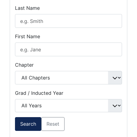
Last Name
First Name
Chapter
Grad / Inducted Year
Search
Reset