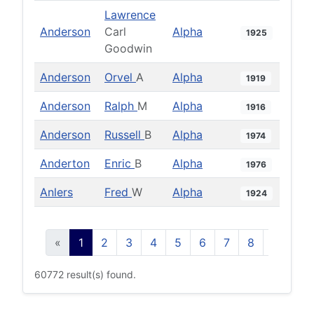
Lawrence
Anderson
Carl
Alpha
1925
Goodwin
Anderson
Orvel
A
Alpha
1919
Anderson
Ralph
M
Alpha
1916
Anderson
Russell
B
Alpha
1974
Anderton
Enric
B
Alpha
1976
Anlers
Fred
W
Alpha
1924
«
1
2
3
4
5
6
7
8
9
10
60772 result(s) found.