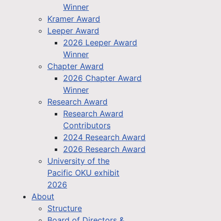
Winner
Kramer Award
Leeper Award
2026 Leeper Award
Winner
Chapter Award
2026 Chapter Award
Winner
Research Award
Research Award
Contributors
2024 Research Award
2026 Research Award
University of the
Pacific OKU exhibit
2026
About
Structure
Board of Directors &