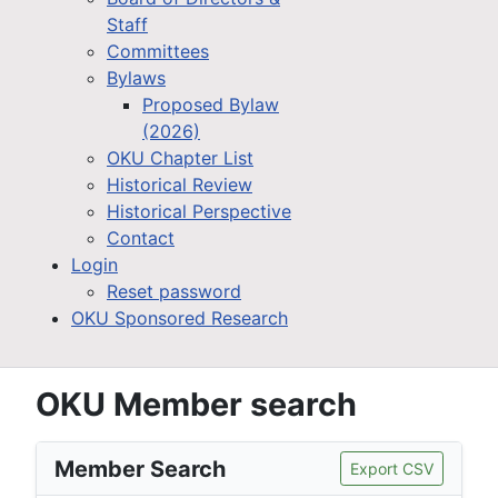
Staff
Committees
Bylaws
Proposed Bylaw
(2026)
OKU Chapter List
Historical Review
Historical Perspective
Contact
Login
Reset password
OKU Sponsored Research
OKU Member search
Member Search
Export CSV