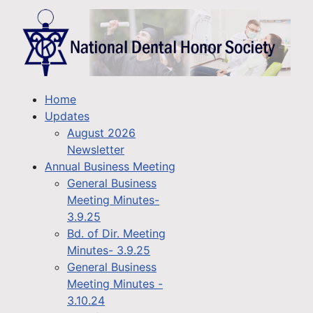
Home
Updates
August 2026
Newsletter
Annual Business Meeting
General Business
Meeting Minutes-
3.9.25
Bd. of Dir. Meeting
Minutes- 3.9.25
General Business
Meeting Minutes -
3.10.24