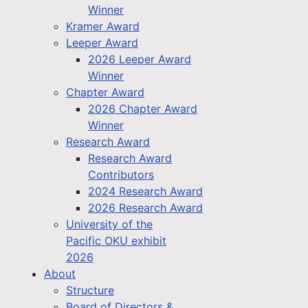
Winner
Kramer Award
Leeper Award
2026 Leeper Award
Winner
Chapter Award
2026 Chapter Award
Winner
Research Award
Research Award
Contributors
2024 Research Award
2026 Research Award
University of the
Pacific OKU exhibit
2026
About
Structure
Board of Directors &