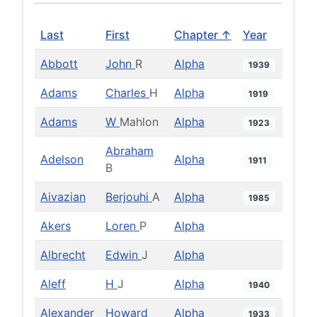
Last
First
Chapter ↑
Year
Abbott
John
R
Alpha
1939
Adams
Charles
H
Alpha
1919
Adams
W
Mahlon
Alpha
1923
Abraham
Adelson
Alpha
1911
B
Aivazian
Berjouhi
A
Alpha
1985
Akers
Loren
P
Alpha
Albrecht
Edwin
J
Alpha
Aleff
H
J
Alpha
1940
Alexander
Howard
Alpha
1933