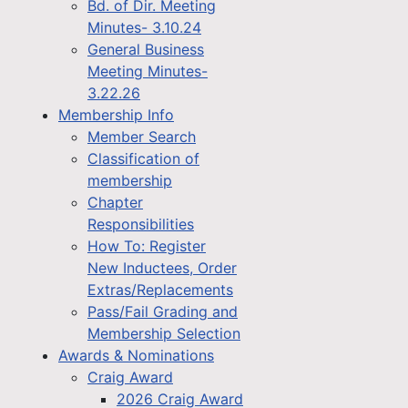
Bd. of Dir. Meeting
Minutes- 3.10.24
General Business
Meeting Minutes-
3.22.26
Membership Info
Member Search
Classification of
membership
Chapter
Responsibilities
How To: Register
New Inductees, Order
Extras/Replacements
Pass/Fail Grading and
Membership Selection
Awards & Nominations
Craig Award
2026 Craig Award