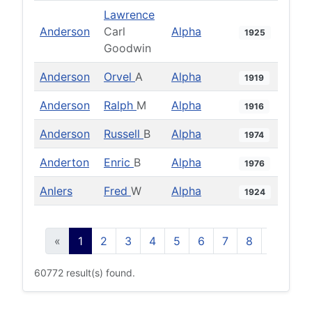
Lawrence
Anderson
Carl
Alpha
1925
Goodwin
Anderson
Orvel
A
Alpha
1919
Anderson
Ralph
M
Alpha
1916
Anderson
Russell
B
Alpha
1974
Anderton
Enric
B
Alpha
1976
Anlers
Fred
W
Alpha
1924
«
1
2
3
4
5
6
7
8
9
10
60772 result(s) found.