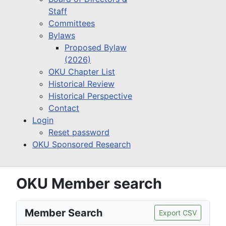
Staff
Committees
Bylaws
Proposed Bylaw
(2026)
OKU Chapter List
Historical Review
Historical Perspective
Contact
Login
Reset password
OKU Sponsored Research
OKU Member search
Member Search
Export CSV