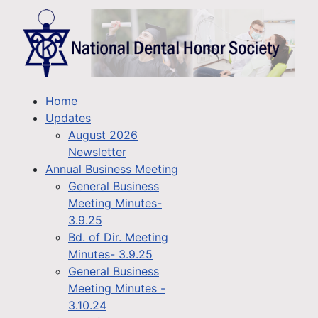
Home
Updates
August 2026
Newsletter
Annual Business Meeting
General Business
Meeting Minutes-
3.9.25
Bd. of Dir. Meeting
Minutes- 3.9.25
General Business
Meeting Minutes -
3.10.24