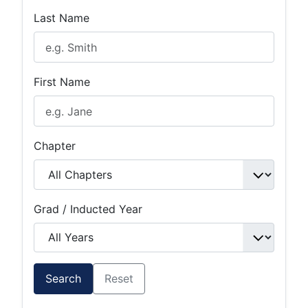
Last Name
First Name
Chapter
Grad / Inducted Year
Search
Reset