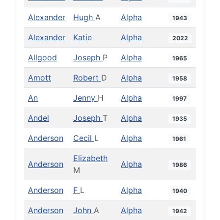
Alexander
Hugh
A
Alpha
1943
Alexander
Katie
Alpha
2022
Allgood
Joseph
P
Alpha
1965
Amott
Robert
D
Alpha
1958
An
Jenny
H
Alpha
1997
Andel
Joseph
T
Alpha
1935
Anderson
Cecil
L
Alpha
1961
Elizabeth
Anderson
Alpha
1986
M
Anderson
F
L
Alpha
1940
Anderson
John
A
Alpha
1942