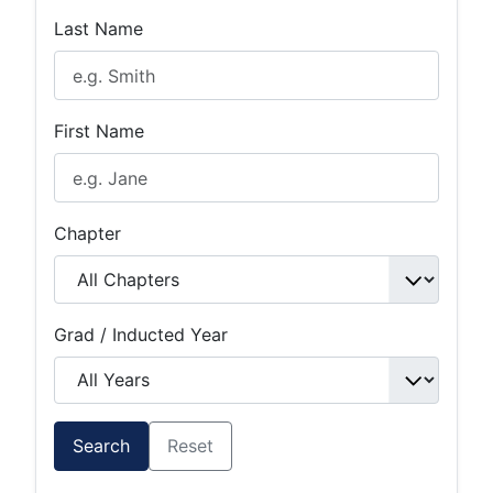
Last Name
First Name
Chapter
Grad / Inducted Year
Search
Reset