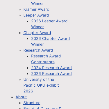
Winner
Kramer Award
Leeper Award
2026 Leeper Award
Winner
Chapter Award
2026 Chapter Award
Winner
Research Award
Research Award
Contributors
2024 Research Award
2026 Research Award
University of the
Pacific OKU exhibit
2026
About
Structure
Board of Directors &