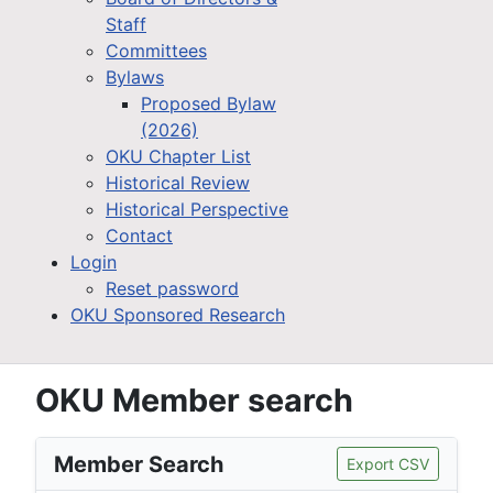
Staff
Committees
Bylaws
Proposed Bylaw
(2026)
OKU Chapter List
Historical Review
Historical Perspective
Contact
Login
Reset password
OKU Sponsored Research
OKU Member search
Member Search
Export CSV