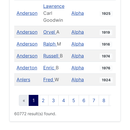
Lawrence
Anderson
Carl
Alpha
1925
Goodwin
Anderson
Orvel
A
Alpha
1919
Anderson
Ralph
M
Alpha
1916
Anderson
Russell
B
Alpha
1974
Anderton
Enric
B
Alpha
1976
Anlers
Fred
W
Alpha
1924
«
1
2
3
4
5
6
7
8
9
10
60772 result(s) found.