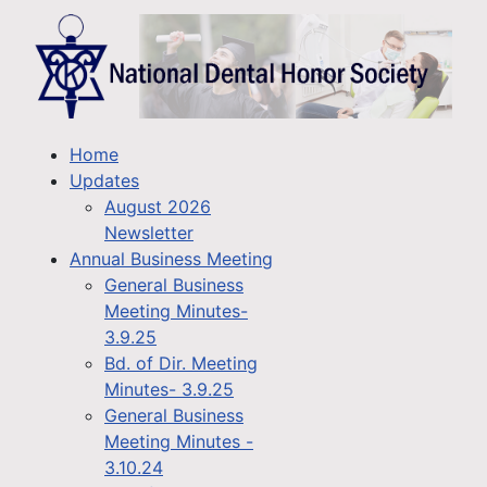
Home
Updates
August 2026
Newsletter
Annual Business Meeting
General Business
Meeting Minutes-
3.9.25
Bd. of Dir. Meeting
Minutes- 3.9.25
General Business
Meeting Minutes -
3.10.24