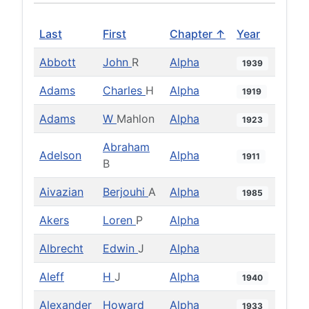
Last
First
Chapter ↑
Year
Abbott
John
R
Alpha
1939
Adams
Charles
H
Alpha
1919
Adams
W
Mahlon
Alpha
1923
Abraham
Adelson
Alpha
1911
B
Aivazian
Berjouhi
A
Alpha
1985
Akers
Loren
P
Alpha
Albrecht
Edwin
J
Alpha
Aleff
H
J
Alpha
1940
Alexander
Howard
Alpha
1933