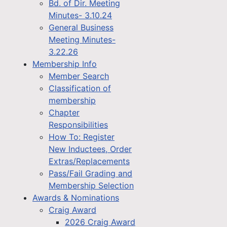
Bd. of Dir. Meeting
Minutes- 3.10.24
General Business
Meeting Minutes-
3.22.26
Membership Info
Member Search
Classification of
membership
Chapter
Responsibilities
How To: Register
New Inductees, Order
Extras/Replacements
Pass/Fail Grading and
Membership Selection
Awards & Nominations
Craig Award
2026 Craig Award