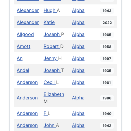
Alexander
Hugh
A
Alpha
1943
Alexander
Katie
Alpha
2022
Allgood
Joseph
P
Alpha
1965
Amott
Robert
D
Alpha
1958
An
Jenny
H
Alpha
1997
Andel
Joseph
T
Alpha
1935
Anderson
Cecil
L
Alpha
1961
Elizabeth
Anderson
Alpha
1986
M
Anderson
F
L
Alpha
1940
Anderson
John
A
Alpha
1942