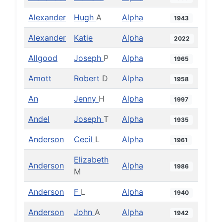
Alexander
Hugh
A
Alpha
1943
Alexander
Katie
Alpha
2022
Allgood
Joseph
P
Alpha
1965
Amott
Robert
D
Alpha
1958
An
Jenny
H
Alpha
1997
Andel
Joseph
T
Alpha
1935
Anderson
Cecil
L
Alpha
1961
Elizabeth
Anderson
Alpha
1986
M
Anderson
F
L
Alpha
1940
Anderson
John
A
Alpha
1942