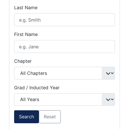
Last Name
First Name
Chapter
Grad / Inducted Year
Search
Reset