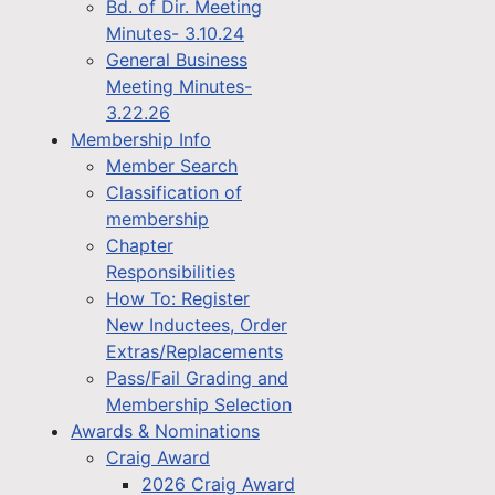
Bd. of Dir. Meeting
Minutes- 3.10.24
General Business
Meeting Minutes-
3.22.26
Membership Info
Member Search
Classification of
membership
Chapter
Responsibilities
How To: Register
New Inductees, Order
Extras/Replacements
Pass/Fail Grading and
Membership Selection
Awards & Nominations
Craig Award
2026 Craig Award