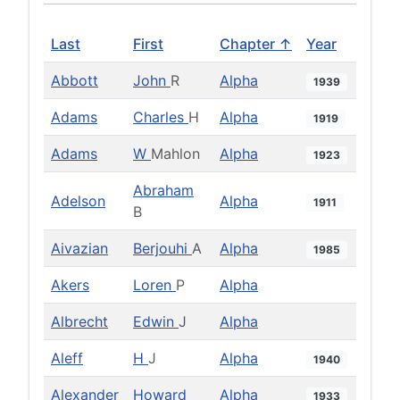
Last
First
Chapter ↑
Year
Abbott
John
R
Alpha
1939
Adams
Charles
H
Alpha
1919
Adams
W
Mahlon
Alpha
1923
Abraham
Adelson
Alpha
1911
B
Aivazian
Berjouhi
A
Alpha
1985
Akers
Loren
P
Alpha
Albrecht
Edwin
J
Alpha
Aleff
H
J
Alpha
1940
Alexander
Howard
Alpha
1933