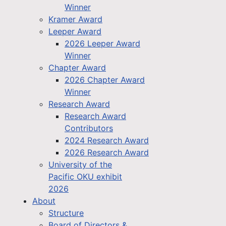
Winner
Kramer Award
Leeper Award
2026 Leeper Award
Winner
Chapter Award
2026 Chapter Award
Winner
Research Award
Research Award
Contributors
2024 Research Award
2026 Research Award
University of the
Pacific OKU exhibit
2026
About
Structure
Board of Directors &