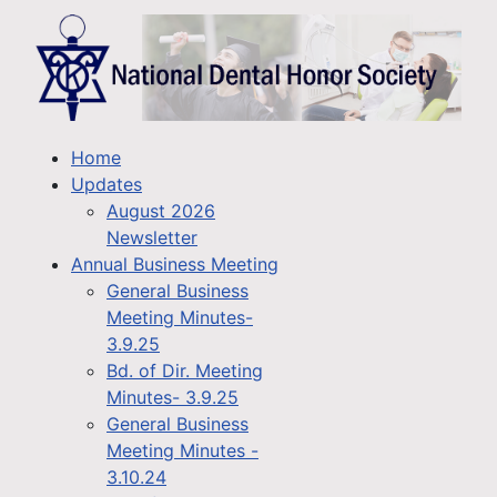
Home
Updates
August 2026
Newsletter
Annual Business Meeting
General Business
Meeting Minutes-
3.9.25
Bd. of Dir. Meeting
Minutes- 3.9.25
General Business
Meeting Minutes -
3.10.24