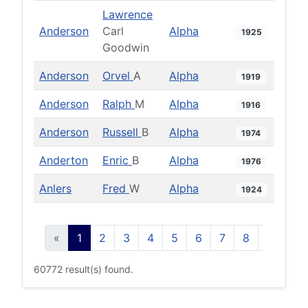
Lawrence
Anderson
Carl
Alpha
1925
Goodwin
Anderson
Orvel
A
Alpha
1919
Anderson
Ralph
M
Alpha
1916
Anderson
Russell
B
Alpha
1974
Anderton
Enric
B
Alpha
1976
Anlers
Fred
W
Alpha
1924
«
1
2
3
4
5
6
7
8
9
10
60772 result(s) found.