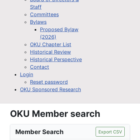
Staff
Committees
Bylaws
Proposed Bylaw
(2026)
OKU Chapter List
Historical Review
Historical Perspective
Contact
Login
Reset password
OKU Sponsored Research
OKU Member search
Member Search
Export CSV