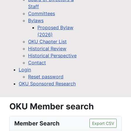
Staff
Committees
Bylaws
Proposed Bylaw
(2026)
OKU Chapter List
Historical Review
Historical Perspective
Contact
Login
Reset password
OKU Sponsored Research
OKU Member search
Member Search
Export CSV