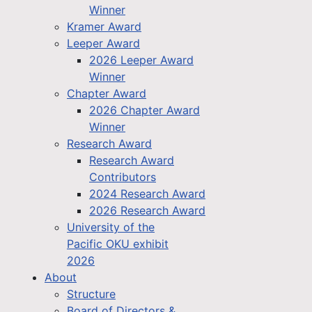
Winner
Kramer Award
Leeper Award
2026 Leeper Award
Winner
Chapter Award
2026 Chapter Award
Winner
Research Award
Research Award
Contributors
2024 Research Award
2026 Research Award
University of the
Pacific OKU exhibit
2026
About
Structure
Board of Directors &