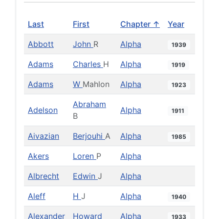
Last
First
Chapter ↑
Year
Abbott
John
R
Alpha
1939
Adams
Charles
H
Alpha
1919
Adams
W
Mahlon
Alpha
1923
Abraham
Adelson
Alpha
1911
B
Aivazian
Berjouhi
A
Alpha
1985
Akers
Loren
P
Alpha
Albrecht
Edwin
J
Alpha
Aleff
H
J
Alpha
1940
Alexander
Howard
Alpha
1933