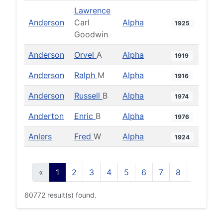
Lawrence
Anderson
Carl
Alpha
1925
Goodwin
Anderson
Orvel
A
Alpha
1919
Anderson
Ralph
M
Alpha
1916
Anderson
Russell
B
Alpha
1974
Anderton
Enric
B
Alpha
1976
Anlers
Fred
W
Alpha
1924
«
1
2
3
4
5
6
7
8
9
10
60772 result(s) found.