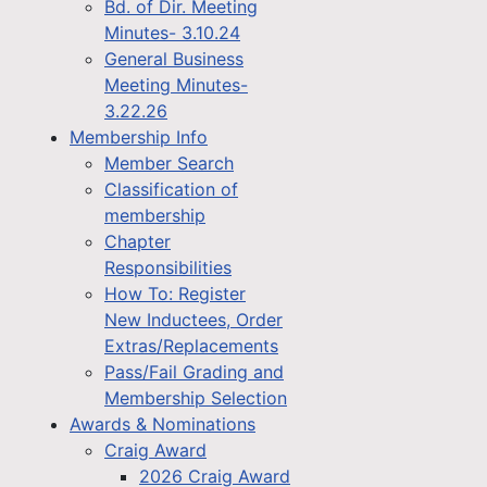
Bd. of Dir. Meeting
Minutes- 3.10.24
General Business
Meeting Minutes-
3.22.26
Membership Info
Member Search
Classification of
membership
Chapter
Responsibilities
How To: Register
New Inductees, Order
Extras/Replacements
Pass/Fail Grading and
Membership Selection
Awards & Nominations
Craig Award
2026 Craig Award