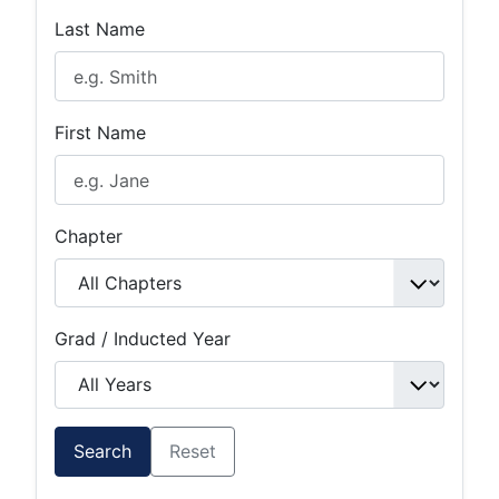
Last Name
First Name
Chapter
Grad / Inducted Year
Search
Reset