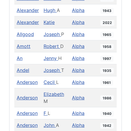
Alexander
Hugh
A
Alpha
1943
Alexander
Katie
Alpha
2022
Allgood
Joseph
P
Alpha
1965
Amott
Robert
D
Alpha
1958
An
Jenny
H
Alpha
1997
Andel
Joseph
T
Alpha
1935
Anderson
Cecil
L
Alpha
1961
Elizabeth
Anderson
Alpha
1986
M
Anderson
F
L
Alpha
1940
Anderson
John
A
Alpha
1942