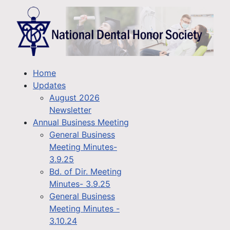
Home
Updates
August 2026
Newsletter
Annual Business Meeting
General Business
Meeting Minutes-
3.9.25
Bd. of Dir. Meeting
Minutes- 3.9.25
General Business
Meeting Minutes -
3.10.24