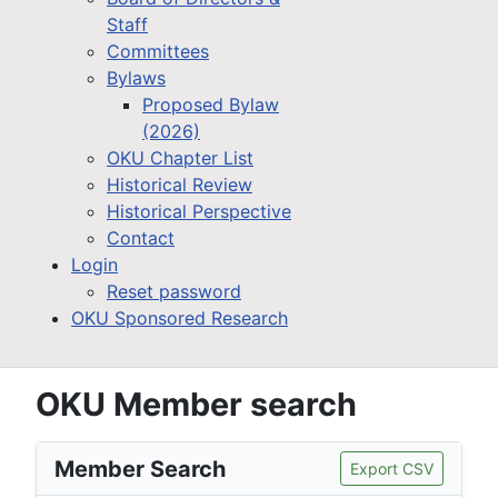
Staff
Committees
Bylaws
Proposed Bylaw
(2026)
OKU Chapter List
Historical Review
Historical Perspective
Contact
Login
Reset password
OKU Sponsored Research
OKU Member search
Member Search
Export CSV