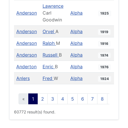
Lawrence
Anderson
Carl
Alpha
1925
Goodwin
Anderson
Orvel
A
Alpha
1919
Anderson
Ralph
M
Alpha
1916
Anderson
Russell
B
Alpha
1974
Anderton
Enric
B
Alpha
1976
Anlers
Fred
W
Alpha
1924
«
1
2
3
4
5
6
7
8
9
10
60772 result(s) found.