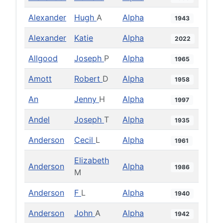
Alexander
Hugh
A
Alpha
1943
Alexander
Katie
Alpha
2022
Allgood
Joseph
P
Alpha
1965
Amott
Robert
D
Alpha
1958
An
Jenny
H
Alpha
1997
Andel
Joseph
T
Alpha
1935
Anderson
Cecil
L
Alpha
1961
Elizabeth
Anderson
Alpha
1986
M
Anderson
F
L
Alpha
1940
Anderson
John
A
Alpha
1942