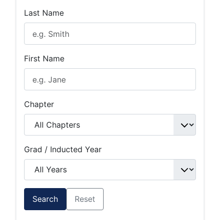
Last Name
First Name
Chapter
Grad / Inducted Year
Search
Reset