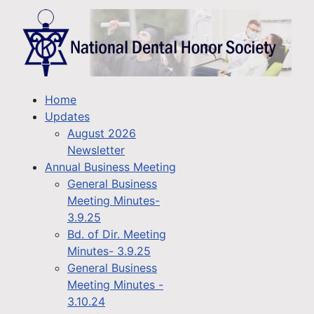
Home
Updates
August 2026
Newsletter
Annual Business Meeting
General Business
Meeting Minutes-
3.9.25
Bd. of Dir. Meeting
Minutes- 3.9.25
General Business
Meeting Minutes -
3.10.24