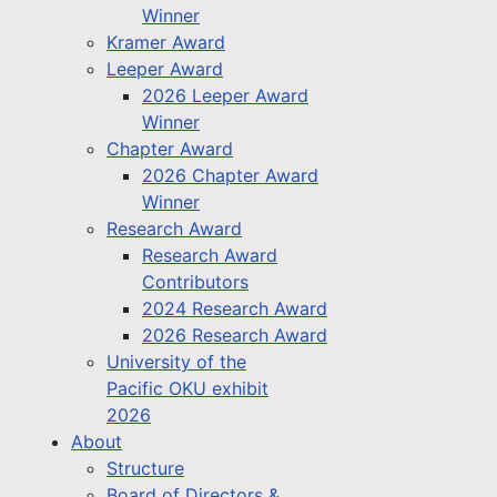
Winner
Kramer Award
Leeper Award
2026 Leeper Award
Winner
Chapter Award
2026 Chapter Award
Winner
Research Award
Research Award
Contributors
2024 Research Award
2026 Research Award
University of the
Pacific OKU exhibit
2026
About
Structure
Board of Directors &