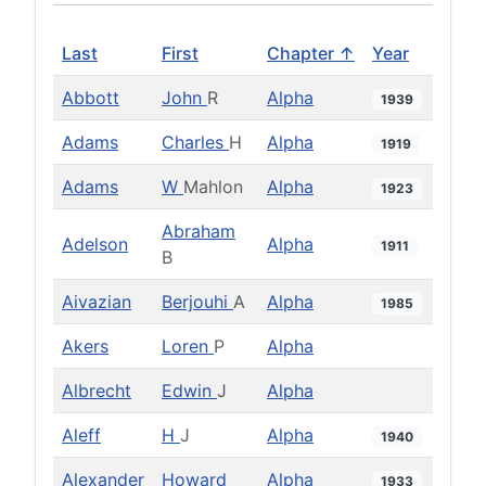
Last
First
Chapter ↑
Year
Abbott
John
R
Alpha
1939
Adams
Charles
H
Alpha
1919
Adams
W
Mahlon
Alpha
1923
Abraham
Adelson
Alpha
1911
B
Aivazian
Berjouhi
A
Alpha
1985
Akers
Loren
P
Alpha
Albrecht
Edwin
J
Alpha
Aleff
H
J
Alpha
1940
Alexander
Howard
Alpha
1933