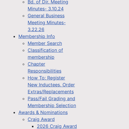
Bd. of Dir. Meeting
Minutes- 3.10.24
General Business
Meeting Minutes-
3.22.26
Membership Info
Member Search
Classification of
membership
Chapter
Responsibilities
How To: Register
New Inductees, Order
Extras/Replacements
Pass/Fail Grading and
Membership Selection
Awards & Nominations
Craig Award
2026 Craig Award