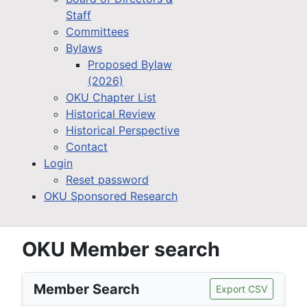
Staff
Committees
Bylaws
Proposed Bylaw
(2026)
OKU Chapter List
Historical Review
Historical Perspective
Contact
Login
Reset password
OKU Sponsored Research
OKU Member search
Member Search
Export CSV