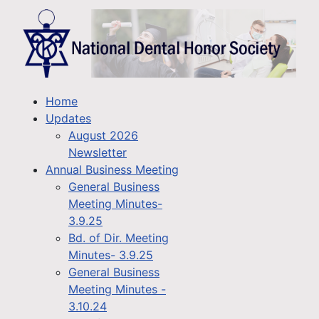
Home
Updates
August 2026
Newsletter
Annual Business Meeting
General Business
Meeting Minutes-
3.9.25
Bd. of Dir. Meeting
Minutes- 3.9.25
General Business
Meeting Minutes -
3.10.24