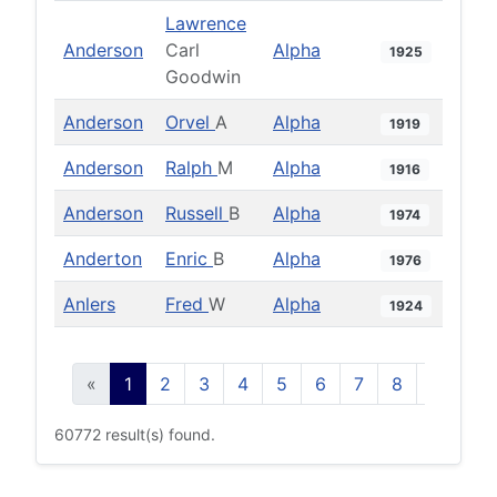
Lawrence
Anderson
Carl
Alpha
1925
Goodwin
Anderson
Orvel
A
Alpha
1919
Anderson
Ralph
M
Alpha
1916
Anderson
Russell
B
Alpha
1974
Anderton
Enric
B
Alpha
1976
Anlers
Fred
W
Alpha
1924
«
1
2
3
4
5
6
7
8
9
10
60772 result(s) found.