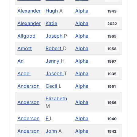
Alexander
Hugh
A
Alpha
1943
Alexander
Katie
Alpha
2022
Allgood
Joseph
P
Alpha
1965
Amott
Robert
D
Alpha
1958
An
Jenny
H
Alpha
1997
Andel
Joseph
T
Alpha
1935
Anderson
Cecil
L
Alpha
1961
Elizabeth
Anderson
Alpha
1986
M
Anderson
F
L
Alpha
1940
Anderson
John
A
Alpha
1942