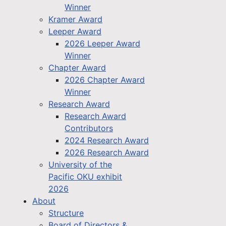
Winner
Kramer Award
Leeper Award
2026 Leeper Award
Winner
Chapter Award
2026 Chapter Award
Winner
Research Award
Research Award
Contributors
2024 Research Award
2026 Research Award
University of the
Pacific OKU exhibit
2026
About
Structure
Board of Directors &