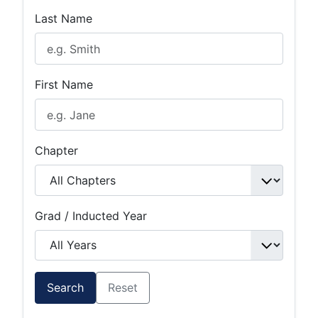
Last Name
First Name
Chapter
Grad / Inducted Year
Search
Reset