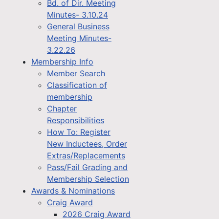
Bd. of Dir. Meeting
Minutes- 3.10.24
General Business
Meeting Minutes-
3.22.26
Membership Info
Member Search
Classification of
membership
Chapter
Responsibilities
How To: Register
New Inductees, Order
Extras/Replacements
Pass/Fail Grading and
Membership Selection
Awards & Nominations
Craig Award
2026 Craig Award