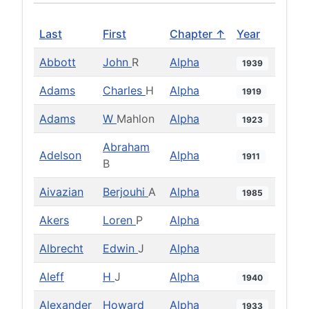
Last
First
Chapter ↑
Year
Abbott
John
R
Alpha
1939
Adams
Charles
H
Alpha
1919
Adams
W
Mahlon
Alpha
1923
Abraham
Adelson
Alpha
1911
B
Aivazian
Berjouhi
A
Alpha
1985
Akers
Loren
P
Alpha
Albrecht
Edwin
J
Alpha
Aleff
H
J
Alpha
1940
Alexander
Howard
Alpha
1933