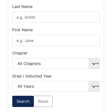
Last Name
First Name
Chapter
Grad / Inducted Year
Search
Reset