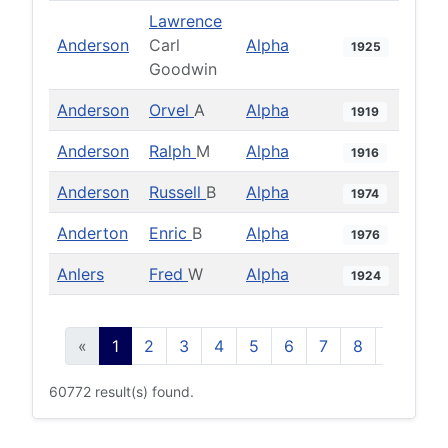
Lawrence
Anderson
Carl
Alpha
1925
Goodwin
Anderson
Orvel
A
Alpha
1919
Anderson
Ralph
M
Alpha
1916
Anderson
Russell
B
Alpha
1974
Anderton
Enric
B
Alpha
1976
Anlers
Fred
W
Alpha
1924
«
1
2
3
4
5
6
7
8
9
10
60772 result(s) found.