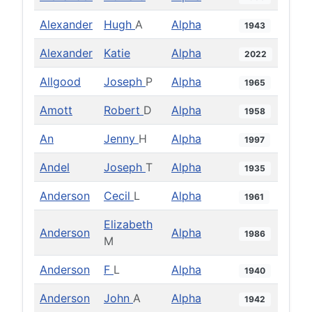
Alexander
Hugh
A
Alpha
1943
Alexander
Katie
Alpha
2022
Allgood
Joseph
P
Alpha
1965
Amott
Robert
D
Alpha
1958
An
Jenny
H
Alpha
1997
Andel
Joseph
T
Alpha
1935
Anderson
Cecil
L
Alpha
1961
Elizabeth
Anderson
Alpha
1986
M
Anderson
F
L
Alpha
1940
Anderson
John
A
Alpha
1942