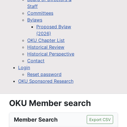
Staff
Committees
Bylaws
Proposed Bylaw
(2026)
OKU Chapter List
Historical Review
Historical Perspective
Contact
Login
Reset password
OKU Sponsored Research
OKU Member search
Member Search
Export CSV