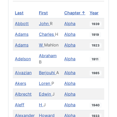
Last
First
Chapter ↑
Year
Abbott
John
R
Alpha
1939
Adams
Charles
H
Alpha
1919
Adams
W
Mahlon
Alpha
1923
Abraham
Adelson
Alpha
1911
B
Aivazian
Berjouhi
A
Alpha
1985
Akers
Loren
P
Alpha
Albrecht
Edwin
J
Alpha
Aleff
H
J
Alpha
1940
Alexander
Howard
Alpha
1933