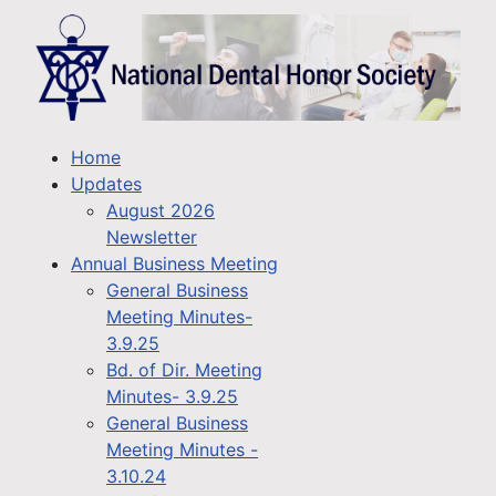
Home
Updates
August 2026
Newsletter
Annual Business Meeting
General Business
Meeting Minutes-
3.9.25
Bd. of Dir. Meeting
Minutes- 3.9.25
General Business
Meeting Minutes -
3.10.24