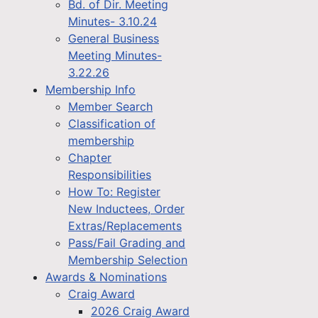
Bd. of Dir. Meeting
Minutes- 3.10.24
General Business
Meeting Minutes-
3.22.26
Membership Info
Member Search
Classification of
membership
Chapter
Responsibilities
How To: Register
New Inductees, Order
Extras/Replacements
Pass/Fail Grading and
Membership Selection
Awards & Nominations
Craig Award
2026 Craig Award