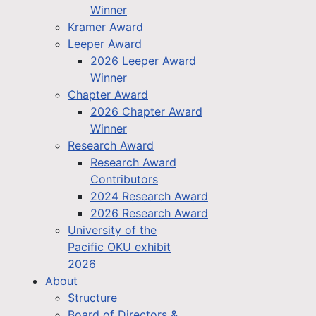
Winner
Kramer Award
Leeper Award
2026 Leeper Award
Winner
Chapter Award
2026 Chapter Award
Winner
Research Award
Research Award
Contributors
2024 Research Award
2026 Research Award
University of the
Pacific OKU exhibit
2026
About
Structure
Board of Directors &