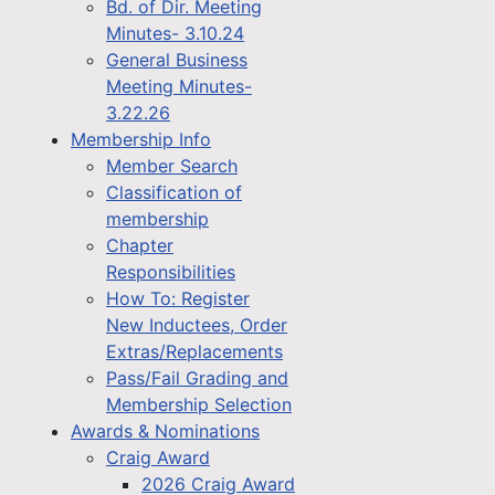
Bd. of Dir. Meeting
Minutes- 3.10.24
General Business
Meeting Minutes-
3.22.26
Membership Info
Member Search
Classification of
membership
Chapter
Responsibilities
How To: Register
New Inductees, Order
Extras/Replacements
Pass/Fail Grading and
Membership Selection
Awards & Nominations
Craig Award
2026 Craig Award