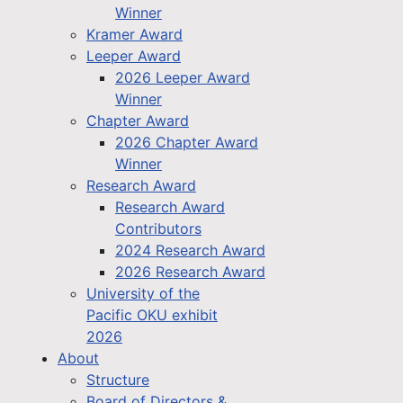
Winner
Kramer Award
Leeper Award
2026 Leeper Award
Winner
Chapter Award
2026 Chapter Award
Winner
Research Award
Research Award
Contributors
2024 Research Award
2026 Research Award
University of the
Pacific OKU exhibit
2026
About
Structure
Board of Directors &