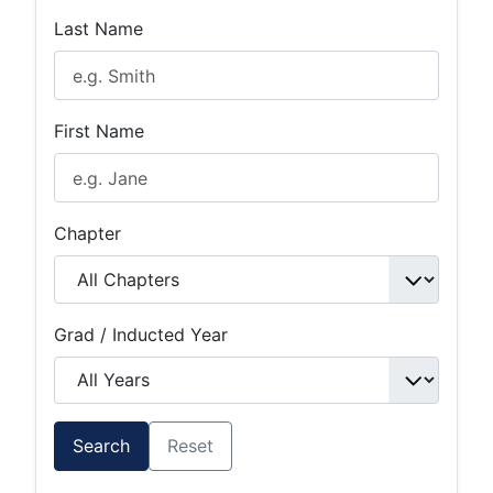
Last Name
First Name
Chapter
Grad / Inducted Year
Search
Reset