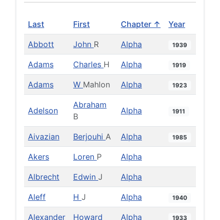
Last
First
Chapter ↑
Year
Abbott
John
R
Alpha
1939
Adams
Charles
H
Alpha
1919
Adams
W
Mahlon
Alpha
1923
Abraham
Adelson
Alpha
1911
B
Aivazian
Berjouhi
A
Alpha
1985
Akers
Loren
P
Alpha
Albrecht
Edwin
J
Alpha
Aleff
H
J
Alpha
1940
Alexander
Howard
Alpha
1933