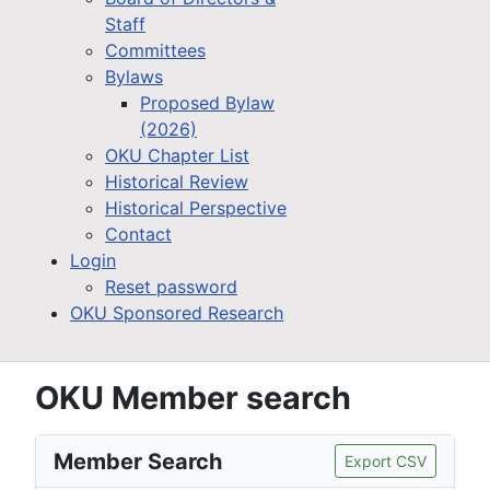
Staff
Committees
Bylaws
Proposed Bylaw
(2026)
OKU Chapter List
Historical Review
Historical Perspective
Contact
Login
Reset password
OKU Sponsored Research
OKU Member search
Member Search
Export CSV