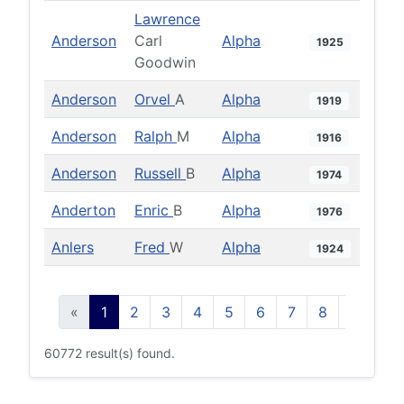
Lawrence
Anderson
Carl
Alpha
1925
Goodwin
Anderson
Orvel
A
Alpha
1919
Anderson
Ralph
M
Alpha
1916
Anderson
Russell
B
Alpha
1974
Anderton
Enric
B
Alpha
1976
Anlers
Fred
W
Alpha
1924
«
1
2
3
4
5
6
7
8
9
10
60772 result(s) found.