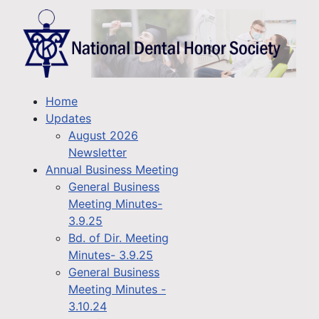
Home
Updates
August 2026
Newsletter
Annual Business Meeting
General Business
Meeting Minutes-
3.9.25
Bd. of Dir. Meeting
Minutes- 3.9.25
General Business
Meeting Minutes -
3.10.24