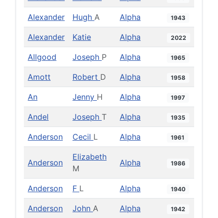
Alexander
Hugh
A
Alpha
1943
Alexander
Katie
Alpha
2022
Allgood
Joseph
P
Alpha
1965
Amott
Robert
D
Alpha
1958
An
Jenny
H
Alpha
1997
Andel
Joseph
T
Alpha
1935
Anderson
Cecil
L
Alpha
1961
Elizabeth
Anderson
Alpha
1986
M
Anderson
F
L
Alpha
1940
Anderson
John
A
Alpha
1942