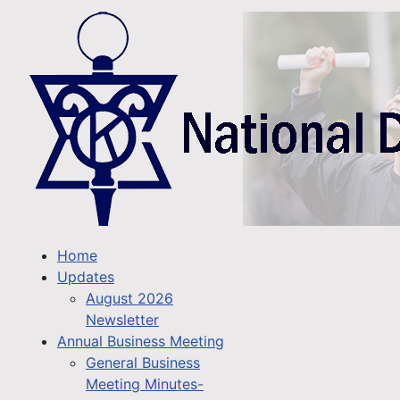
Home
Updates
August 2026
Newsletter
Annual Business Meeting
General Business
Meeting Minutes-