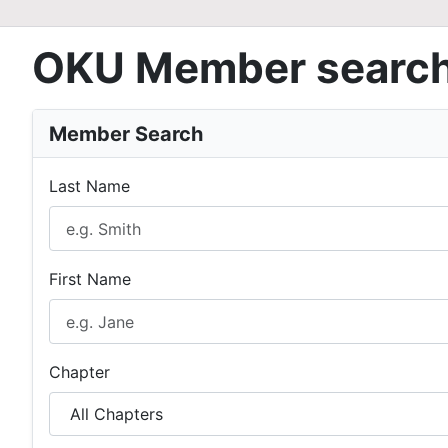
OKU Member searc
Member Search
Last Name
First Name
Chapter