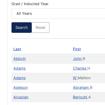
Grad / Inducted Year
Search
Reset
Last
First
Abbott
John
R
Adams
Charles
H
Adams
W
Mahlon
Adelson
Abraham
B
Aivazian
Berjouhi
A