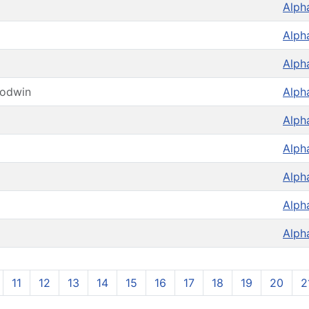
Alph
Alph
Alph
oodwin
Alph
Alph
Alph
Alph
Alph
Alph
11
12
13
14
15
16
17
18
19
20
2