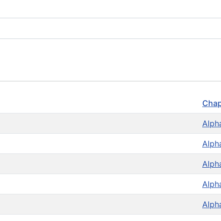
Chap
Alph
Alph
Alph
Alph
Alph