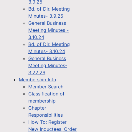
3.9.25
Bd. of Dir. Meeting
Minutes- 3.9.25
General Business
Meeting Minutes -
3.10.24
Bd. of Dir. Meeting
Minutes- 3.10.24
General Business
Meeting Minutes-
3.22.26
Membership Info
Member Search
Classification of
membership
Chapter
Responsibilities
How To: Register
New Inductees, Order