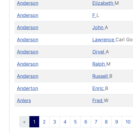
Anderson
Elizabeth
M
Anderson
F
L
Anderson
John
A
Anderson
Lawrence
Carl G
Anderson
Orvel
A
Anderson
Ralph
M
Anderson
Russell
B
Anderton
Enric
B
Anlers
Fred
W
«
1
2
3
4
5
6
7
8
9
10