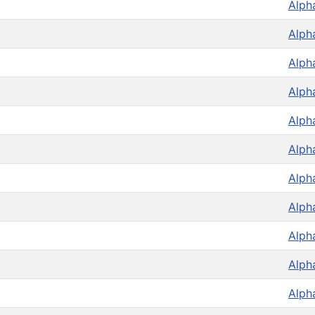
Alph
Alph
Alph
Alph
Alph
Alph
Alph
Alph
Alph
Alph
Alph