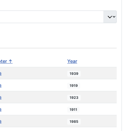
ter ↑
Year
a
1939
a
1919
a
1923
a
1911
a
1985