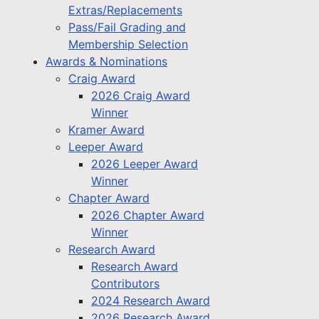
Extras/Replacements
Pass/Fail Grading and
Membership Selection
Awards & Nominations
Craig Award
2026 Craig Award
Winner
Kramer Award
Leeper Award
2026 Leeper Award
Winner
Chapter Award
2026 Chapter Award
Winner
Research Award
Research Award
Contributors
2024 Research Award
2026 Research Award