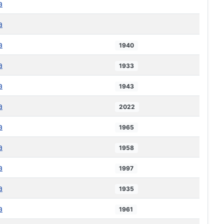
a
a
a
1940
a
1933
a
1943
a
2022
a
1965
a
1958
a
1997
a
1935
a
1961