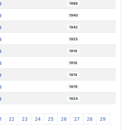
a
1986
a
1940
a
1942
a
1925
a
1919
a
1916
a
1974
a
1976
a
1924
1
22
23
24
25
26
27
28
29
30
3