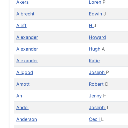
Akers
Loren
P
Albrecht
Edwin
J
Aleff
H
J
Alexander
Howard
Alexander
Hugh
A
Alexander
Katie
Allgood
Joseph
P
Amott
Robert
D
An
Jenny
H
Andel
Joseph
T
Anderson
Cecil
L