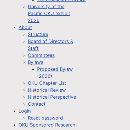
University of the
Pacific OKU exhibit
2026
About
Structure
Board of Directors &
Staff
Committees
Bylaws
Proposed Bylaw
(2026)
OKU Chapter List
Historical Review
Historical Perspective
Contact
Login
Reset password
OKU Sponsored Research