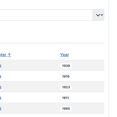
ter ↑
Year
a
1939
a
1919
a
1923
a
1911
a
1985