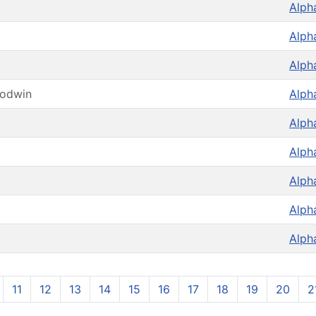
Alph
Alph
Alph
oodwin
Alph
Alph
Alph
Alph
Alph
Alph
11
12
13
14
15
16
17
18
19
20
2