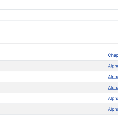
Chap
Alph
Alph
Alph
Alph
Alph