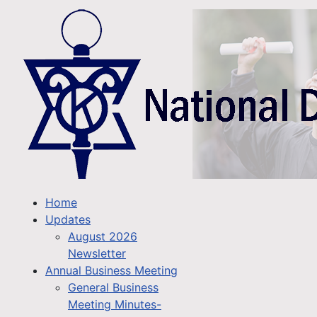
Home
Updates
August 2026
Newsletter
Annual Business Meeting
General Business
Meeting Minutes-