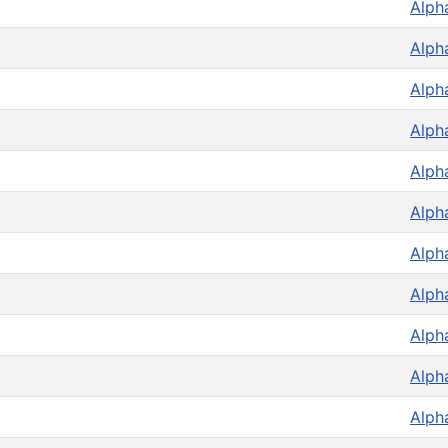
Alph
Alph
Alph
Alph
Alph
Alph
Alph
Alph
Alph
Alph
Alph