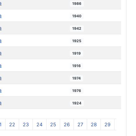
a
1986
a
1940
a
1942
a
1925
a
1919
a
1916
a
1974
a
1976
a
1924
1
22
23
24
25
26
27
28
29
30
3