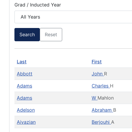
Grad / Inducted Year
Search
Reset
Last
First
Abbott
John
R
Adams
Charles
H
Adams
W
Mahlon
Adelson
Abraham
B
Aivazian
Berjouhi
A