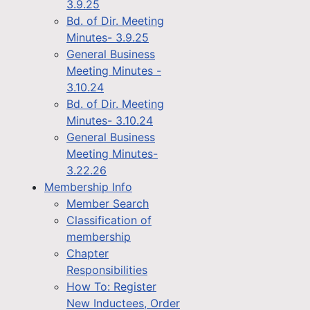
3.9.25
Bd. of Dir. Meeting
Minutes- 3.9.25
General Business
Meeting Minutes -
3.10.24
Bd. of Dir. Meeting
Minutes- 3.10.24
General Business
Meeting Minutes-
3.22.26
Membership Info
Member Search
Classification of
membership
Chapter
Responsibilities
How To: Register
New Inductees, Order