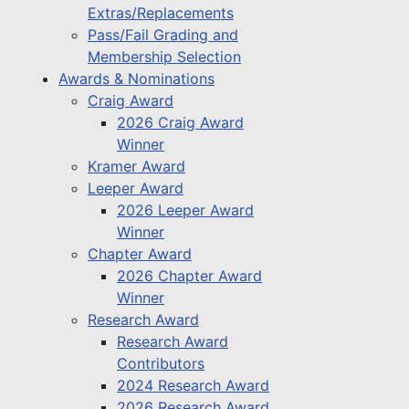
Extras/Replacements
Pass/Fail Grading and
Membership Selection
Awards & Nominations
Craig Award
2026 Craig Award
Winner
Kramer Award
Leeper Award
2026 Leeper Award
Winner
Chapter Award
2026 Chapter Award
Winner
Research Award
Research Award
Contributors
2024 Research Award
2026 Research Award