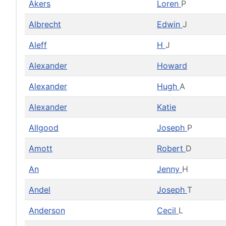
Akers
Loren
P
Albrecht
Edwin
J
Aleff
H
J
Alexander
Howard
Alexander
Hugh
A
Alexander
Katie
Allgood
Joseph
P
Amott
Robert
D
An
Jenny
H
Andel
Joseph
T
Anderson
Cecil
L