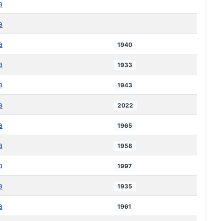
a
a
a
1940
a
1933
a
1943
a
2022
a
1965
a
1958
a
1997
a
1935
a
1961