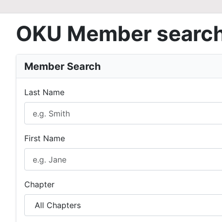
OKU Member searc
Member Search
Last Name
First Name
Chapter