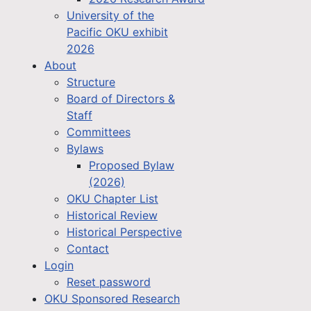
University of the
Pacific OKU exhibit
2026
About
Structure
Board of Directors &
Staff
Committees
Bylaws
Proposed Bylaw
(2026)
OKU Chapter List
Historical Review
Historical Perspective
Contact
Login
Reset password
OKU Sponsored Research