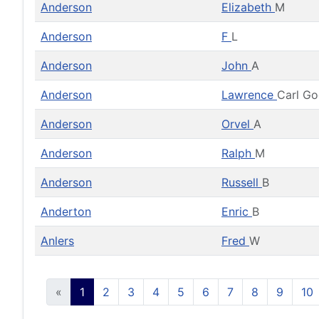
Anderson
Elizabeth
M
Anderson
F
L
Anderson
John
A
Anderson
Lawrence
Carl G
Anderson
Orvel
A
Anderson
Ralph
M
Anderson
Russell
B
Anderton
Enric
B
Anlers
Fred
W
«
1
2
3
4
5
6
7
8
9
10