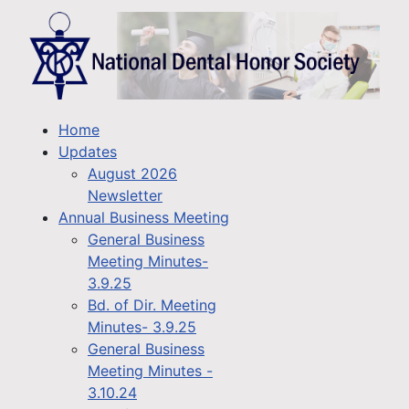
Home
Updates
August 2026
Newsletter
Annual Business Meeting
General Business
Meeting Minutes-
3.9.25
Bd. of Dir. Meeting
Minutes- 3.9.25
General Business
Meeting Minutes -
3.10.24