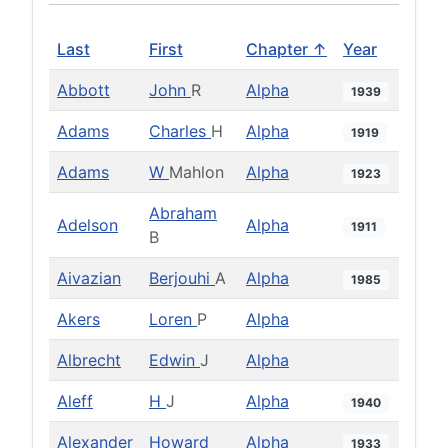
Last
First
Chapter ↑
Year
Abbott
John
R
Alpha
1939
Adams
Charles
H
Alpha
1919
Adams
W
Mahlon
Alpha
1923
Abraham
Adelson
Alpha
1911
B
Aivazian
Berjouhi
A
Alpha
1985
Akers
Loren
P
Alpha
Albrecht
Edwin
J
Alpha
Aleff
H
J
Alpha
1940
Alexander
Howard
Alpha
1933