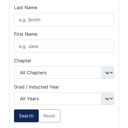
Last Name
First Name
Chapter
Grad / Inducted Year
Search
Reset