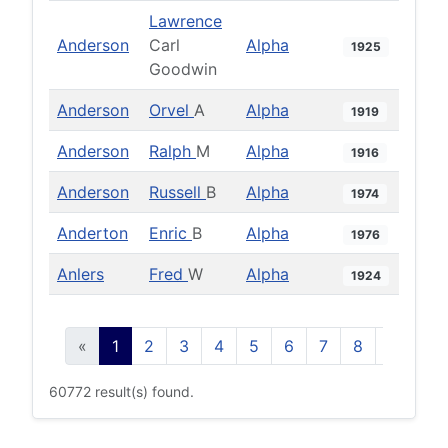
Lawrence
Anderson
Carl
Alpha
1925
Goodwin
Anderson
Orvel
A
Alpha
1919
Anderson
Ralph
M
Alpha
1916
Anderson
Russell
B
Alpha
1974
Anderton
Enric
B
Alpha
1976
Anlers
Fred
W
Alpha
1924
«
1
2
3
4
5
6
7
8
9
10
60772 result(s) found.