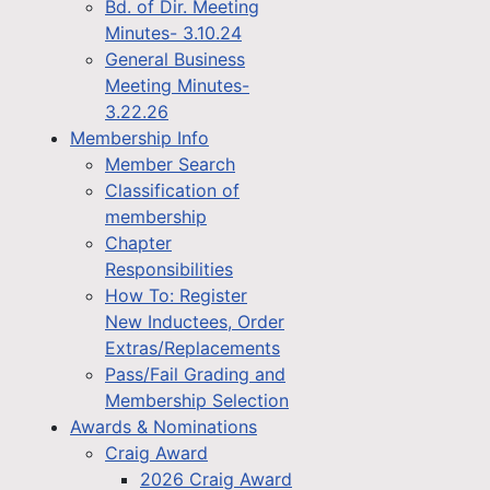
Bd. of Dir. Meeting
Minutes- 3.10.24
General Business
Meeting Minutes-
3.22.26
Membership Info
Member Search
Classification of
membership
Chapter
Responsibilities
How To: Register
New Inductees, Order
Extras/Replacements
Pass/Fail Grading and
Membership Selection
Awards & Nominations
Craig Award
2026 Craig Award