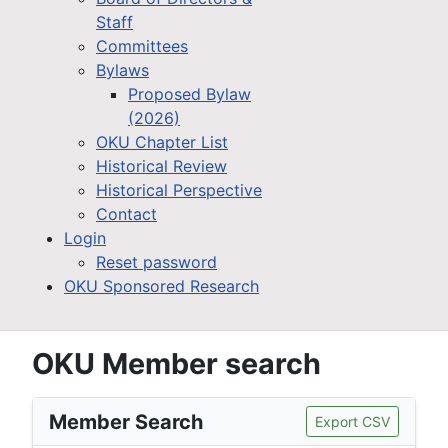
Staff
Committees
Bylaws
Proposed Bylaw
(2026)
OKU Chapter List
Historical Review
Historical Perspective
Contact
Login
Reset password
OKU Sponsored Research
OKU Member search
Member Search
Export CSV