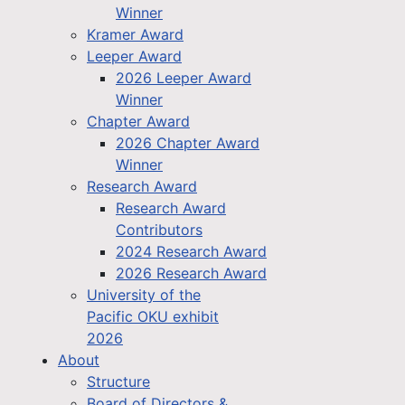
Winner
Kramer Award
Leeper Award
2026 Leeper Award
Winner
Chapter Award
2026 Chapter Award
Winner
Research Award
Research Award
Contributors
2024 Research Award
2026 Research Award
University of the
Pacific OKU exhibit
2026
About
Structure
Board of Directors &