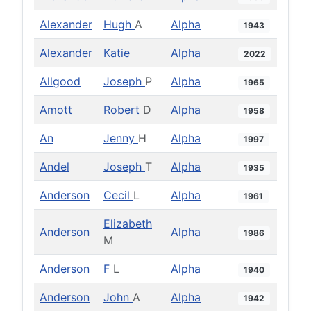
Alexander
Hugh
A
Alpha
1943
Alexander
Katie
Alpha
2022
Allgood
Joseph
P
Alpha
1965
Amott
Robert
D
Alpha
1958
An
Jenny
H
Alpha
1997
Andel
Joseph
T
Alpha
1935
Anderson
Cecil
L
Alpha
1961
Elizabeth
Anderson
Alpha
1986
M
Anderson
F
L
Alpha
1940
Anderson
John
A
Alpha
1942