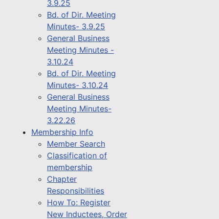
3.9.25
Bd. of Dir. Meeting
Minutes- 3.9.25
General Business
Meeting Minutes -
3.10.24
Bd. of Dir. Meeting
Minutes- 3.10.24
General Business
Meeting Minutes-
3.22.26
Membership Info
Member Search
Classification of
membership
Chapter
Responsibilities
How To: Register
New Inductees, Order