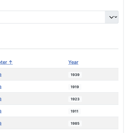
ter ↑
Year
a
1939
a
1919
a
1923
a
1911
a
1985