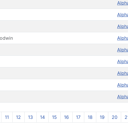
Alph
Alph
Alph
oodwin
Alph
Alph
Alph
Alph
Alph
Alph
11
12
13
14
15
16
17
18
19
20
2