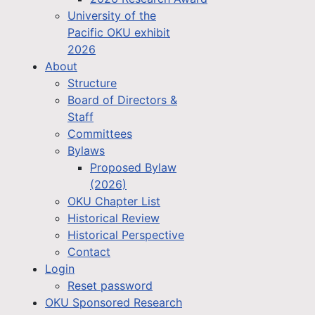
University of the
Pacific OKU exhibit
2026
About
Structure
Board of Directors &
Staff
Committees
Bylaws
Proposed Bylaw
(2026)
OKU Chapter List
Historical Review
Historical Perspective
Contact
Login
Reset password
OKU Sponsored Research