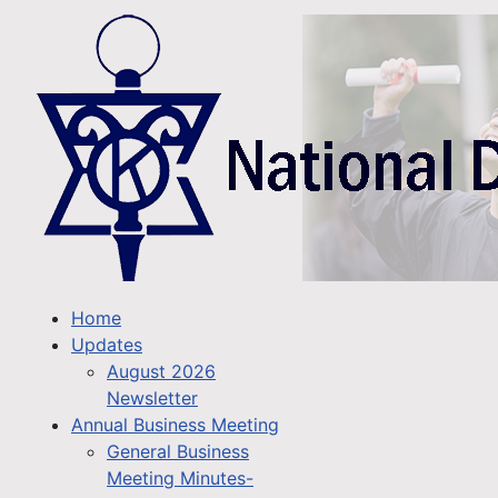
Home
Updates
August 2026
Newsletter
Annual Business Meeting
General Business
Meeting Minutes-