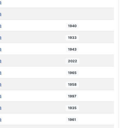
a
a
a
1940
a
1933
a
1943
a
2022
a
1965
a
1958
a
1997
a
1935
a
1961