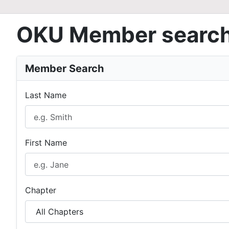
OKU Member searc
Member Search
Last Name
First Name
Chapter