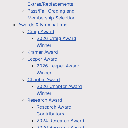
Extras/Replacements
Pass/Fail Grading and
Membership Selection
Awards & Nominations
Craig Award
2026 Craig Award
Winner
Kramer Award
Leeper Award
2026 Leeper Award
Winner
Chapter Award
2026 Chapter Award
Winner
Research Award
Research Award
Contributors
2024 Research Award
2026 Research Award