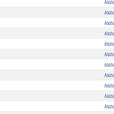
Alph
Alph
Alph
Alph
Alph
Alph
Alph
Alph
Alph
Alph
Alph