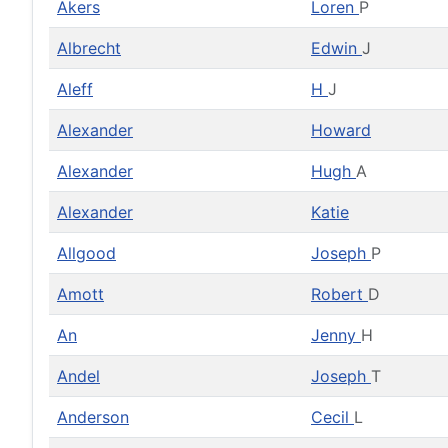
Akers
Loren
P
Albrecht
Edwin
J
Aleff
H
J
Alexander
Howard
Alexander
Hugh
A
Alexander
Katie
Allgood
Joseph
P
Amott
Robert
D
An
Jenny
H
Andel
Joseph
T
Anderson
Cecil
L