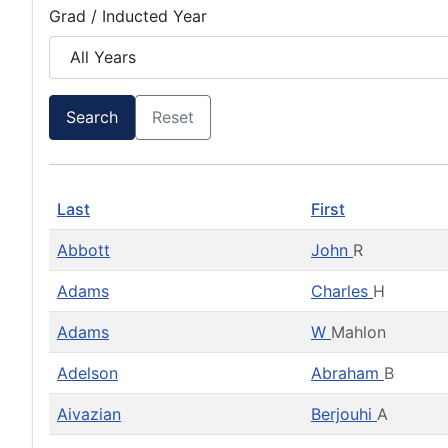
Grad / Inducted Year
Search
Reset
Last
First
Abbott
John
R
Adams
Charles
H
Adams
W
Mahlon
Adelson
Abraham
B
Aivazian
Berjouhi
A