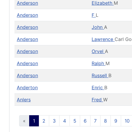
Anderson
Elizabeth
M
Anderson
F
L
Anderson
John
A
Anderson
Lawrence
Carl G
Anderson
Orvel
A
Anderson
Ralph
M
Anderson
Russell
B
Anderton
Enric
B
Anlers
Fred
W
«
1
2
3
4
5
6
7
8
9
10