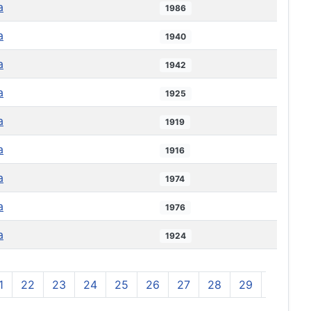
a
1986
a
1940
a
1942
a
1925
a
1919
a
1916
a
1974
a
1976
a
1924
1
22
23
24
25
26
27
28
29
30
3