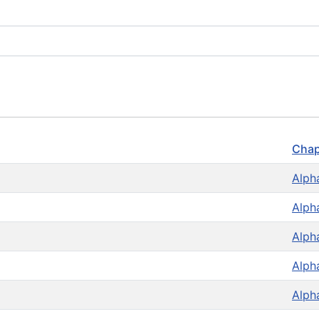
Chap
Alph
Alph
Alph
Alph
Alph