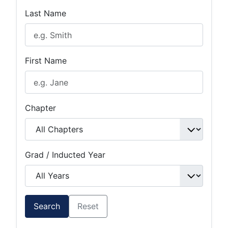
Last Name
First Name
Chapter
Grad / Inducted Year
Search
Reset