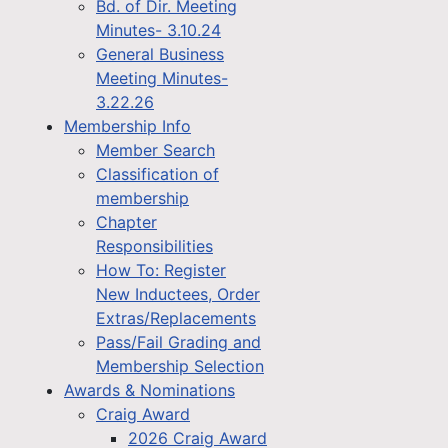
Bd. of Dir. Meeting
Minutes- 3.10.24
General Business
Meeting Minutes-
3.22.26
Membership Info
Member Search
Classification of
membership
Chapter
Responsibilities
How To: Register
New Inductees, Order
Extras/Replacements
Pass/Fail Grading and
Membership Selection
Awards & Nominations
Craig Award
2026 Craig Award