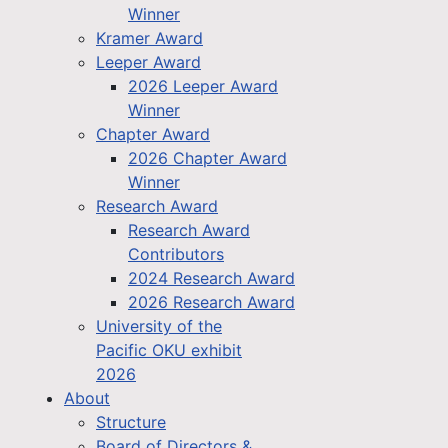
Winner
Kramer Award
Leeper Award
2026 Leeper Award
Winner
Chapter Award
2026 Chapter Award
Winner
Research Award
Research Award
Contributors
2024 Research Award
2026 Research Award
University of the
Pacific OKU exhibit
2026
About
Structure
Board of Directors &