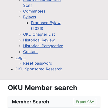
Staff
Committees
Bylaws
Proposed Bylaw
(2026)
OKU Chapter List
Historical Review
Historical Perspective
Contact
Login
Reset password
OKU Sponsored Research
OKU Member search
Member Search
Export CSV