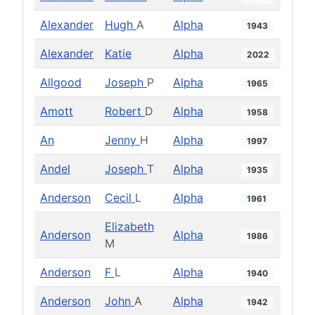
Alexander
Hugh
A
Alpha
1943
Alexander
Katie
Alpha
2022
Allgood
Joseph
P
Alpha
1965
Amott
Robert
D
Alpha
1958
An
Jenny
H
Alpha
1997
Andel
Joseph
T
Alpha
1935
Anderson
Cecil
L
Alpha
1961
Elizabeth
Anderson
Alpha
1986
M
Anderson
F
L
Alpha
1940
Anderson
John
A
Alpha
1942