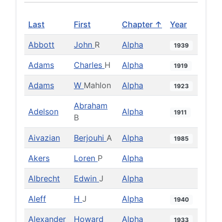
Last
First
Chapter ↑
Year
Abbott
John
R
Alpha
1939
Adams
Charles
H
Alpha
1919
Adams
W
Mahlon
Alpha
1923
Abraham
Adelson
Alpha
1911
B
Aivazian
Berjouhi
A
Alpha
1985
Akers
Loren
P
Alpha
Albrecht
Edwin
J
Alpha
Aleff
H
J
Alpha
1940
Alexander
Howard
Alpha
1933