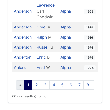
Lawrence
Anderson
Carl
Alpha
1925
Goodwin
Anderson
Orvel
A
Alpha
1919
Anderson
Ralph
M
Alpha
1916
Anderson
Russell
B
Alpha
1974
Anderton
Enric
B
Alpha
1976
Anlers
Fred
W
Alpha
1924
«
1
2
3
4
5
6
7
8
9
10
60772 result(s) found.