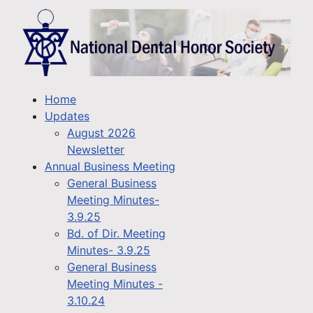
Home
Updates
August 2026
Newsletter
Annual Business Meeting
General Business
Meeting Minutes-
3.9.25
Bd. of Dir. Meeting
Minutes- 3.9.25
General Business
Meeting Minutes -
3.10.24