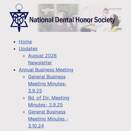
Home
Updates
August 2026
Newsletter
Annual Business Meeting
General Business
Meeting Minutes-
3.9.25
Bd. of Dir. Meeting
Minutes- 3.9.25
General Business
Meeting Minutes -
3.10.24