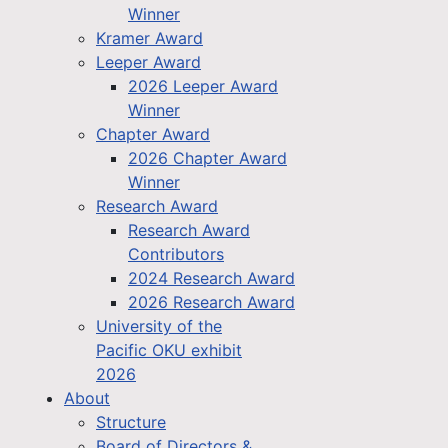
Winner
Kramer Award
Leeper Award
2026 Leeper Award
Winner
Chapter Award
2026 Chapter Award
Winner
Research Award
Research Award
Contributors
2024 Research Award
2026 Research Award
University of the
Pacific OKU exhibit
2026
About
Structure
Board of Directors &