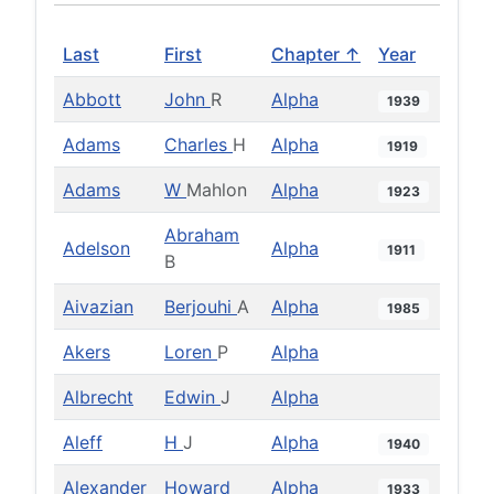
Last
First
Chapter ↑
Year
Abbott
John
R
Alpha
1939
Adams
Charles
H
Alpha
1919
Adams
W
Mahlon
Alpha
1923
Abraham
Adelson
Alpha
1911
B
Aivazian
Berjouhi
A
Alpha
1985
Akers
Loren
P
Alpha
Albrecht
Edwin
J
Alpha
Aleff
H
J
Alpha
1940
Alexander
Howard
Alpha
1933