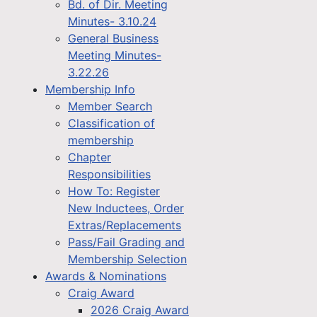
Bd. of Dir. Meeting
Minutes- 3.10.24
General Business
Meeting Minutes-
3.22.26
Membership Info
Member Search
Classification of
membership
Chapter
Responsibilities
How To: Register
New Inductees, Order
Extras/Replacements
Pass/Fail Grading and
Membership Selection
Awards & Nominations
Craig Award
2026 Craig Award