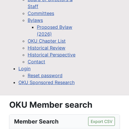
Staff
Committees
Bylaws
Proposed Bylaw
(2026)
OKU Chapter List
Historical Review
Historical Perspective
Contact
Login
Reset password
OKU Sponsored Research
OKU Member search
Member Search
Export CSV