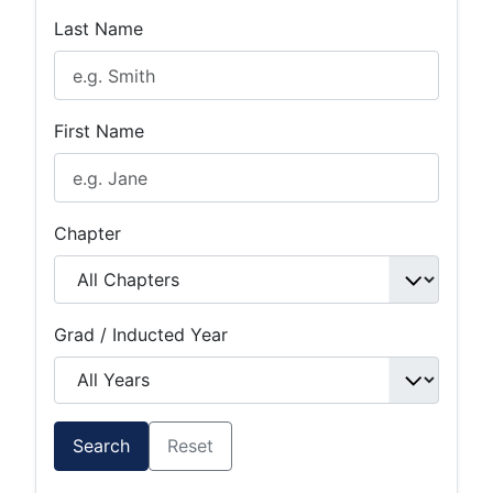
Last Name
First Name
Chapter
Grad / Inducted Year
Search
Reset