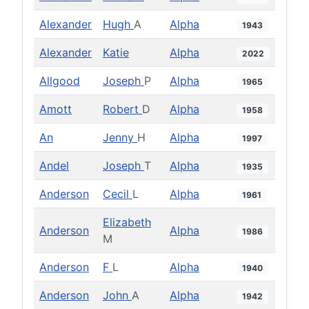
Alexander
Hugh
A
Alpha
1943
Alexander
Katie
Alpha
2022
Allgood
Joseph
P
Alpha
1965
Amott
Robert
D
Alpha
1958
An
Jenny
H
Alpha
1997
Andel
Joseph
T
Alpha
1935
Anderson
Cecil
L
Alpha
1961
Elizabeth
Anderson
Alpha
1986
M
Anderson
F
L
Alpha
1940
Anderson
John
A
Alpha
1942