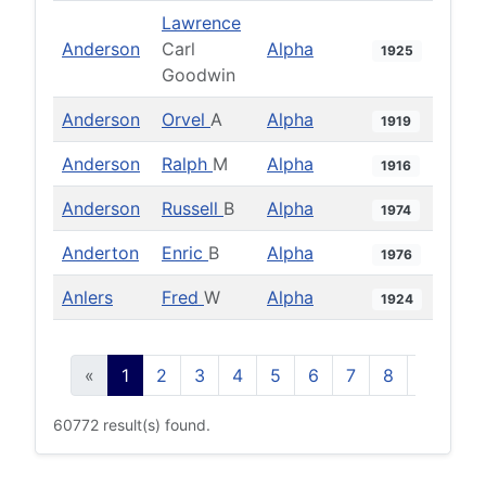
Lawrence
Anderson
Carl
Alpha
1925
Goodwin
Anderson
Orvel
A
Alpha
1919
Anderson
Ralph
M
Alpha
1916
Anderson
Russell
B
Alpha
1974
Anderton
Enric
B
Alpha
1976
Anlers
Fred
W
Alpha
1924
«
1
2
3
4
5
6
7
8
9
10
60772 result(s) found.