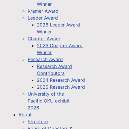
Winner
Kramer Award
Leeper Award
2026 Leeper Award
Winner
Chapter Award
2026 Chapter Award
Winner
Research Award
Research Award
Contributors
2024 Research Award
2026 Research Award
University of the
Pacific OKU exhibit
2026
About
Structure
Board of Directors &