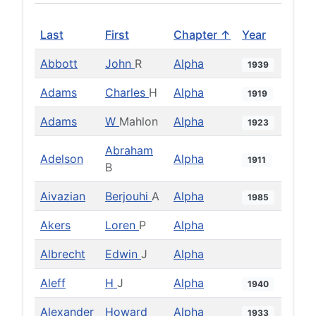
Last
First
Chapter ↑
Year
Abbott
John
R
Alpha
1939
Adams
Charles
H
Alpha
1919
Adams
W
Mahlon
Alpha
1923
Abraham
Adelson
Alpha
1911
B
Aivazian
Berjouhi
A
Alpha
1985
Akers
Loren
P
Alpha
Albrecht
Edwin
J
Alpha
Aleff
H
J
Alpha
1940
Alexander
Howard
Alpha
1933