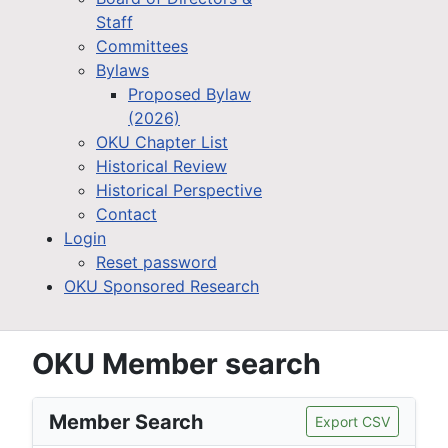
Staff
Committees
Bylaws
Proposed Bylaw
(2026)
OKU Chapter List
Historical Review
Historical Perspective
Contact
Login
Reset password
OKU Sponsored Research
OKU Member search
Member Search
Export CSV