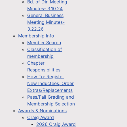
Bd. of Dir. Meeting
Minutes- 3.10.24
General Business
Meeting Minutes-
3.22.26
Membership Info
Member Search
Classification of
membership
Chapter
Responsibilities
How To: Register
New Inductees, Order
Extras/Replacements
Pass/Fail Grading and
Membership Selection
Awards & Nominations
Craig Award
2026 Craig Award