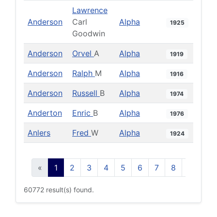
Lawrence
Anderson
Carl
Alpha
1925
Goodwin
Anderson
Orvel
A
Alpha
1919
Anderson
Ralph
M
Alpha
1916
Anderson
Russell
B
Alpha
1974
Anderton
Enric
B
Alpha
1976
Anlers
Fred
W
Alpha
1924
«
1
2
3
4
5
6
7
8
9
10
60772 result(s) found.