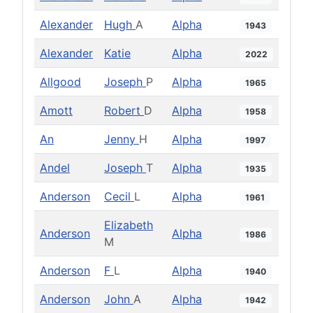
Alexander
Hugh
A
Alpha
1943
Alexander
Katie
Alpha
2022
Allgood
Joseph
P
Alpha
1965
Amott
Robert
D
Alpha
1958
An
Jenny
H
Alpha
1997
Andel
Joseph
T
Alpha
1935
Anderson
Cecil
L
Alpha
1961
Elizabeth
Anderson
Alpha
1986
M
Anderson
F
L
Alpha
1940
Anderson
John
A
Alpha
1942