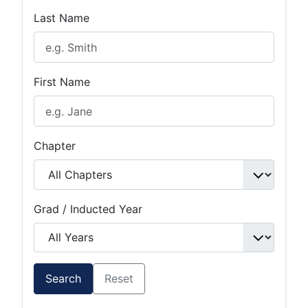
Last Name
First Name
Chapter
Grad / Inducted Year
Search
Reset