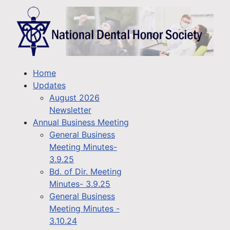
Home
Updates
August 2026
Newsletter
Annual Business Meeting
General Business
Meeting Minutes-
3.9.25
Bd. of Dir. Meeting
Minutes- 3.9.25
General Business
Meeting Minutes -
3.10.24