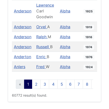
Lawrence
Anderson
Carl
Alpha
1925
Goodwin
Anderson
Orvel
A
Alpha
1919
Anderson
Ralph
M
Alpha
1916
Anderson
Russell
B
Alpha
1974
Anderton
Enric
B
Alpha
1976
Anlers
Fred
W
Alpha
1924
«
1
2
3
4
5
6
7
8
9
10
60772 result(s) found.