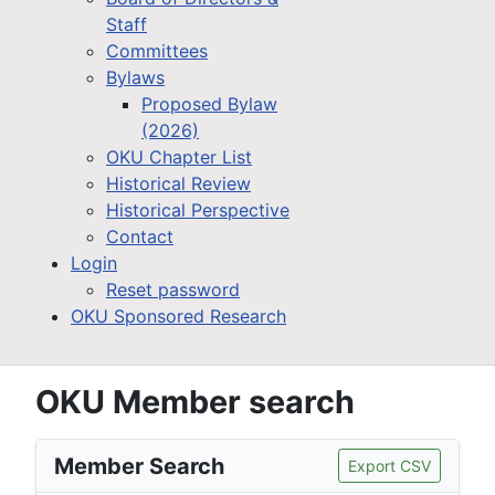
Staff
Committees
Bylaws
Proposed Bylaw
(2026)
OKU Chapter List
Historical Review
Historical Perspective
Contact
Login
Reset password
OKU Sponsored Research
OKU Member search
Member Search
Export CSV