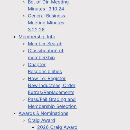
Bd. of Dir. Meeting
Minutes- 3.10.24
General Business
Meeting Minutes-
3.22.26
Membership Info
Member Search
Classification of
membership
Chapter
Responsibilities
How To: Register
New Inductees, Order
Extras/Replacements
Pass/Fail Grading and
Membership Selection
Awards & Nominations
Craig Award
2026 Craig Award