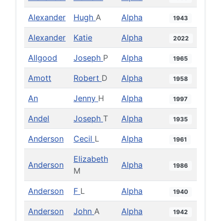
Alexander
Hugh
A
Alpha
1943
Alexander
Katie
Alpha
2022
Allgood
Joseph
P
Alpha
1965
Amott
Robert
D
Alpha
1958
An
Jenny
H
Alpha
1997
Andel
Joseph
T
Alpha
1935
Anderson
Cecil
L
Alpha
1961
Elizabeth
Anderson
Alpha
1986
M
Anderson
F
L
Alpha
1940
Anderson
John
A
Alpha
1942