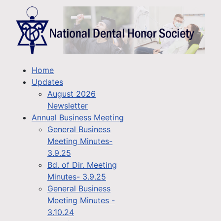
Home
Updates
August 2026
Newsletter
Annual Business Meeting
General Business
Meeting Minutes-
3.9.25
Bd. of Dir. Meeting
Minutes- 3.9.25
General Business
Meeting Minutes -
3.10.24