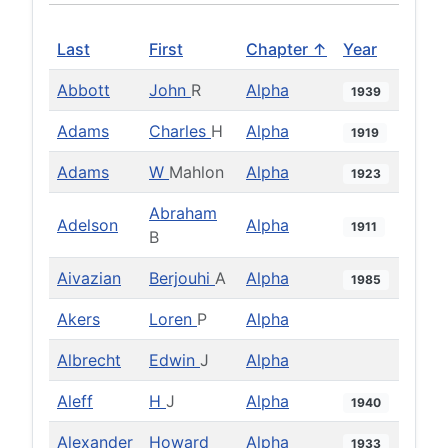
Last
First
Chapter ↑
Year
Abbott
John
R
Alpha
1939
Adams
Charles
H
Alpha
1919
Adams
W
Mahlon
Alpha
1923
Abraham
Adelson
Alpha
1911
B
Aivazian
Berjouhi
A
Alpha
1985
Akers
Loren
P
Alpha
Albrecht
Edwin
J
Alpha
Aleff
H
J
Alpha
1940
Alexander
Howard
Alpha
1933