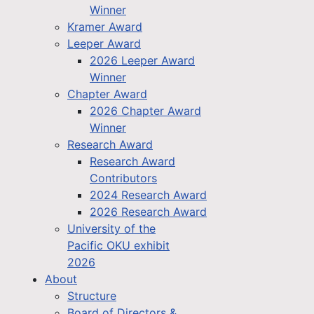
Winner
Kramer Award
Leeper Award
2026 Leeper Award
Winner
Chapter Award
2026 Chapter Award
Winner
Research Award
Research Award
Contributors
2024 Research Award
2026 Research Award
University of the
Pacific OKU exhibit
2026
About
Structure
Board of Directors &