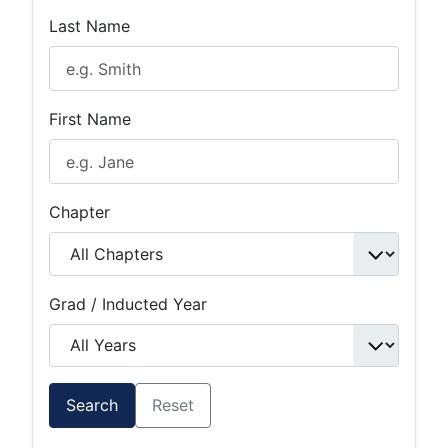
Last Name
First Name
Chapter
Grad / Inducted Year
Search
Reset