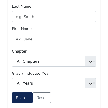
Last Name
First Name
Chapter
Grad / Inducted Year
Search
Reset