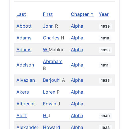
Last
First
Chapter ↑
Year
Abbott
John
R
Alpha
1939
Adams
Charles
H
Alpha
1919
Adams
W
Mahlon
Alpha
1923
Abraham
Adelson
Alpha
1911
B
Aivazian
Berjouhi
A
Alpha
1985
Akers
Loren
P
Alpha
Albrecht
Edwin
J
Alpha
Aleff
H
J
Alpha
1940
Alexander
Howard
Alpha
1933