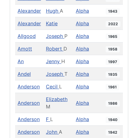
Alexander
Hugh
A
Alpha
1943
Alexander
Katie
Alpha
2022
Allgood
Joseph
P
Alpha
1965
Amott
Robert
D
Alpha
1958
An
Jenny
H
Alpha
1997
Andel
Joseph
T
Alpha
1935
Anderson
Cecil
L
Alpha
1961
Elizabeth
Anderson
Alpha
1986
M
Anderson
F
L
Alpha
1940
Anderson
John
A
Alpha
1942