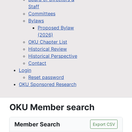
Staff
Committees
Bylaws
Proposed Bylaw
(2026)
OKU Chapter List
Historical Review
Historical Perspective
Contact
Login
Reset password
OKU Sponsored Research
OKU Member search
Member Search
Export CSV