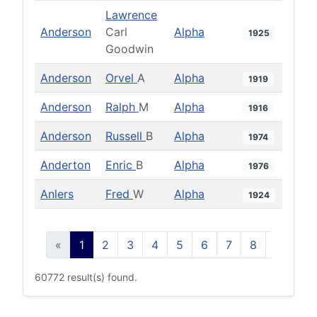
Lawrence
Anderson
Carl
Alpha
1925
Goodwin
Anderson
Orvel
A
Alpha
1919
Anderson
Ralph
M
Alpha
1916
Anderson
Russell
B
Alpha
1974
Anderton
Enric
B
Alpha
1976
Anlers
Fred
W
Alpha
1924
«
1
2
3
4
5
6
7
8
9
10
60772 result(s) found.