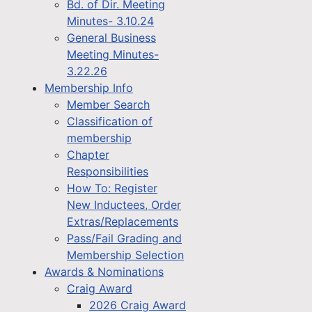
Bd. of Dir. Meeting
Minutes- 3.10.24
General Business
Meeting Minutes-
3.22.26
Membership Info
Member Search
Classification of
membership
Chapter
Responsibilities
How To: Register
New Inductees, Order
Extras/Replacements
Pass/Fail Grading and
Membership Selection
Awards & Nominations
Craig Award
2026 Craig Award