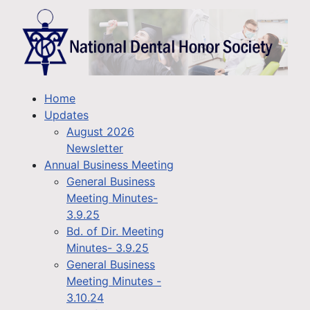
Home
Updates
August 2026
Newsletter
Annual Business Meeting
General Business
Meeting Minutes-
3.9.25
Bd. of Dir. Meeting
Minutes- 3.9.25
General Business
Meeting Minutes -
3.10.24