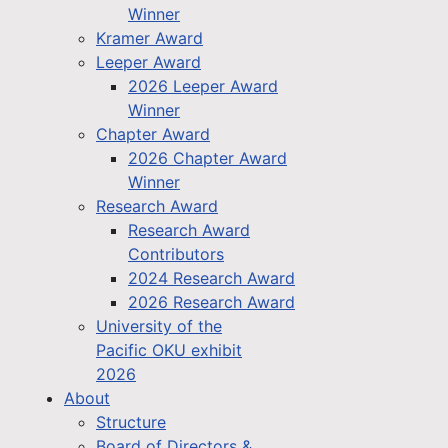
Winner
Kramer Award
Leeper Award
2026 Leeper Award
Winner
Chapter Award
2026 Chapter Award
Winner
Research Award
Research Award
Contributors
2024 Research Award
2026 Research Award
University of the
Pacific OKU exhibit
2026
About
Structure
Board of Directors &