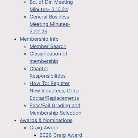
Bd. of Dir. Meeting
Minutes- 3.10.24
General Business
Meeting Minutes-
3.22.26
Membership Info
Member Search
Classification of
membership
Chapter
Responsibilities
How To: Register
New Inductees, Order
Extras/Replacements
Pass/Fail Grading and
Membership Selection
Awards & Nominations
Craig Award
2026 Craig Award