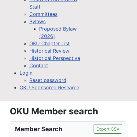
Staff
Committees
Bylaws
Proposed Bylaw
(2026)
OKU Chapter List
Historical Review
Historical Perspective
Contact
Login
Reset password
OKU Sponsored Research
OKU Member search
Member Search
Export CSV