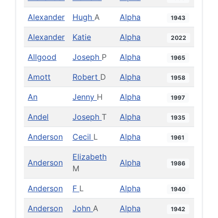
Alexander
Hugh
A
Alpha
1943
Alexander
Katie
Alpha
2022
Allgood
Joseph
P
Alpha
1965
Amott
Robert
D
Alpha
1958
An
Jenny
H
Alpha
1997
Andel
Joseph
T
Alpha
1935
Anderson
Cecil
L
Alpha
1961
Elizabeth
Anderson
Alpha
1986
M
Anderson
F
L
Alpha
1940
Anderson
John
A
Alpha
1942