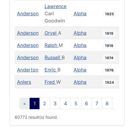
Lawrence
Anderson
Carl
Alpha
1925
Goodwin
Anderson
Orvel
A
Alpha
1919
Anderson
Ralph
M
Alpha
1916
Anderson
Russell
B
Alpha
1974
Anderton
Enric
B
Alpha
1976
Anlers
Fred
W
Alpha
1924
«
1
2
3
4
5
6
7
8
9
10
60772 result(s) found.