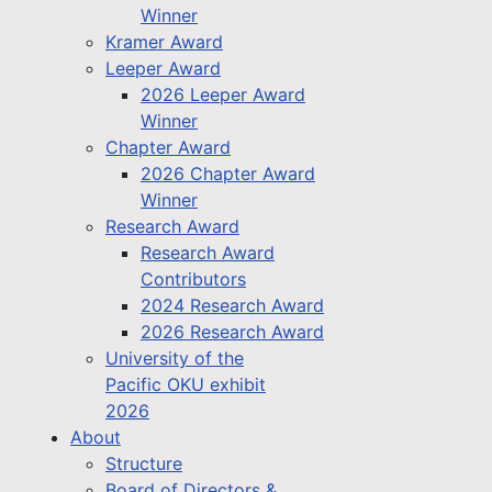
Winner
Kramer Award
Leeper Award
2026 Leeper Award
Winner
Chapter Award
2026 Chapter Award
Winner
Research Award
Research Award
Contributors
2024 Research Award
2026 Research Award
University of the
Pacific OKU exhibit
2026
About
Structure
Board of Directors &