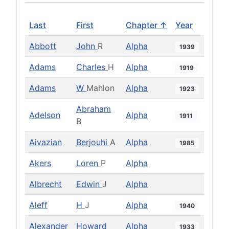
Last
First
Chapter ↑
Year
Abbott
John
R
Alpha
1939
Adams
Charles
H
Alpha
1919
Adams
W
Mahlon
Alpha
1923
Abraham
Adelson
Alpha
1911
B
Aivazian
Berjouhi
A
Alpha
1985
Akers
Loren
P
Alpha
Albrecht
Edwin
J
Alpha
Aleff
H
J
Alpha
1940
Alexander
Howard
Alpha
1933