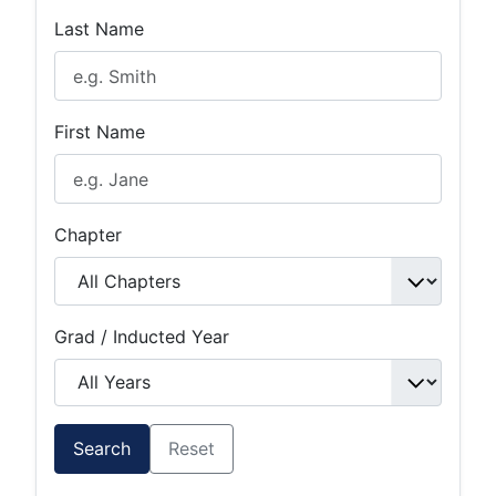
Last Name
First Name
Chapter
Grad / Inducted Year
Search
Reset