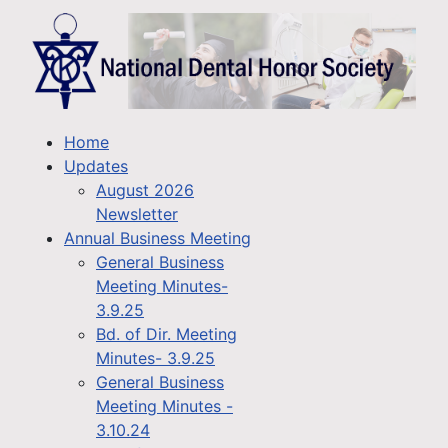
Home
Updates
August 2026
Newsletter
Annual Business Meeting
General Business
Meeting Minutes-
3.9.25
Bd. of Dir. Meeting
Minutes- 3.9.25
General Business
Meeting Minutes -
3.10.24