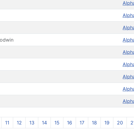
Alph
Alph
Alph
oodwin
Alph
Alph
Alph
Alph
Alph
Alph
11
12
13
14
15
16
17
18
19
20
2