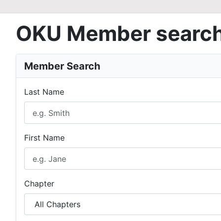
OKU Member searc
Member Search
Last Name
First Name
Chapter