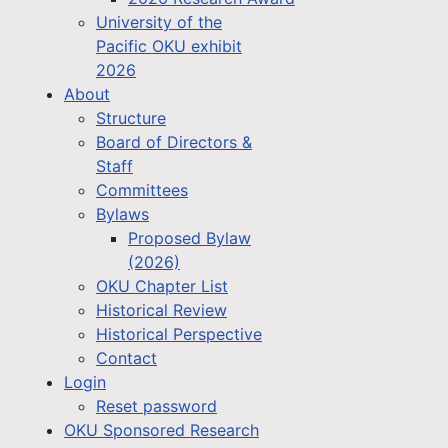
University of the
Pacific OKU exhibit
2026
About
Structure
Board of Directors &
Staff
Committees
Bylaws
Proposed Bylaw
(2026)
OKU Chapter List
Historical Review
Historical Perspective
Contact
Login
Reset password
OKU Sponsored Research