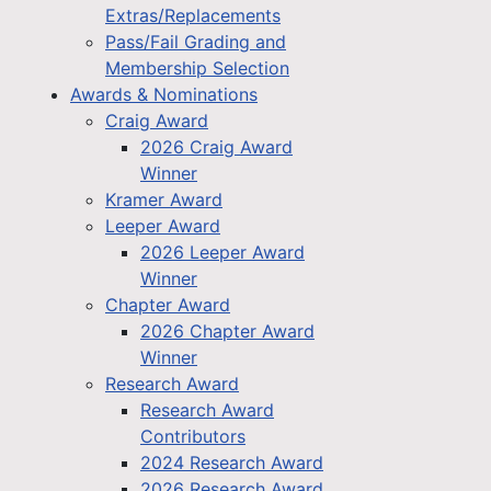
Extras/Replacements
Pass/Fail Grading and
Membership Selection
Awards & Nominations
Craig Award
2026 Craig Award
Winner
Kramer Award
Leeper Award
2026 Leeper Award
Winner
Chapter Award
2026 Chapter Award
Winner
Research Award
Research Award
Contributors
2024 Research Award
2026 Research Award