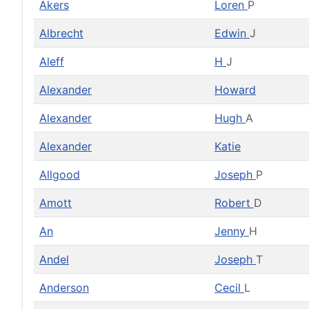
Akers
Loren
P
Albrecht
Edwin
J
Aleff
H
J
Alexander
Howard
Alexander
Hugh
A
Alexander
Katie
Allgood
Joseph
P
Amott
Robert
D
An
Jenny
H
Andel
Joseph
T
Anderson
Cecil
L