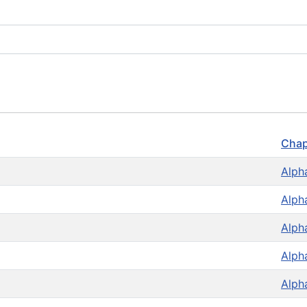
Chap
Alph
Alph
Alph
Alph
Alph