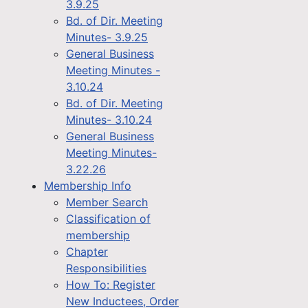
3.9.25
Bd. of Dir. Meeting
Minutes- 3.9.25
General Business
Meeting Minutes -
3.10.24
Bd. of Dir. Meeting
Minutes- 3.10.24
General Business
Meeting Minutes-
3.22.26
Membership Info
Member Search
Classification of
membership
Chapter
Responsibilities
How To: Register
New Inductees, Order