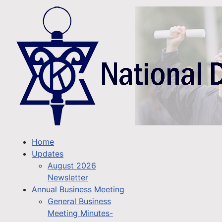
Home
Updates
August 2026
Newsletter
Annual Business Meeting
General Business
Meeting Minutes-