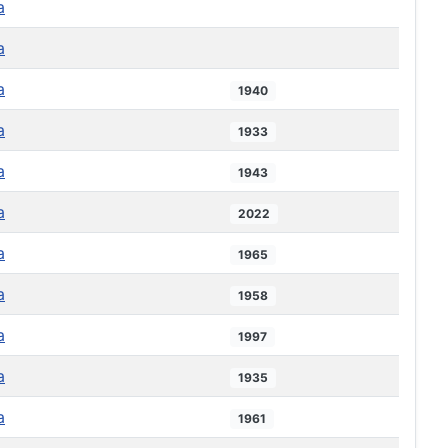
a
a
a
1940
a
1933
a
1943
a
2022
a
1965
a
1958
a
1997
a
1935
a
1961