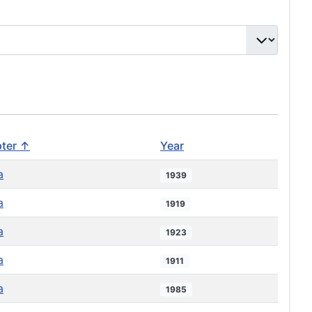
ter ↑
Year
a
1939
a
1919
a
1923
a
1911
a
1985