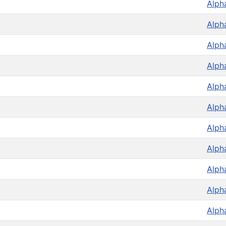
Alph
Alph
Alph
Alph
Alph
Alph
Alph
Alph
Alph
Alph
Alph