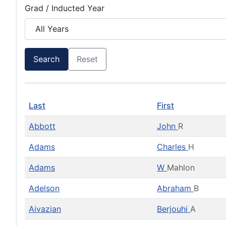
Grad / Inducted Year
Search
Reset
Last
First
Abbott
John
R
Adams
Charles
H
Adams
W
Mahlon
Adelson
Abraham
B
Aivazian
Berjouhi
A