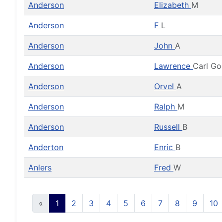
Anderson
Elizabeth
M
Anderson
F
L
Anderson
John
A
Anderson
Lawrence
Carl G
Anderson
Orvel
A
Anderson
Ralph
M
Anderson
Russell
B
Anderton
Enric
B
Anlers
Fred
W
«
1
2
3
4
5
6
7
8
9
10