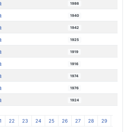
a
1986
a
1940
a
1942
a
1925
a
1919
a
1916
a
1974
a
1976
a
1924
1
22
23
24
25
26
27
28
29
30
3