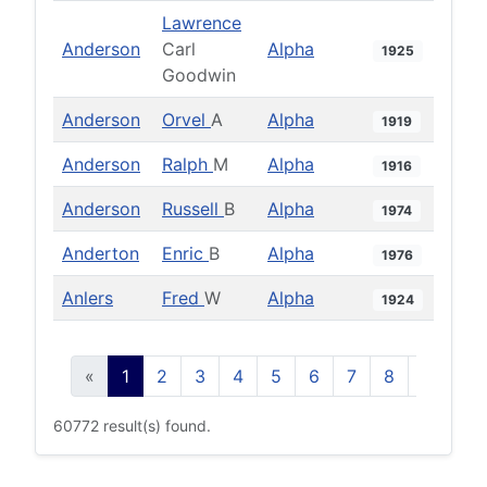
Lawrence
Anderson
Carl
Alpha
1925
Goodwin
Anderson
Orvel
A
Alpha
1919
Anderson
Ralph
M
Alpha
1916
Anderson
Russell
B
Alpha
1974
Anderton
Enric
B
Alpha
1976
Anlers
Fred
W
Alpha
1924
«
1
2
3
4
5
6
7
8
9
10
60772 result(s) found.