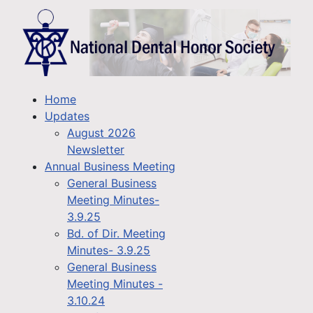
Home
Updates
August 2026
Newsletter
Annual Business Meeting
General Business
Meeting Minutes-
3.9.25
Bd. of Dir. Meeting
Minutes- 3.9.25
General Business
Meeting Minutes -
3.10.24