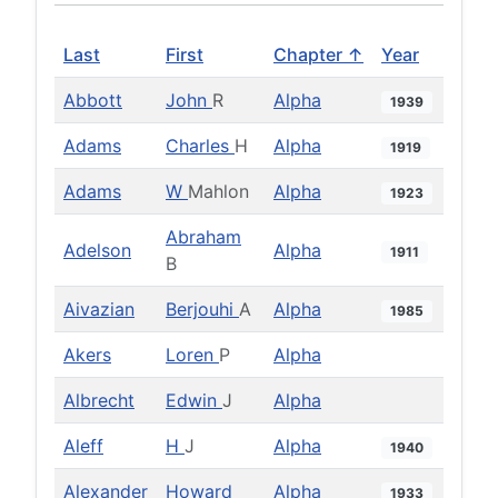
Last
First
Chapter ↑
Year
Abbott
John
R
Alpha
1939
Adams
Charles
H
Alpha
1919
Adams
W
Mahlon
Alpha
1923
Abraham
Adelson
Alpha
1911
B
Aivazian
Berjouhi
A
Alpha
1985
Akers
Loren
P
Alpha
Albrecht
Edwin
J
Alpha
Aleff
H
J
Alpha
1940
Alexander
Howard
Alpha
1933