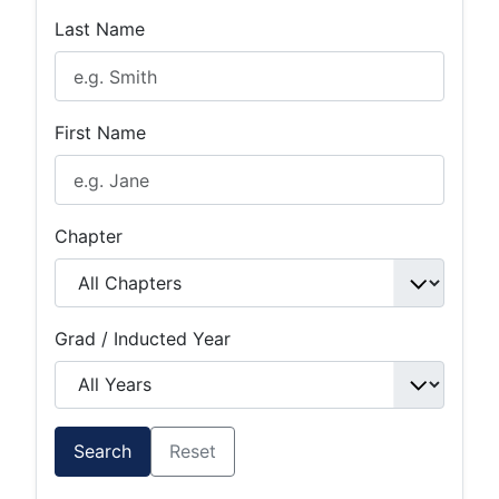
Last Name
First Name
Chapter
Grad / Inducted Year
Search
Reset