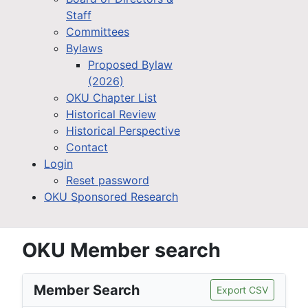
Staff
Committees
Bylaws
Proposed Bylaw
(2026)
OKU Chapter List
Historical Review
Historical Perspective
Contact
Login
Reset password
OKU Sponsored Research
OKU Member search
Member Search
Export CSV