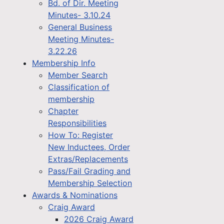
Bd. of Dir. Meeting
Minutes- 3.10.24
General Business
Meeting Minutes-
3.22.26
Membership Info
Member Search
Classification of
membership
Chapter
Responsibilities
How To: Register
New Inductees, Order
Extras/Replacements
Pass/Fail Grading and
Membership Selection
Awards & Nominations
Craig Award
2026 Craig Award