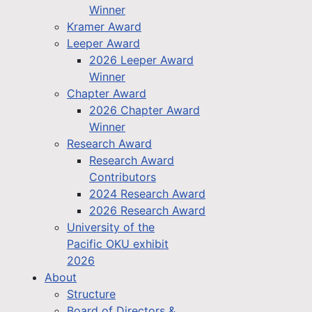
Winner
Kramer Award
Leeper Award
2026 Leeper Award
Winner
Chapter Award
2026 Chapter Award
Winner
Research Award
Research Award
Contributors
2024 Research Award
2026 Research Award
University of the
Pacific OKU exhibit
2026
About
Structure
Board of Directors &