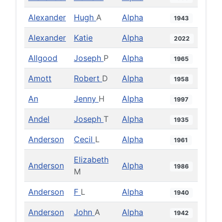
Alexander
Hugh
A
Alpha
1943
Alexander
Katie
Alpha
2022
Allgood
Joseph
P
Alpha
1965
Amott
Robert
D
Alpha
1958
An
Jenny
H
Alpha
1997
Andel
Joseph
T
Alpha
1935
Anderson
Cecil
L
Alpha
1961
Elizabeth
Anderson
Alpha
1986
M
Anderson
F
L
Alpha
1940
Anderson
John
A
Alpha
1942