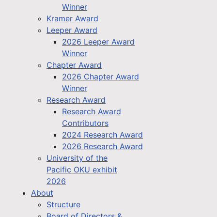
Winner
Kramer Award
Leeper Award
2026 Leeper Award
Winner
Chapter Award
2026 Chapter Award
Winner
Research Award
Research Award
Contributors
2024 Research Award
2026 Research Award
University of the
Pacific OKU exhibit
2026
About
Structure
Board of Directors &