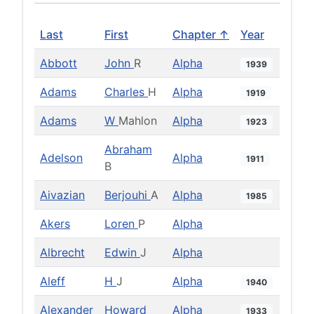
Last
First
Chapter ↑
Year
Abbott
John
R
Alpha
1939
Adams
Charles
H
Alpha
1919
Adams
W
Mahlon
Alpha
1923
Abraham
Adelson
Alpha
1911
B
Aivazian
Berjouhi
A
Alpha
1985
Akers
Loren
P
Alpha
Albrecht
Edwin
J
Alpha
Aleff
H
J
Alpha
1940
Alexander
Howard
Alpha
1933