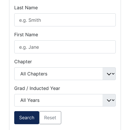
Last Name
First Name
Chapter
Grad / Inducted Year
Search
Reset