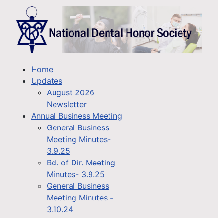
Home
Updates
August 2026
Newsletter
Annual Business Meeting
General Business
Meeting Minutes-
3.9.25
Bd. of Dir. Meeting
Minutes- 3.9.25
General Business
Meeting Minutes -
3.10.24