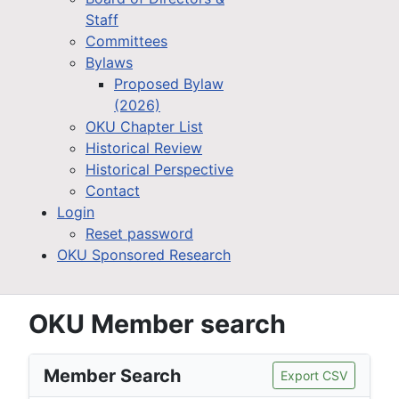
Staff
Committees
Bylaws
Proposed Bylaw
(2026)
OKU Chapter List
Historical Review
Historical Perspective
Contact
Login
Reset password
OKU Sponsored Research
OKU Member search
Member Search
Export CSV