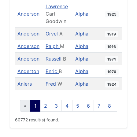
Lawrence
Anderson
Carl
Alpha
1925
Goodwin
Anderson
Orvel
A
Alpha
1919
Anderson
Ralph
M
Alpha
1916
Anderson
Russell
B
Alpha
1974
Anderton
Enric
B
Alpha
1976
Anlers
Fred
W
Alpha
1924
«
1
2
3
4
5
6
7
8
9
10
60772 result(s) found.