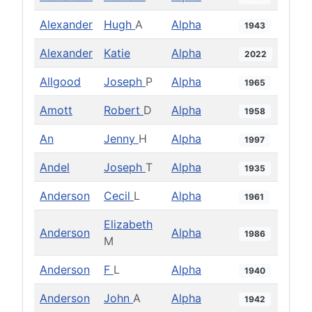
Alexander
Hugh
A
Alpha
1943
Alexander
Katie
Alpha
2022
Allgood
Joseph
P
Alpha
1965
Amott
Robert
D
Alpha
1958
An
Jenny
H
Alpha
1997
Andel
Joseph
T
Alpha
1935
Anderson
Cecil
L
Alpha
1961
Elizabeth
Anderson
Alpha
1986
M
Anderson
F
L
Alpha
1940
Anderson
John
A
Alpha
1942