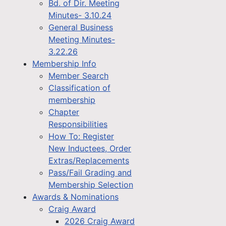
Bd. of Dir. Meeting
Minutes- 3.10.24
General Business
Meeting Minutes-
3.22.26
Membership Info
Member Search
Classification of
membership
Chapter
Responsibilities
How To: Register
New Inductees, Order
Extras/Replacements
Pass/Fail Grading and
Membership Selection
Awards & Nominations
Craig Award
2026 Craig Award