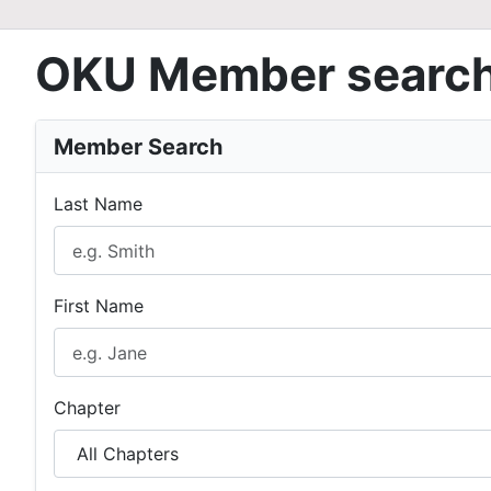
OKU Member searc
Member Search
Last Name
First Name
Chapter