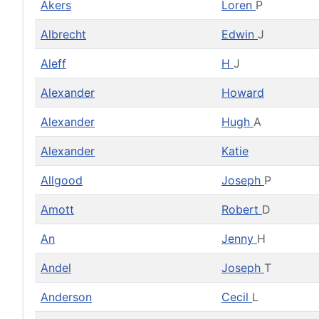
Akers
Loren
P
Albrecht
Edwin
J
Aleff
H
J
Alexander
Howard
Alexander
Hugh
A
Alexander
Katie
Allgood
Joseph
P
Amott
Robert
D
An
Jenny
H
Andel
Joseph
T
Anderson
Cecil
L