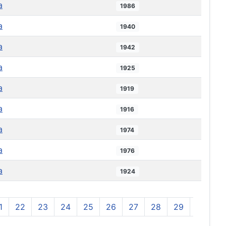
a
1986
a
1940
a
1942
a
1925
a
1919
a
1916
a
1974
a
1976
a
1924
1
22
23
24
25
26
27
28
29
30
3