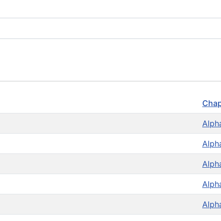
Chap
Alph
Alph
Alph
Alph
Alph