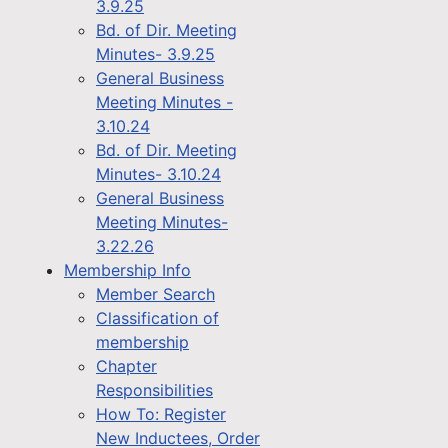
3.9.25
Bd. of Dir. Meeting
Minutes- 3.9.25
General Business
Meeting Minutes -
3.10.24
Bd. of Dir. Meeting
Minutes- 3.10.24
General Business
Meeting Minutes-
3.22.26
Membership Info
Member Search
Classification of
membership
Chapter
Responsibilities
How To: Register
New Inductees, Order