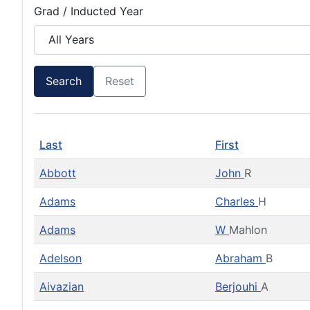
Grad / Inducted Year
Search
Reset
Last
First
Abbott
John
R
Adams
Charles
H
Adams
W
Mahlon
Adelson
Abraham
B
Aivazian
Berjouhi
A