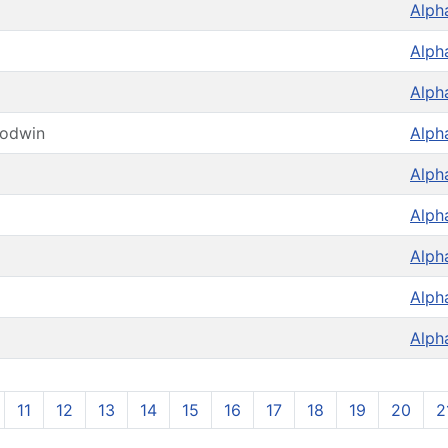
Alph
Alph
Alph
oodwin
Alph
Alph
Alph
Alph
Alph
Alph
11
12
13
14
15
16
17
18
19
20
2