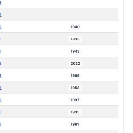
a
a
a
1940
a
1933
a
1943
a
2022
a
1965
a
1958
a
1997
a
1935
a
1961