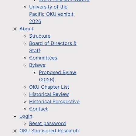
University of the
Pacific OKU exhibit
2026
About
Structure
Board of Directors &
Staff
Committees
Bylaws
Proposed Bylaw
(2026)
OKU Chapter List
Historical Review
Historical Perspective
Contact
Login
Reset password
OKU Sponsored Research