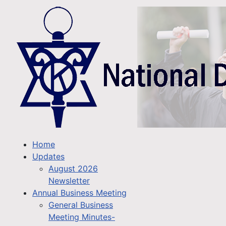
Home
Updates
August 2026
Newsletter
Annual Business Meeting
General Business
Meeting Minutes-