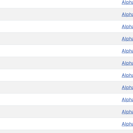
Alph
Alph
Alph
Alph
Alph
Alph
Alph
Alph
Alph
Alph
Alph