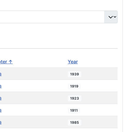
ter ↑
Year
a
1939
a
1919
a
1923
a
1911
a
1985