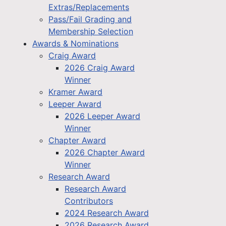
Extras/Replacements
Pass/Fail Grading and
Membership Selection
Awards & Nominations
Craig Award
2026 Craig Award
Winner
Kramer Award
Leeper Award
2026 Leeper Award
Winner
Chapter Award
2026 Chapter Award
Winner
Research Award
Research Award
Contributors
2024 Research Award
2026 Research Award