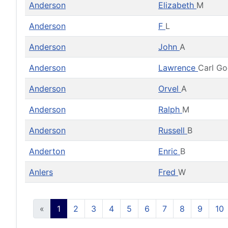
Anderson
Elizabeth
M
Anderson
F
L
Anderson
John
A
Anderson
Lawrence
Carl G
Anderson
Orvel
A
Anderson
Ralph
M
Anderson
Russell
B
Anderton
Enric
B
Anlers
Fred
W
«
1
2
3
4
5
6
7
8
9
10