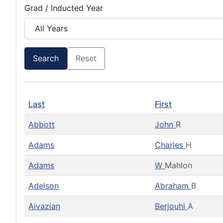
Grad / Inducted Year
Search
Reset
Last
First
Abbott
John
R
Adams
Charles
H
Adams
W
Mahlon
Adelson
Abraham
B
Aivazian
Berjouhi
A