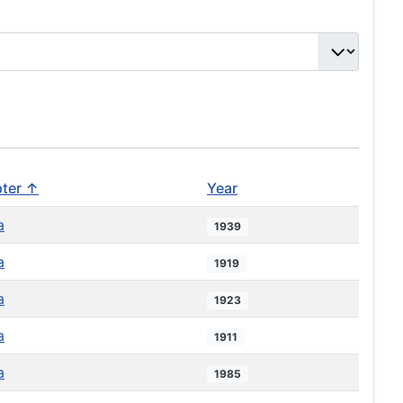
ter ↑
Year
a
1939
a
1919
a
1923
a
1911
a
1985