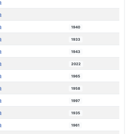
a
a
a
1940
a
1933
a
1943
a
2022
a
1965
a
1958
a
1997
a
1935
a
1961