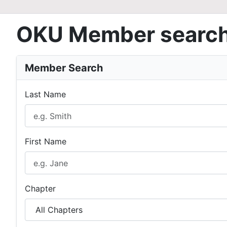
OKU Member searc
Member Search
Last Name
First Name
Chapter