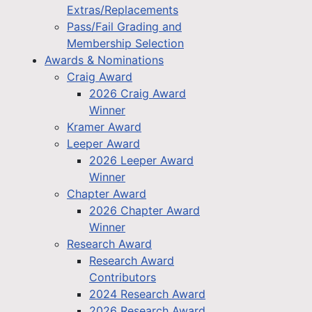
Extras/Replacements
Pass/Fail Grading and
Membership Selection
Awards & Nominations
Craig Award
2026 Craig Award
Winner
Kramer Award
Leeper Award
2026 Leeper Award
Winner
Chapter Award
2026 Chapter Award
Winner
Research Award
Research Award
Contributors
2024 Research Award
2026 Research Award