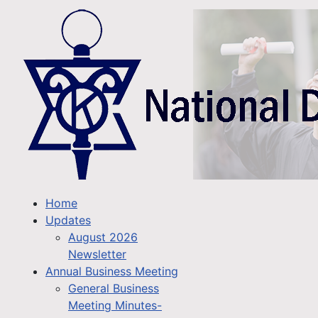
Home
Updates
August 2026
Newsletter
Annual Business Meeting
General Business
Meeting Minutes-