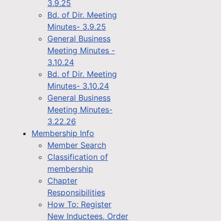
3.9.25
Bd. of Dir. Meeting
Minutes- 3.9.25
General Business
Meeting Minutes -
3.10.24
Bd. of Dir. Meeting
Minutes- 3.10.24
General Business
Meeting Minutes-
3.22.26
Membership Info
Member Search
Classification of
membership
Chapter
Responsibilities
How To: Register
New Inductees, Order