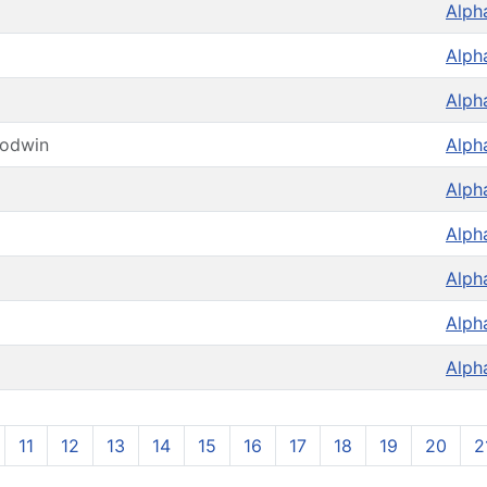
Alph
Alph
Alph
oodwin
Alph
Alph
Alph
Alph
Alph
Alph
11
12
13
14
15
16
17
18
19
20
2