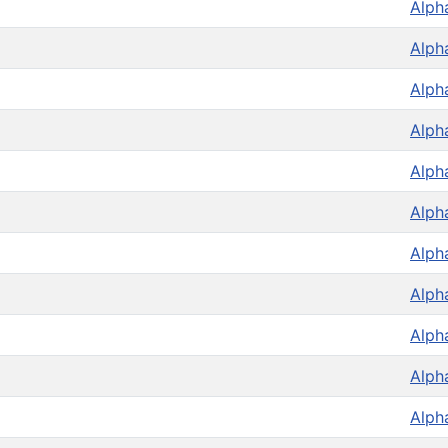
Alph
Alph
Alph
Alph
Alph
Alph
Alph
Alph
Alph
Alph
Alph