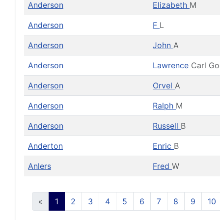
Anderson
Elizabeth
M
Anderson
F
L
Anderson
John
A
Anderson
Lawrence
Carl G
Anderson
Orvel
A
Anderson
Ralph
M
Anderson
Russell
B
Anderton
Enric
B
Anlers
Fred
W
«
1
2
3
4
5
6
7
8
9
10