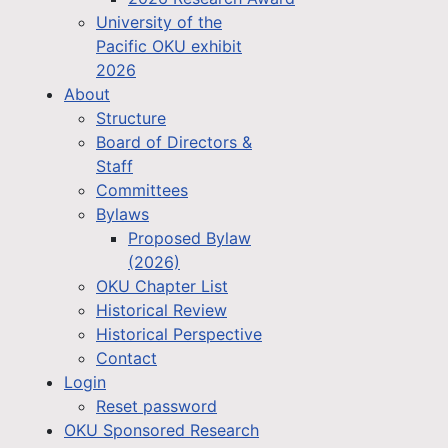
University of the
Pacific OKU exhibit
2026
About
Structure
Board of Directors &
Staff
Committees
Bylaws
Proposed Bylaw
(2026)
OKU Chapter List
Historical Review
Historical Perspective
Contact
Login
Reset password
OKU Sponsored Research