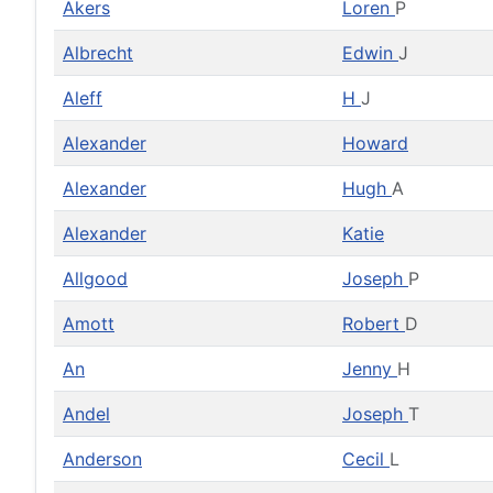
Akers
Loren
P
Albrecht
Edwin
J
Aleff
H
J
Alexander
Howard
Alexander
Hugh
A
Alexander
Katie
Allgood
Joseph
P
Amott
Robert
D
An
Jenny
H
Andel
Joseph
T
Anderson
Cecil
L