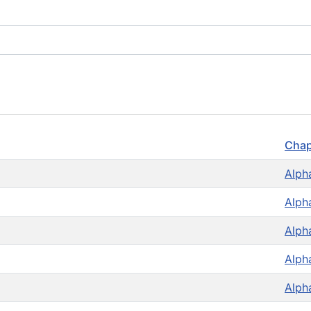
Chap
Alph
Alph
Alph
Alph
Alph