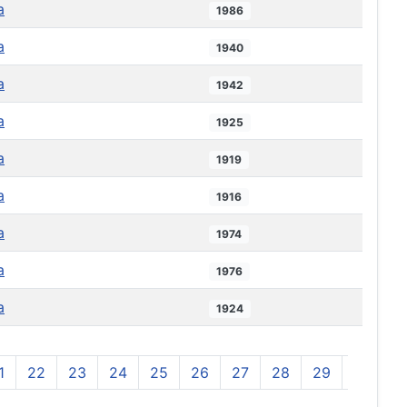
a
1986
a
1940
a
1942
a
1925
a
1919
a
1916
a
1974
a
1976
a
1924
1
22
23
24
25
26
27
28
29
30
3