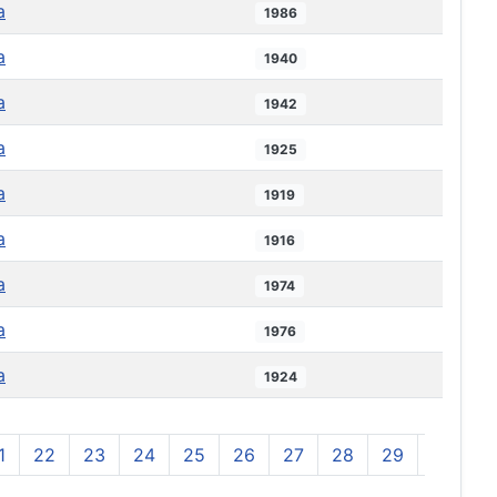
a
1986
a
1940
a
1942
a
1925
a
1919
a
1916
a
1974
a
1976
a
1924
1
22
23
24
25
26
27
28
29
30
3