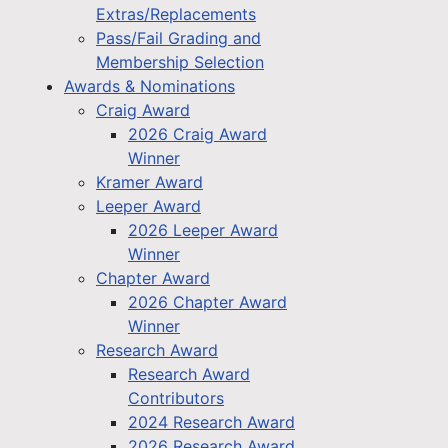
Extras/Replacements
Pass/Fail Grading and
Membership Selection
Awards & Nominations
Craig Award
2026 Craig Award
Winner
Kramer Award
Leeper Award
2026 Leeper Award
Winner
Chapter Award
2026 Chapter Award
Winner
Research Award
Research Award
Contributors
2024 Research Award
2026 Research Award