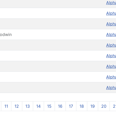
Alph
Alph
Alph
oodwin
Alph
Alph
Alph
Alph
Alph
Alph
11
12
13
14
15
16
17
18
19
20
2