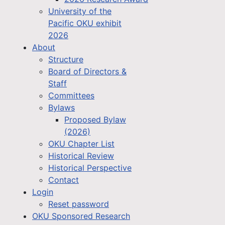
University of the
Pacific OKU exhibit
2026
About
Structure
Board of Directors &
Staff
Committees
Bylaws
Proposed Bylaw
(2026)
OKU Chapter List
Historical Review
Historical Perspective
Contact
Login
Reset password
OKU Sponsored Research