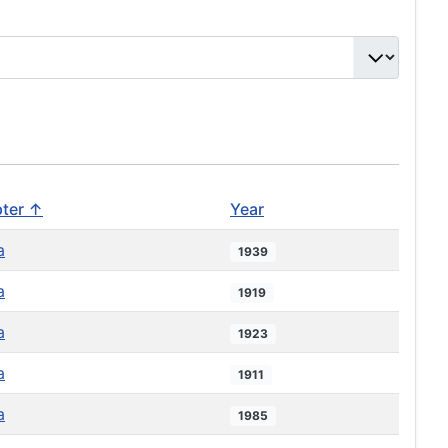
ter ↑
Year
a
1939
a
1919
a
1923
a
1911
a
1985