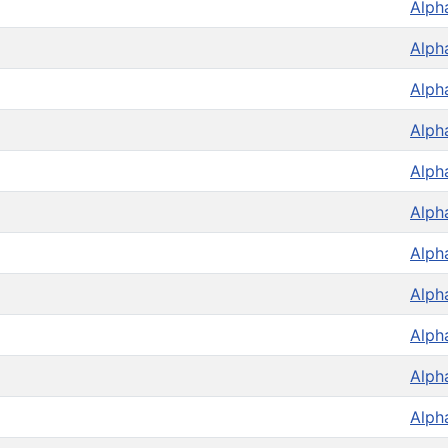
Alph
Alph
Alph
Alph
Alph
Alph
Alph
Alph
Alph
Alph
Alph