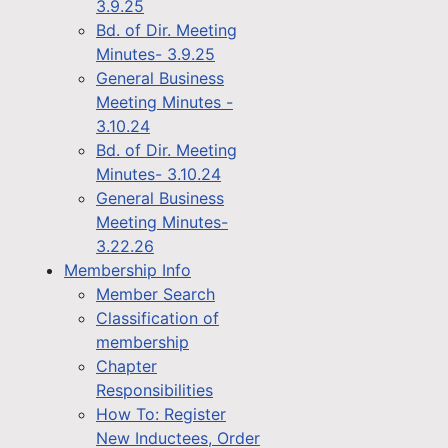
3.9.25
Bd. of Dir. Meeting
Minutes- 3.9.25
General Business
Meeting Minutes -
3.10.24
Bd. of Dir. Meeting
Minutes- 3.10.24
General Business
Meeting Minutes-
3.22.26
Membership Info
Member Search
Classification of
membership
Chapter
Responsibilities
How To: Register
New Inductees, Order