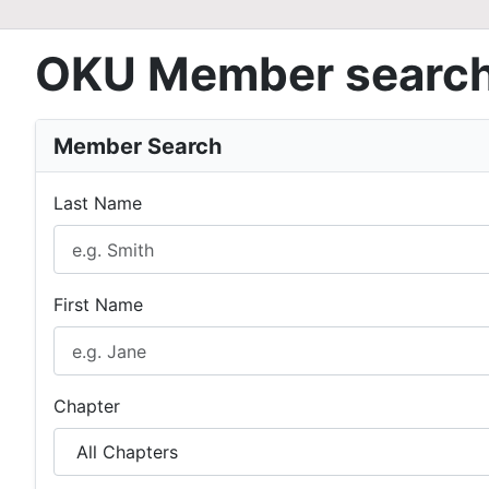
OKU Member searc
Member Search
Last Name
First Name
Chapter