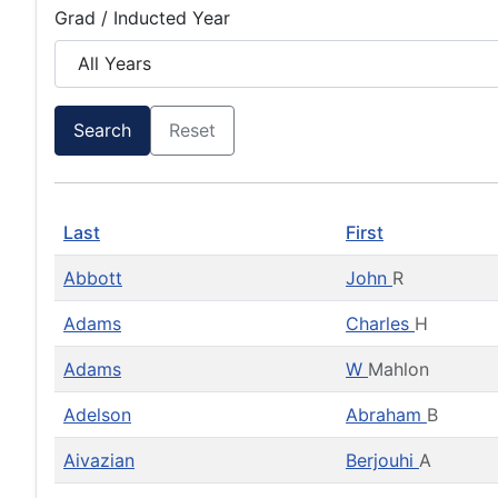
Grad / Inducted Year
Search
Reset
Last
First
Abbott
John
R
Adams
Charles
H
Adams
W
Mahlon
Adelson
Abraham
B
Aivazian
Berjouhi
A