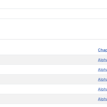
Chap
Alph
Alph
Alph
Alph
Alph