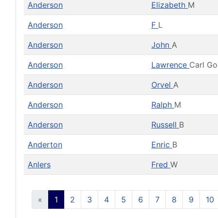
Anderson
Elizabeth
M
Anderson
F
L
Anderson
John
A
Anderson
Lawrence
Carl G
Anderson
Orvel
A
Anderson
Ralph
M
Anderson
Russell
B
Anderton
Enric
B
Anlers
Fred
W
«
1
2
3
4
5
6
7
8
9
10