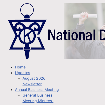
Home
Updates
August 2026
Newsletter
Annual Business Meeting
General Business
Meeting Minutes-