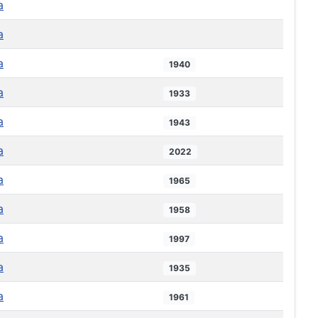
a
a
a
1940
a
1933
a
1943
a
2022
a
1965
a
1958
a
1997
a
1935
a
1961