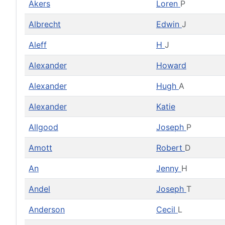
Akers
Loren
P
Albrecht
Edwin
J
Aleff
H
J
Alexander
Howard
Alexander
Hugh
A
Alexander
Katie
Allgood
Joseph
P
Amott
Robert
D
An
Jenny
H
Andel
Joseph
T
Anderson
Cecil
L