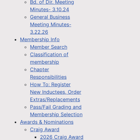
Bd. of Dir. Meeting
Minutes- 3.10.24
General Business
Meeting Minutes-
3.22.26
Membership Info
Member Search
Classification of
membership
Chapter
Responsibilities
How To: Register
New Inductees, Order
Extras/Replacements
Pass/Fail Grading and
Membership Selection
Awards & Nominations
Craig Award
2026 Craig Award