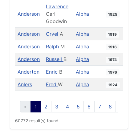
Lawrence
Anderson
Carl
Alpha
1925
Goodwin
Anderson
Orvel
A
Alpha
1919
Anderson
Ralph
M
Alpha
1916
Anderson
Russell
B
Alpha
1974
Anderton
Enric
B
Alpha
1976
Anlers
Fred
W
Alpha
1924
«
1
2
3
4
5
6
7
8
9
10
60772 result(s) found.