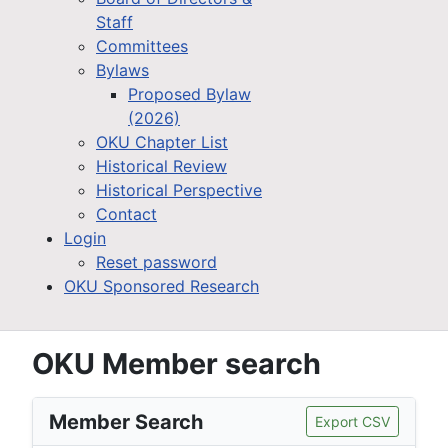
Staff
Committees
Bylaws
Proposed Bylaw
(2026)
OKU Chapter List
Historical Review
Historical Perspective
Contact
Login
Reset password
OKU Sponsored Research
OKU Member search
Member Search
Export CSV