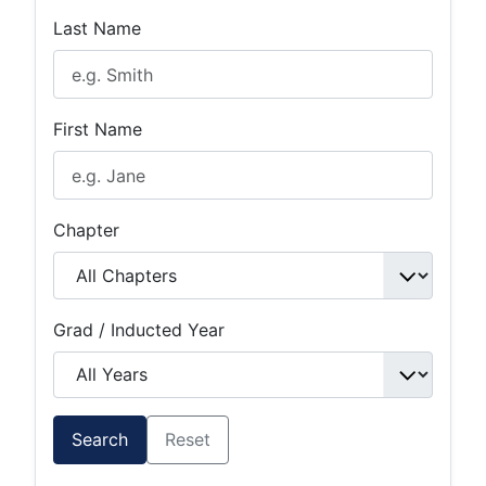
Last Name
First Name
Chapter
Grad / Inducted Year
Search
Reset