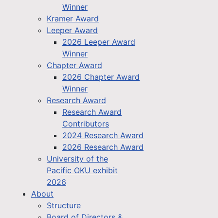
Winner
Kramer Award
Leeper Award
2026 Leeper Award
Winner
Chapter Award
2026 Chapter Award
Winner
Research Award
Research Award
Contributors
2024 Research Award
2026 Research Award
University of the
Pacific OKU exhibit
2026
About
Structure
Board of Directors &