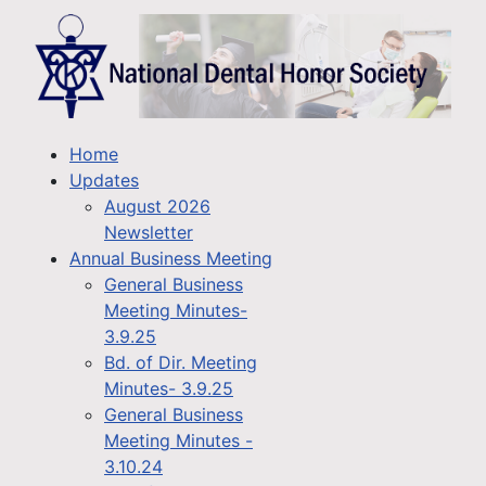
Home
Updates
August 2026
Newsletter
Annual Business Meeting
General Business
Meeting Minutes-
3.9.25
Bd. of Dir. Meeting
Minutes- 3.9.25
General Business
Meeting Minutes -
3.10.24