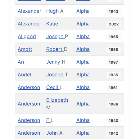
Alexander
Hugh
A
Alpha
1943
Alexander
Katie
Alpha
2022
Allgood
Joseph
P
Alpha
1965
Amott
Robert
D
Alpha
1958
An
Jenny
H
Alpha
1997
Andel
Joseph
T
Alpha
1935
Anderson
Cecil
L
Alpha
1961
Elizabeth
Anderson
Alpha
1986
M
Anderson
F
L
Alpha
1940
Anderson
John
A
Alpha
1942