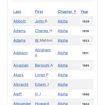
Last
First
Chapter ↑
Year
Abbott
John
R
Alpha
1939
Adams
Charles
H
Alpha
1919
Adams
W
Mahlon
Alpha
1923
Abraham
Adelson
Alpha
1911
B
Aivazian
Berjouhi
A
Alpha
1985
Akers
Loren
P
Alpha
Albrecht
Edwin
J
Alpha
Aleff
H
J
Alpha
1940
Alexander
Howard
Alpha
1933