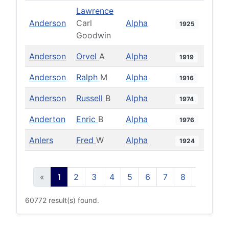
Lawrence
Anderson
Carl
Alpha
1925
Goodwin
Anderson
Orvel
A
Alpha
1919
Anderson
Ralph
M
Alpha
1916
Anderson
Russell
B
Alpha
1974
Anderton
Enric
B
Alpha
1976
Anlers
Fred
W
Alpha
1924
«
1
2
3
4
5
6
7
8
9
10
60772 result(s) found.