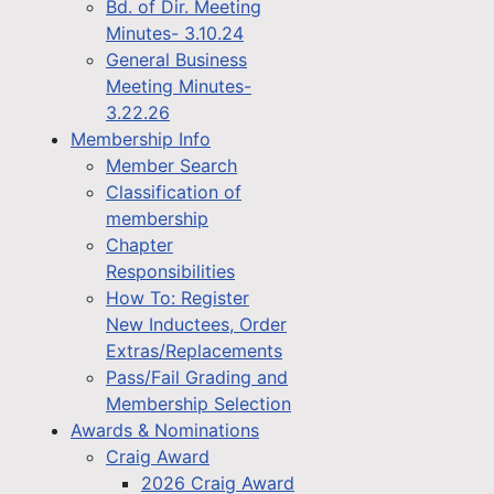
Bd. of Dir. Meeting
Minutes- 3.10.24
General Business
Meeting Minutes-
3.22.26
Membership Info
Member Search
Classification of
membership
Chapter
Responsibilities
How To: Register
New Inductees, Order
Extras/Replacements
Pass/Fail Grading and
Membership Selection
Awards & Nominations
Craig Award
2026 Craig Award