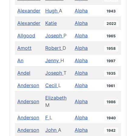
Alexander
Hugh
A
Alpha
1943
Alexander
Katie
Alpha
2022
Allgood
Joseph
P
Alpha
1965
Amott
Robert
D
Alpha
1958
An
Jenny
H
Alpha
1997
Andel
Joseph
T
Alpha
1935
Anderson
Cecil
L
Alpha
1961
Elizabeth
Anderson
Alpha
1986
M
Anderson
F
L
Alpha
1940
Anderson
John
A
Alpha
1942