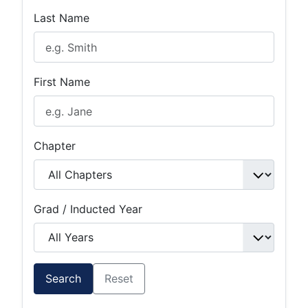
Last Name
First Name
Chapter
Grad / Inducted Year
Search
Reset