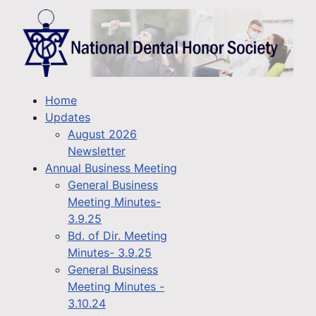
Home
Updates
August 2026
Newsletter
Annual Business Meeting
General Business
Meeting Minutes-
3.9.25
Bd. of Dir. Meeting
Minutes- 3.9.25
General Business
Meeting Minutes -
3.10.24