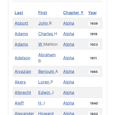
Last
First
Chapter ↑
Year
Abbott
John
R
Alpha
1939
Adams
Charles
H
Alpha
1919
Adams
W
Mahlon
Alpha
1923
Abraham
Adelson
Alpha
1911
B
Aivazian
Berjouhi
A
Alpha
1985
Akers
Loren
P
Alpha
Albrecht
Edwin
J
Alpha
Aleff
H
J
Alpha
1940
Alexander
Howard
Alpha
1933