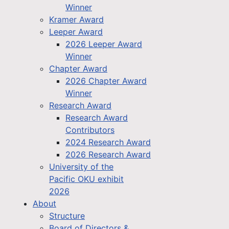
Winner
Kramer Award
Leeper Award
2026 Leeper Award
Winner
Chapter Award
2026 Chapter Award
Winner
Research Award
Research Award
Contributors
2024 Research Award
2026 Research Award
University of the
Pacific OKU exhibit
2026
About
Structure
Board of Directors &