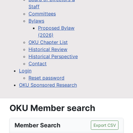
Staff
Committees
Bylaws
Proposed Bylaw
(2026)
OKU Chapter List
Historical Review
Historical Perspective
Contact
Login
Reset password
OKU Sponsored Research
OKU Member search
Member Search
Export CSV