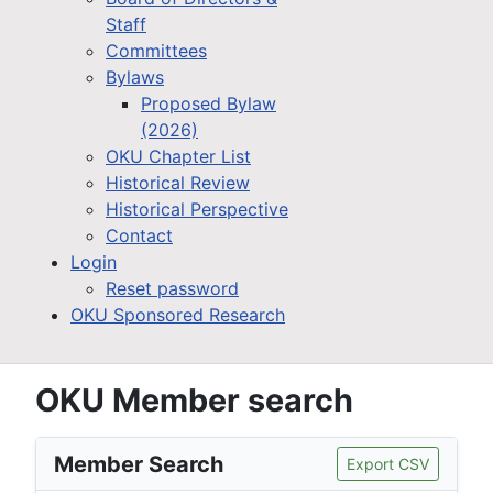
Staff
Committees
Bylaws
Proposed Bylaw
(2026)
OKU Chapter List
Historical Review
Historical Perspective
Contact
Login
Reset password
OKU Sponsored Research
OKU Member search
Member Search
Export CSV