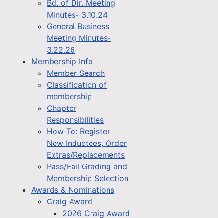
Bd. of Dir. Meeting
Minutes- 3.10.24
General Business
Meeting Minutes-
3.22.26
Membership Info
Member Search
Classification of
membership
Chapter
Responsibilities
How To: Register
New Inductees, Order
Extras/Replacements
Pass/Fail Grading and
Membership Selection
Awards & Nominations
Craig Award
2026 Craig Award