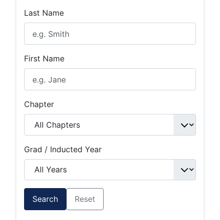
Last Name
First Name
Chapter
Grad / Inducted Year
Search
Reset