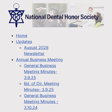
Home
Updates
August 2026
Newsletter
Annual Business Meeting
General Business
Meeting Minutes-
3.9.25
Bd. of Dir. Meeting
Minutes- 3.9.25
General Business
Meeting Minutes -
3.10.24