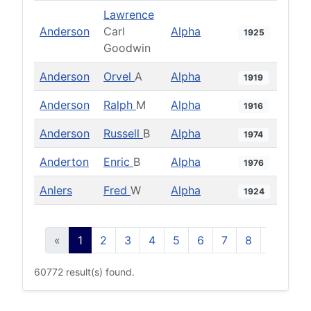
Lawrence
Anderson
Carl
Alpha
1925
Goodwin
Anderson
Orvel
A
Alpha
1919
Anderson
Ralph
M
Alpha
1916
Anderson
Russell
B
Alpha
1974
Anderton
Enric
B
Alpha
1976
Anlers
Fred
W
Alpha
1924
«
1
2
3
4
5
6
7
8
9
10
60772 result(s) found.