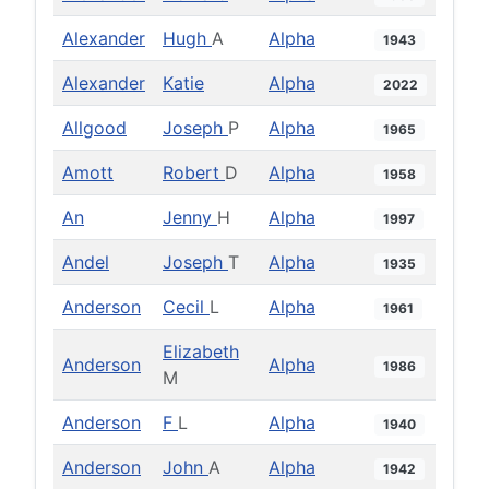
Alexander
Hugh
A
Alpha
1943
Alexander
Katie
Alpha
2022
Allgood
Joseph
P
Alpha
1965
Amott
Robert
D
Alpha
1958
An
Jenny
H
Alpha
1997
Andel
Joseph
T
Alpha
1935
Anderson
Cecil
L
Alpha
1961
Elizabeth
Anderson
Alpha
1986
M
Anderson
F
L
Alpha
1940
Anderson
John
A
Alpha
1942