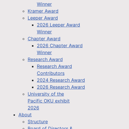
Winner
Kramer Award
Leeper Award
2026 Leeper Award
Winner
Chapter Award
2026 Chapter Award
Winner
Research Award
Research Award
Contributors
2024 Research Award
2026 Research Award
University of the
Pacific OKU exhibit
2026
About
Structure
Board of Directors &