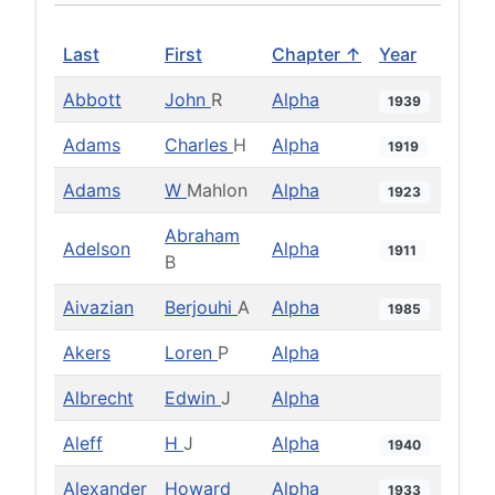
Last
First
Chapter ↑
Year
Abbott
John
R
Alpha
1939
Adams
Charles
H
Alpha
1919
Adams
W
Mahlon
Alpha
1923
Abraham
Adelson
Alpha
1911
B
Aivazian
Berjouhi
A
Alpha
1985
Akers
Loren
P
Alpha
Albrecht
Edwin
J
Alpha
Aleff
H
J
Alpha
1940
Alexander
Howard
Alpha
1933