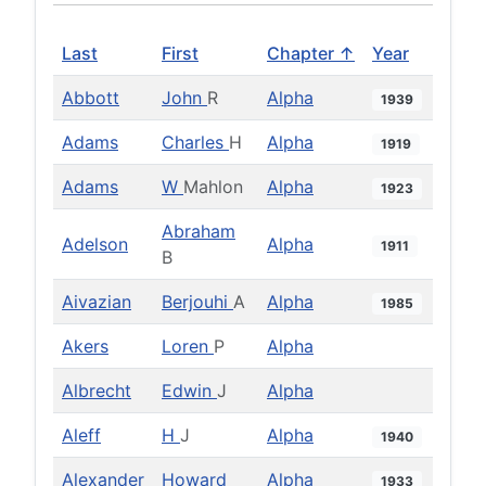
Last
First
Chapter ↑
Year
Abbott
John
R
Alpha
1939
Adams
Charles
H
Alpha
1919
Adams
W
Mahlon
Alpha
1923
Abraham
Adelson
Alpha
1911
B
Aivazian
Berjouhi
A
Alpha
1985
Akers
Loren
P
Alpha
Albrecht
Edwin
J
Alpha
Aleff
H
J
Alpha
1940
Alexander
Howard
Alpha
1933