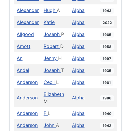
Alexander
Hugh
A
Alpha
1943
Alexander
Katie
Alpha
2022
Allgood
Joseph
P
Alpha
1965
Amott
Robert
D
Alpha
1958
An
Jenny
H
Alpha
1997
Andel
Joseph
T
Alpha
1935
Anderson
Cecil
L
Alpha
1961
Elizabeth
Anderson
Alpha
1986
M
Anderson
F
L
Alpha
1940
Anderson
John
A
Alpha
1942