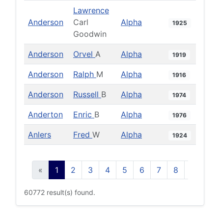
Lawrence
Anderson
Carl
Alpha
1925
Goodwin
Anderson
Orvel
A
Alpha
1919
Anderson
Ralph
M
Alpha
1916
Anderson
Russell
B
Alpha
1974
Anderton
Enric
B
Alpha
1976
Anlers
Fred
W
Alpha
1924
«
1
2
3
4
5
6
7
8
9
10
60772 result(s) found.