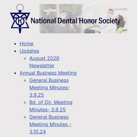
Home
Updates
August 2026
Newsletter
Annual Business Meeting
General Business
Meeting Minutes-
3.9.25
Bd. of Dir. Meeting
Minutes- 3.9.25
General Business
Meeting Minutes -
3.10.24