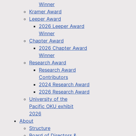
Winner
Kramer Award
Leeper Award
2026 Leeper Award
Winner
Chapter Award
2026 Chapter Award
Winner
Research Award
Research Award
Contributors
2024 Research Award
2026 Research Award
University of the
Pacific OKU exhibit
2026
About
Structure
Board of Directors &