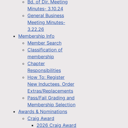
Bd. of Dir. Meeting
Minutes- 3.10.24
General Business
Meeting Minutes-
3.22.26
Membership Info
Member Search
Classification of
membership
Chapter
Responsibilities
How To: Register
New Inductees, Order
Extras/Replacements
Pass/Fail Grading and
Membership Selection
Awards & Nominations
Craig Award
2026 Craig Award