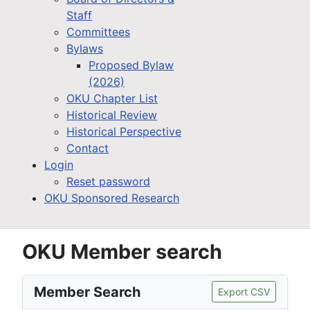
Staff
Committees
Bylaws
Proposed Bylaw
(2026)
OKU Chapter List
Historical Review
Historical Perspective
Contact
Login
Reset password
OKU Sponsored Research
OKU Member search
Member Search
Export CSV