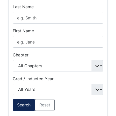
Last Name
First Name
Chapter
Grad / Inducted Year
Search
Reset