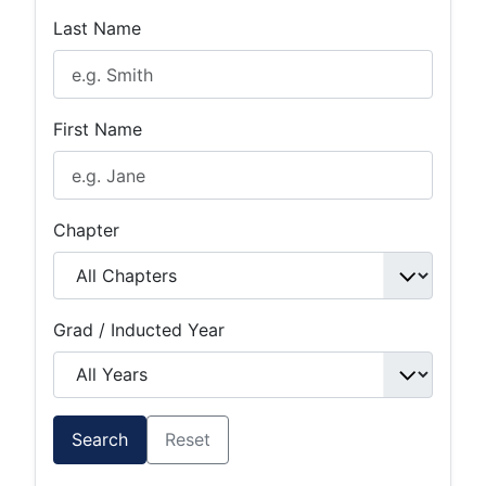
Last Name
First Name
Chapter
Grad / Inducted Year
Search
Reset