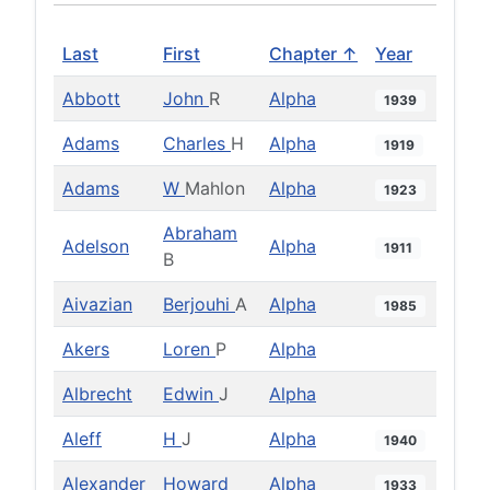
Last
First
Chapter ↑
Year
Abbott
John
R
Alpha
1939
Adams
Charles
H
Alpha
1919
Adams
W
Mahlon
Alpha
1923
Abraham
Adelson
Alpha
1911
B
Aivazian
Berjouhi
A
Alpha
1985
Akers
Loren
P
Alpha
Albrecht
Edwin
J
Alpha
Aleff
H
J
Alpha
1940
Alexander
Howard
Alpha
1933