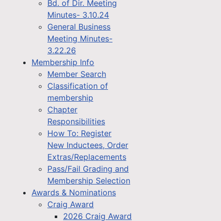
Bd. of Dir. Meeting
Minutes- 3.10.24
General Business
Meeting Minutes-
3.22.26
Membership Info
Member Search
Classification of
membership
Chapter
Responsibilities
How To: Register
New Inductees, Order
Extras/Replacements
Pass/Fail Grading and
Membership Selection
Awards & Nominations
Craig Award
2026 Craig Award