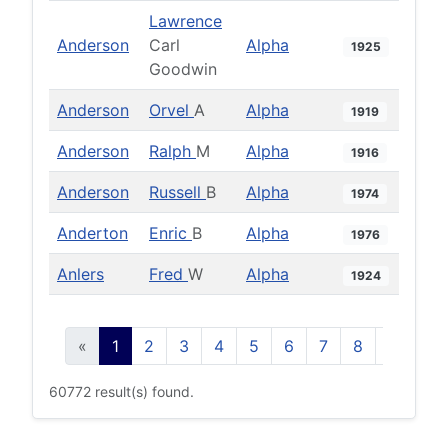
Lawrence
Anderson
Carl
Alpha
1925
Goodwin
Anderson
Orvel
A
Alpha
1919
Anderson
Ralph
M
Alpha
1916
Anderson
Russell
B
Alpha
1974
Anderton
Enric
B
Alpha
1976
Anlers
Fred
W
Alpha
1924
«
1
2
3
4
5
6
7
8
9
10
60772 result(s) found.