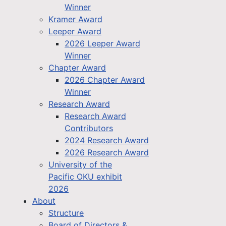
Winner
Kramer Award
Leeper Award
2026 Leeper Award
Winner
Chapter Award
2026 Chapter Award
Winner
Research Award
Research Award
Contributors
2024 Research Award
2026 Research Award
University of the
Pacific OKU exhibit
2026
About
Structure
Board of Directors &