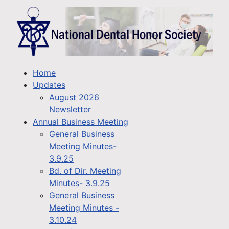
Home
Updates
August 2026
Newsletter
Annual Business Meeting
General Business
Meeting Minutes-
3.9.25
Bd. of Dir. Meeting
Minutes- 3.9.25
General Business
Meeting Minutes -
3.10.24