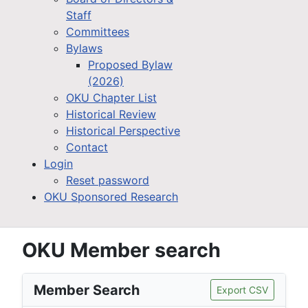
Staff
Committees
Bylaws
Proposed Bylaw
(2026)
OKU Chapter List
Historical Review
Historical Perspective
Contact
Login
Reset password
OKU Sponsored Research
OKU Member search
Member Search
Export CSV