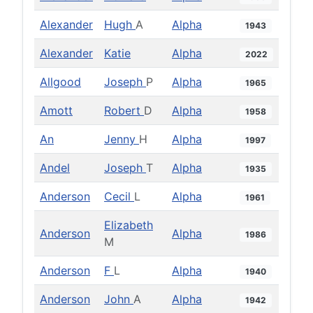
Alexander
Hugh
A
Alpha
1943
Alexander
Katie
Alpha
2022
Allgood
Joseph
P
Alpha
1965
Amott
Robert
D
Alpha
1958
An
Jenny
H
Alpha
1997
Andel
Joseph
T
Alpha
1935
Anderson
Cecil
L
Alpha
1961
Elizabeth
Anderson
Alpha
1986
M
Anderson
F
L
Alpha
1940
Anderson
John
A
Alpha
1942