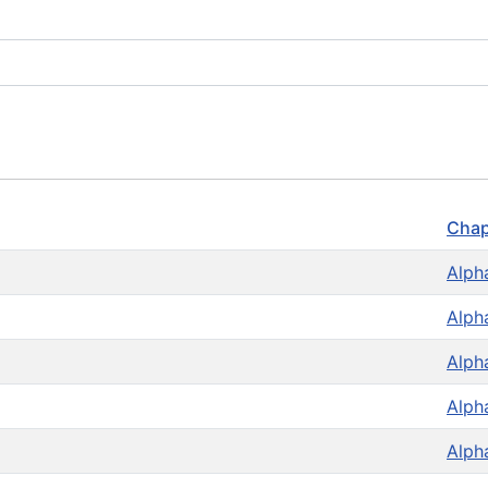
Chap
Alph
Alph
Alph
Alph
Alph