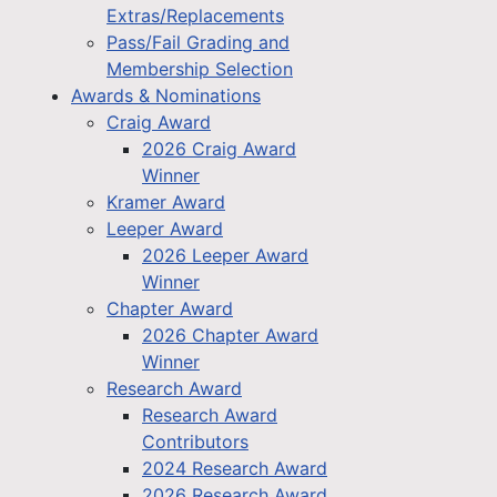
Extras/Replacements
Pass/Fail Grading and
Membership Selection
Awards & Nominations
Craig Award
2026 Craig Award
Winner
Kramer Award
Leeper Award
2026 Leeper Award
Winner
Chapter Award
2026 Chapter Award
Winner
Research Award
Research Award
Contributors
2024 Research Award
2026 Research Award