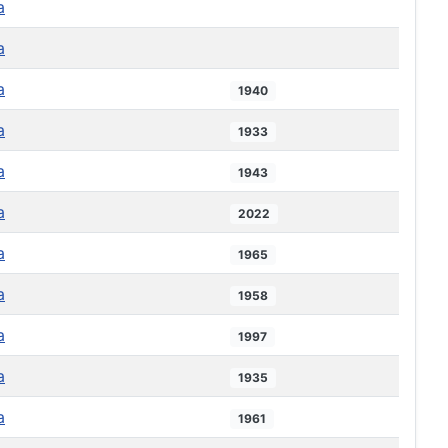
a
a
a
1940
a
1933
a
1943
a
2022
a
1965
a
1958
a
1997
a
1935
a
1961