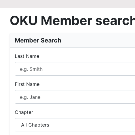
OKU Member searc
Member Search
Last Name
First Name
Chapter