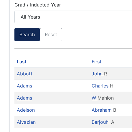
Grad / Inducted Year
Search
Reset
Last
First
Abbott
John
R
Adams
Charles
H
Adams
W
Mahlon
Adelson
Abraham
B
Aivazian
Berjouhi
A