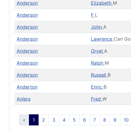
Anderson
Elizabeth
M
Anderson
F
L
Anderson
John
A
Anderson
Lawrence
Carl G
Anderson
Orvel
A
Anderson
Ralph
M
Anderson
Russell
B
Anderton
Enric
B
Anlers
Fred
W
«
1
2
3
4
5
6
7
8
9
10