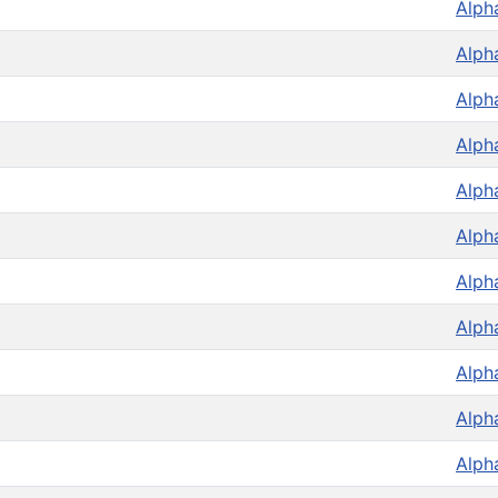
Alph
Alph
Alph
Alph
Alph
Alph
Alph
Alph
Alph
Alph
Alph