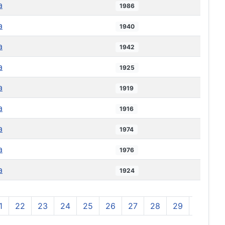
a
1986
a
1940
a
1942
a
1925
a
1919
a
1916
a
1974
a
1976
a
1924
1
22
23
24
25
26
27
28
29
30
3