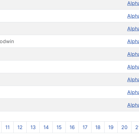
Alph
Alph
Alph
oodwin
Alph
Alph
Alph
Alph
Alph
Alph
11
12
13
14
15
16
17
18
19
20
2