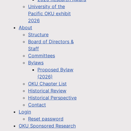
University of the
Pacific OKU exhibit
2026
About
Structure
Board of Directors &
Staff
Committees
Bylaws
Proposed Bylaw
(2026)
OKU Chapter List
Historical Review
Historical Perspective
Contact
Login
Reset password
OKU Sponsored Research