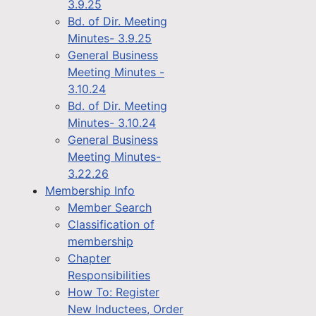
3.9.25
Bd. of Dir. Meeting
Minutes- 3.9.25
General Business
Meeting Minutes -
3.10.24
Bd. of Dir. Meeting
Minutes- 3.10.24
General Business
Meeting Minutes-
3.22.26
Membership Info
Member Search
Classification of
membership
Chapter
Responsibilities
How To: Register
New Inductees, Order