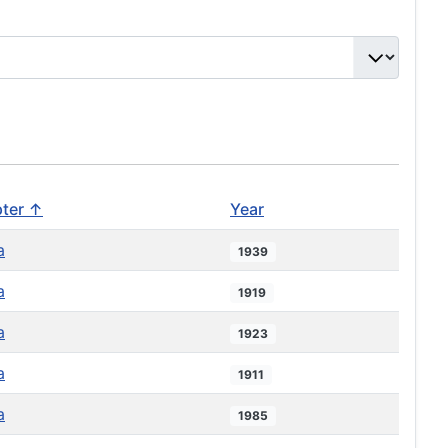
ter ↑
Year
a
1939
a
1919
a
1923
a
1911
a
1985