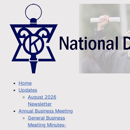
Home
Updates
August 2026
Newsletter
Annual Business Meeting
General Business
Meeting Minutes-