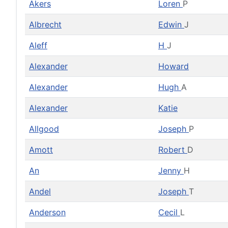
Akers
Loren
P
Albrecht
Edwin
J
Aleff
H
J
Alexander
Howard
Alexander
Hugh
A
Alexander
Katie
Allgood
Joseph
P
Amott
Robert
D
An
Jenny
H
Andel
Joseph
T
Anderson
Cecil
L